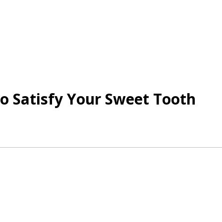
to Satisfy Your Sweet Tooth