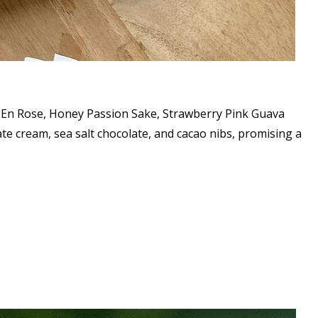
ie En Rose, Honey Passion Sake, Strawberry Pink Guava
e cream, sea salt chocolate, and cacao nibs, promising a