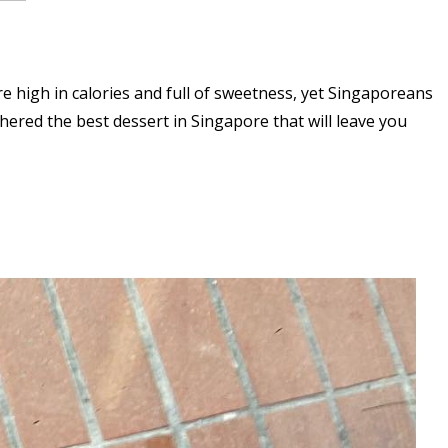
re high in calories and full of sweetness, yet Singaporeans
hered the best dessert in Singapore that will leave you