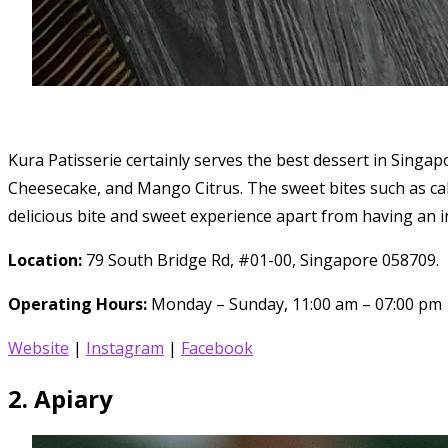
Kura Patisserie certainly serves the best dessert in Sing
Cheesecake, and Mango Citrus. The sweet bites such as cak
delicious bite and sweet experience apart from having an 
Location:
79 South Bridge Rd, #01-00, Singapore 058709.
Operating Hours:
Monday – Sunday, 11:00 am – 07:00 pm
Website
|
Instagram
|
Facebook
2. Apiary