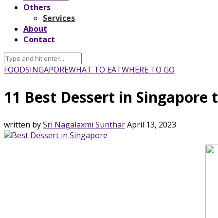
Others
Services
About
Contact
FOOD
SINGAPORE
WHAT TO EAT
WHERE TO GO
11 Best Dessert in Singapore 
written by
Sri Nagalaxmi Sunthar
April 13, 2023