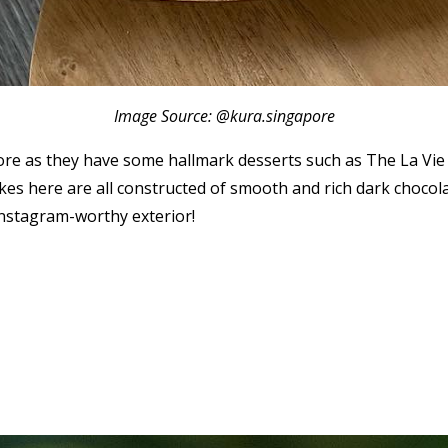
Image Source: @kura.singapore
apore as they have some hallmark desserts such as The La V
es here are all constructed of smooth and rich dark chocolat
instagram-worthy exterior!