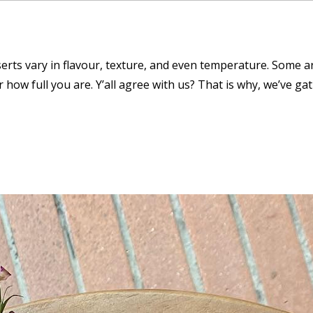
serts vary in flavour, texture, and even temperature. Some a
how full you are. Y’all agree with us? That is why, we’ve gat