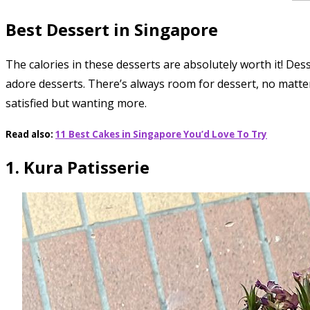
Best Dessert in Singapore
The calories in these desserts are absolutely worth it! Des
adore desserts. There’s always room for dessert, no matter 
satisfied but wanting more.
Read also:
11 Best Cakes in Singapore You’d Love To Try
1. Kura Patisserie