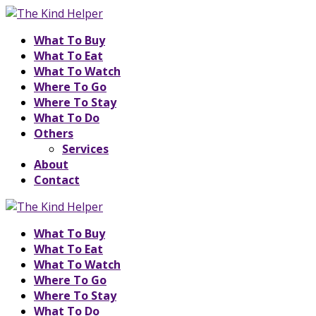
What To Buy
What To Eat
What To Watch
Where To Go
Where To Stay
What To Do
Others
Services
About
Contact
What To Buy
What To Eat
What To Watch
Where To Go
Where To Stay
What To Do