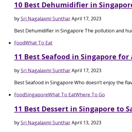
10 Best Dehumidifier in Singapor
by
Sri Nagalaxmi Sunthar
April 17, 2023
Best Dehumidifier in Singapore The pollution and hu
Food
What To Eat
11 Best Seafood in Singapore for
by
Sri Nagalaxmi Sunthar
April 17, 2023
Best Seafood in Singapore Who doesn’t enjoy the fla
Food
Singapore
What To Eat
Where To Go
11 Best Dessert in Singapore to 
by
Sri Nagalaxmi Sunthar
April 13, 2023