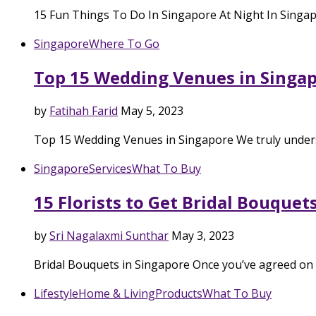
15 Fun Things To Do In Singapore At Night In Singap
Singapore
Where To Go
Top 15 Wedding Venues in Singapo
by
Fatihah Farid
May 5, 2023
Top 15 Wedding Venues in Singapore We truly underst
Singapore
Services
What To Buy
15 Florists to Get Bridal Bouquet
by
Sri Nagalaxmi Sunthar
May 3, 2023
Bridal Bouquets in Singapore Once you’ve agreed on 
Lifestyle
Home & Living
Products
What To Buy