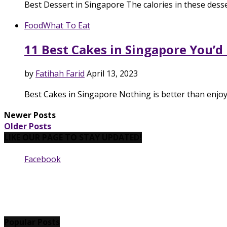
Best Dessert in Singapore The calories in these desse
Food
What To Eat
11 Best Cakes in Singapore You’d
by
Fatihah Farid
April 13, 2023
Best Cakes in Singapore Nothing is better than enjoy
Newer Posts
Older Posts
LIKE OUR PAGE TO STAY UPDATED!
Facebook
Popular Posts