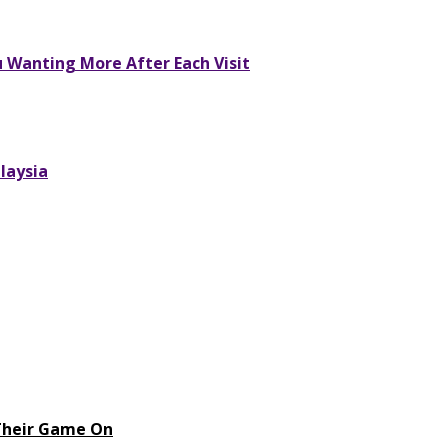
u Wanting More After Each Visit
laysia
 Their Game On