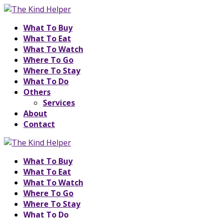
What To Buy
What To Eat
What To Watch
Where To Go
Where To Stay
What To Do
Others
Services
About
Contact
What To Buy
What To Eat
What To Watch
Where To Go
Where To Stay
What To Do