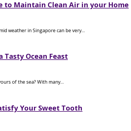
e to Maintain Clean Air in your Home
mid weather in Singapore can be very…
 a Tasty Ocean Feast
vours of the sea? With many…
Satisfy Your Sweet Tooth