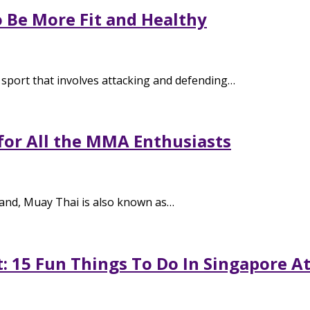
o Be More Fit and Healthy
 sport that involves attacking and defending…
for All the MMA Enthusiasts
and, Muay Thai is also known as…
: 15 Fun Things To Do In Singapore A