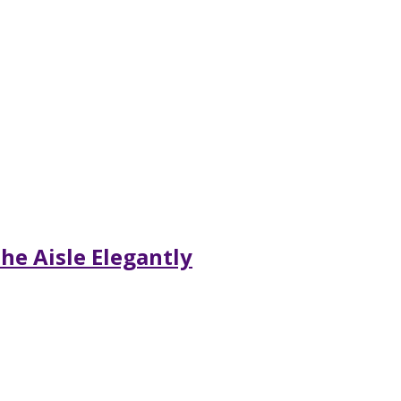
he Aisle Elegantly