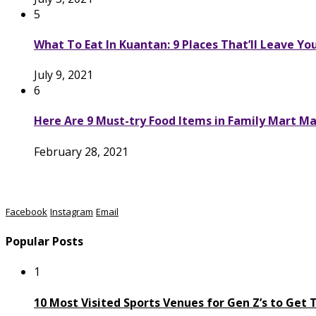
5
What To Eat In Kuantan: 9 Places That’ll Leave Yo
July 9, 2021
6
Here Are 9 Must-try Food Items in Family Mart Ma
February 28, 2021
Facebook
Instagram
Email
Popular Posts
1
10 Most Visited Sports Venues for Gen Z’s to Get