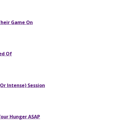
 Their Game On
red Of
Or Intense) Session
 Your Hunger ASAP