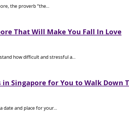
ore, the proverb “the…
re That Will Make You Fall In Love
and how difficult and stressful a…
s in Singapore for You to Walk Down T
a date and place for your…