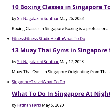
10 Boxing Classes in Singapore T
by
Sri Nagalaxmi Sunthar
May 26, 2023
Boxing Classes in Singapore Boxing is a professional
Fitness
Fitness Studio
Health
What To Do
13 Muay Thai Gyms in Singapore 
by
Sri Nagalaxmi Sunthar
May 17, 2023
Muay Thai Gyms in Singapore Originating from Thail
Singapore
Travel
What To Do
What To Do In Singapore At Night
by
Fatihah Farid
May 5, 2023