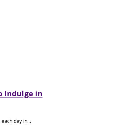
o Indulge in
p each day in…