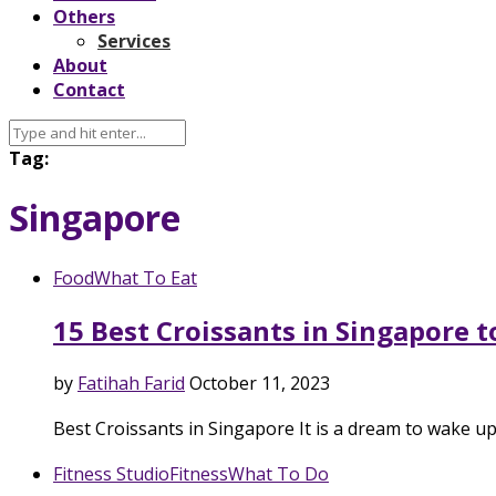
Others
Services
About
Contact
Tag:
Singapore
Food
What To Eat
15 Best Croissants in Singapore t
by
Fatihah Farid
October 11, 2023
Best Croissants in Singapore It is a dream to wake u
Fitness Studio
Fitness
What To Do