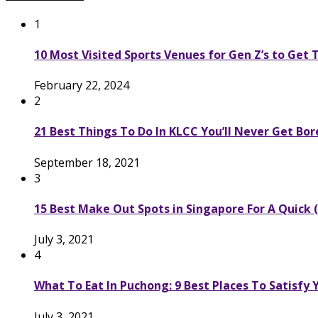
1
10 Most Visited Sports Venues for Gen Z’s to Get
February 22, 2024
2
21 Best Things To Do In KLCC You’ll Never Get Bo
September 18, 2021
3
15 Best Make Out Spots in Singapore For A Quick (
July 3, 2021
4
What To Eat In Puchong: 9 Best Places To Satisfy
July 3, 2021