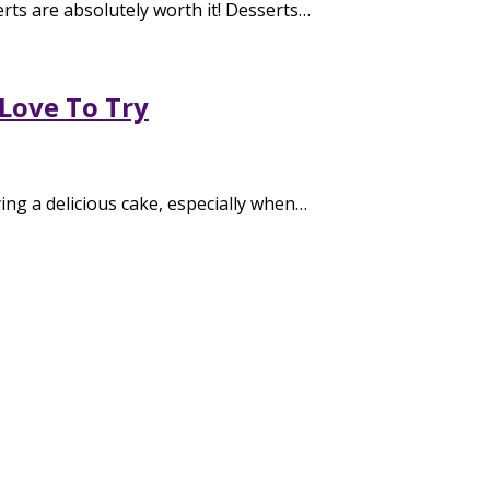
rts are absolutely worth it! Desserts…
 Love To Try
ing a delicious cake, especially when…