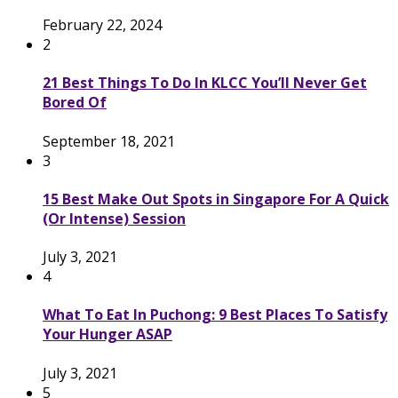
February 22, 2024
2
21 Best Things To Do In KLCC You’ll Never Get
Bored Of
September 18, 2021
3
15 Best Make Out Spots in Singapore For A Quick
(Or Intense) Session
July 3, 2021
4
What To Eat In Puchong: 9 Best Places To Satisfy
Your Hunger ASAP
July 3, 2021
5