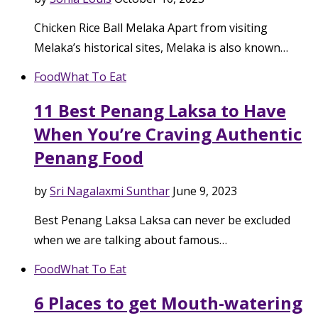
Chicken Rice Ball Melaka Apart from visiting
Melaka’s historical sites, Melaka is also known…
Food
What To Eat
11 Best Penang Laksa to Have
When You’re Craving Authentic
Penang Food
by
Sri Nagalaxmi Sunthar
June 9, 2023
Best Penang Laksa Laksa can never be excluded
when we are talking about famous…
Food
What To Eat
6 Places to get Mouth-watering