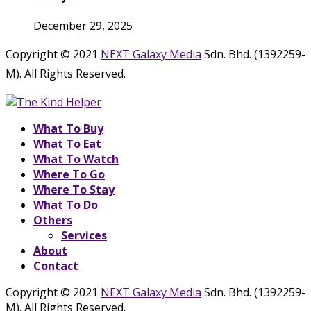
December 29, 2025
Copyright © 2021
NEXT Galaxy Media
Sdn. Bhd. (1392259-
M). All Rights Reserved.
What To Buy
What To Eat
What To Watch
Where To Go
Where To Stay
What To Do
Others
Services
About
Contact
Copyright © 2021
NEXT Galaxy Media
Sdn. Bhd. (1392259-
M). All Rights Reserved.