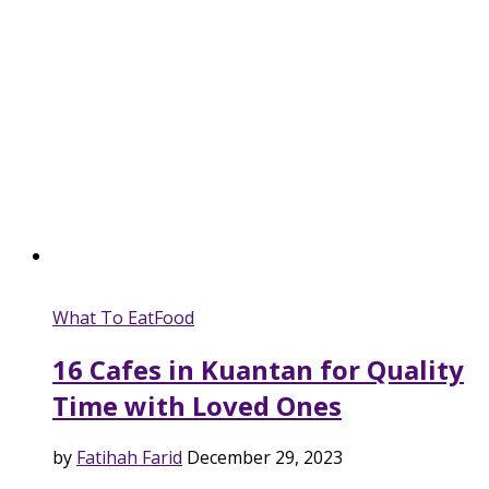
What To Eat
Food
16 Cafes in Kuantan for Quality
Time with Loved Ones
by
Fatihah Farid
December 29, 2023