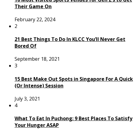
Their Game On
February 22, 2024
2
21 Best Things To Do In KLCC You’ll Never Get
Bored Of
September 18, 2021
3
15 Best Make Out Spots in Singapore For A Quick
(Or Intense) Session
July 3, 2021
4
What To Eat In Puchong: 9 Best Places To Satisfy
Your Hunger ASAP