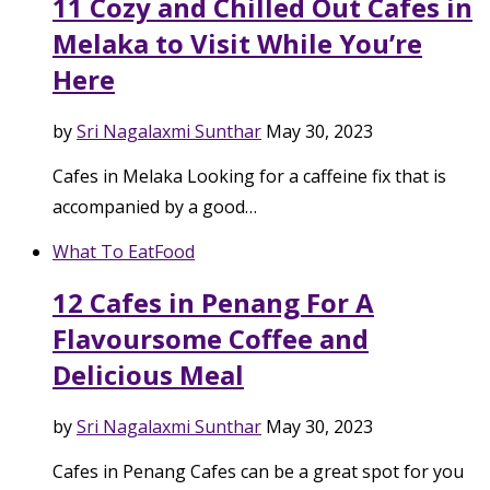
11 Cozy and Chilled Out Cafes in
Melaka to Visit While You’re
Here
by
Sri Nagalaxmi Sunthar
May 30, 2023
Cafes in Melaka Looking for a caffeine fix that is
accompanied by a good…
What To Eat
Food
12 Cafes in Penang For A
Flavoursome Coffee and
Delicious Meal
by
Sri Nagalaxmi Sunthar
May 30, 2023
Cafes in Penang Cafes can be a great spot for you