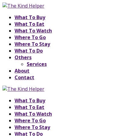
What To Buy
What To Eat
What To Watch
Where To Go
Where To Stay
What To Do
Others
Services
About
Contact
What To Buy
What To Eat
What To Watch
Where To Go
Where To Stay
What To Do