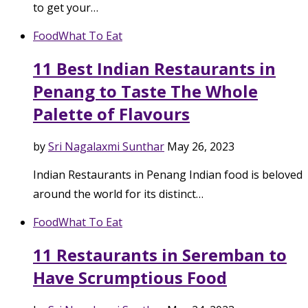
to get your…
Food
What To Eat
11 Best Indian Restaurants in
Penang to Taste The Whole
Palette of Flavours
by
Sri Nagalaxmi Sunthar
May 26, 2023
Indian Restaurants in Penang Indian food is beloved
around the world for its distinct…
Food
What To Eat
11 Restaurants in Seremban to
Have Scrumptious Food