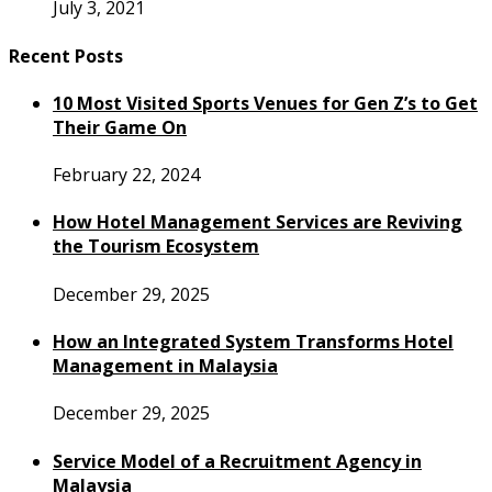
July 3, 2021
Recent Posts
10 Most Visited Sports Venues for Gen Z’s to Get
Their Game On
February 22, 2024
How Hotel Management Services are Reviving
the Tourism Ecosystem
December 29, 2025
How an Integrated System Transforms Hotel
Management in Malaysia
December 29, 2025
Service Model of a Recruitment Agency in
Malaysia