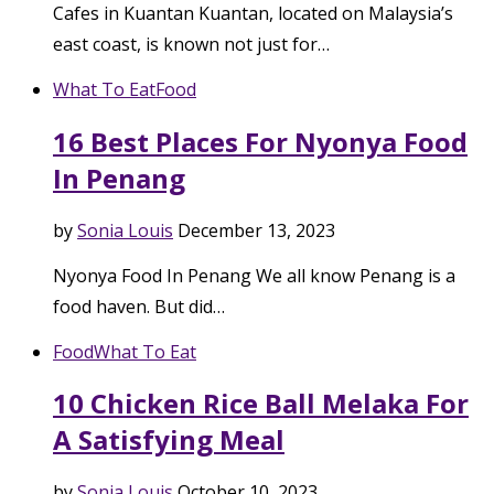
Cafes in Kuantan Kuantan, located on Malaysia’s
east coast, is known not just for…
What To Eat
Food
16 Best Places For Nyonya Food
In Penang
by
Sonia Louis
December 13, 2023
Nyonya Food In Penang We all know Penang is a
food haven. But did…
Food
What To Eat
10 Chicken Rice Ball Melaka For
A Satisfying Meal
by
Sonia Louis
October 10, 2023