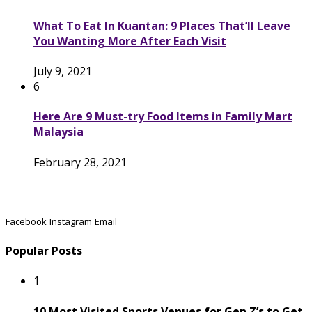
What To Eat In Kuantan: 9 Places That’ll Leave
You Wanting More After Each Visit
July 9, 2021
6
Here Are 9 Must-try Food Items in Family Mart
Malaysia
February 28, 2021
Facebook
Instagram
Email
Popular Posts
1
10 Most Visited Sports Venues for Gen Z’s to Get