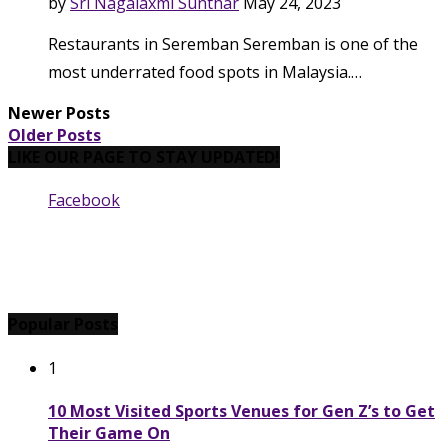
by
Sri Nagalaxmi Sunthar
May 24, 2023
Restaurants in Seremban Seremban is one of the
most underrated food spots in Malaysia.…
Newer Posts
Older Posts
LIKE OUR PAGE TO STAY UPDATED!
Facebook
Popular Posts
1
10 Most Visited Sports Venues for Gen Z’s to Get
Their Game On