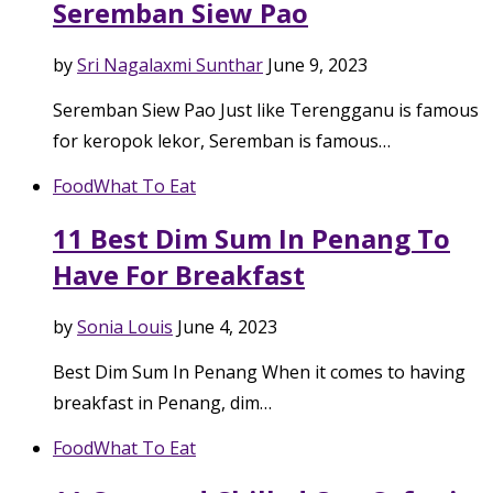
Seremban Siew Pao
by
Sri Nagalaxmi Sunthar
June 9, 2023
Seremban Siew Pao Just like Terengganu is famous
for keropok lekor, Seremban is famous…
Food
What To Eat
11 Best Dim Sum In Penang To
Have For Breakfast
by
Sonia Louis
June 4, 2023
Best Dim Sum In Penang When it comes to having
breakfast in Penang, dim…
Food
What To Eat