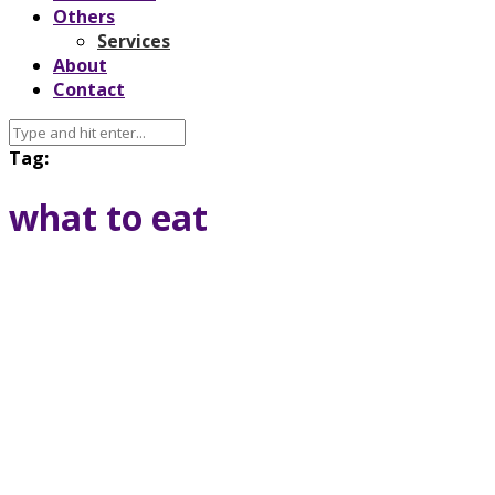
Others
Services
About
Contact
Tag:
what to eat