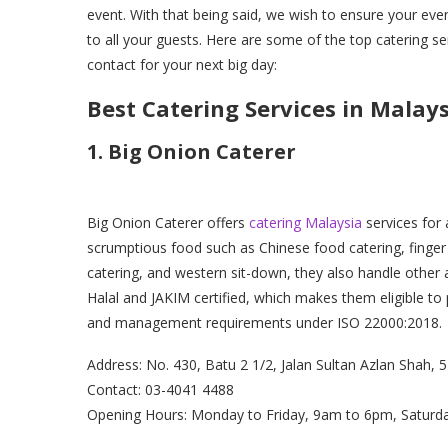
event. With that being said, we wish to ensure your eve
to all your guests. Here are some of the top catering se
contact for your next big day:
Best Catering Services in Malay
1. Big Onion Caterer
Big Onion Caterer offers
catering Malaysia
services for 
scrumptious food such as Chinese food catering, finger 
catering, and western sit-down, they also handle other a
Halal and JAKIM certified, which makes them eligible to 
and management requirements under ISO 22000:2018.
Address: No. 430, Batu 2 1/2, Jalan Sultan Azlan Shah,
Contact: 03-4041 4488
Opening Hours: Monday to Friday, 9am to 6pm, Saturd