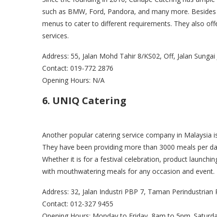
such as BMW, Ford, Pandora, and many more. Besides t
menus to cater to different requirements. They also off
services.
Address: 55, Jalan Mohd Tahir 8/KS02, Off, Jalan Sunga
Contact: 019-772 2876
Opening Hours: N/A
6. UNIQ Catering
Another popular catering service company in Malaysia 
They have been providing more than 3000 meals per day 
Whether it is for a festival celebration, product launch
with mouthwatering meals for any occasion and event
Address: 32, Jalan Industri PBP 7, Taman Perindustria
Contact: 012-327 9455
Opening Hours: Monday to Friday, 8am to 5pm. Saturd