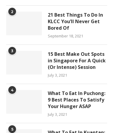
2
21 Best Things To Do In
KLCC You’ll Never Get
Bored Of
September 18, 2021
3
15 Best Make Out Spots
in Singapore For A Quick
(Or Intense) Session
July 3, 2021
4
What To Eat In Puchong:
9 Best Places To Satisfy
Your Hunger ASAP
July 3, 2021
5
What To Eat In Kuantan: