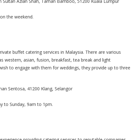
ln Sultan Azlan Shah, Taman Bamboo, 51200 Kuala Lumpur
 on the weekend.
ivate buffet catering services in Malaysia. There are various
 western, asian, fusion, breakfast, tea break and light
 wish to engage with them for weddings, they provide up to three
aman Sentosa, 41200 Klang, Selangor
ay to Sunday, 9am to 1pm.
experience providing catering services to reputable companies