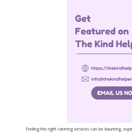
Finding the right catering services can be daunting, espe