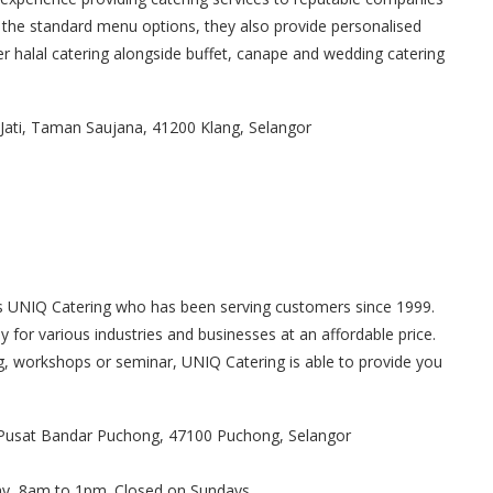
he standard menu options, they also provide personalised
er halal catering alongside buffet, canape and wedding catering
i Jati, Taman Saujana, 41200 Klang, Selangor
is UNIQ Catering who has been serving customers since 1999.
for various industries and businesses at an affordable price.
ing, workshops or seminar, UNIQ Catering is able to provide you
.
n Pusat Bandar Puchong, 47100 Puchong, Selangor
ay, 8am to 1pm. Closed on Sundays.