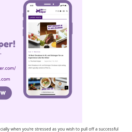
cially when you’re stressed as you wish to pull off a successful