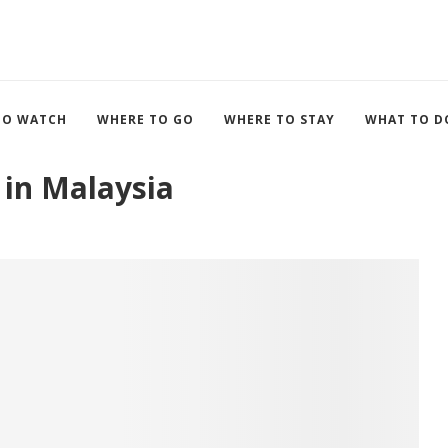
TO WATCH
WHERE TO GO
WHERE TO STAY
WHAT TO D
 in Malaysia