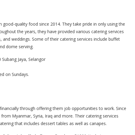
 good-quality food since 2014. They take pride in only using the
roughout the years, they have provided various catering services
 and weddings. Some of their catering services include buffet
 and dome serving.
0 Subang Jaya, Selangor
ed on Sundays.
financially through offering them job opportunities to work. Since
from Myanmar, Syria, Iraq and more. Their catering services
tering that includes dessert tables as well as canapes.