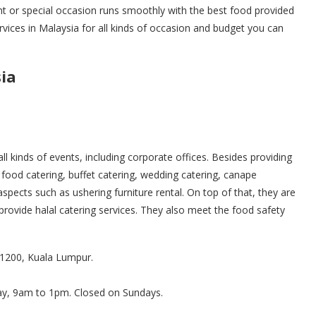
nt or special occasion runs smoothly with the best food provided
rvices in Malaysia for all kinds of occasion and budget you can
sia
all kinds of events, including corporate offices. Besides providing
food catering, buffet catering, wedding catering, canape
spects such as ushering furniture rental. On top of that, they are
provide halal catering services. They also meet the food safety
 51200, Kuala Lumpur.
ay, 9am to 1pm. Closed on Sundays.