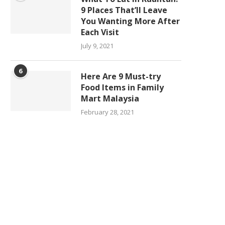
9 Places That’ll Leave
You Wanting More After
Each Visit
July 9, 2021
6
Here Are 9 Must-try
Food Items in Family
Mart Malaysia
February 28, 2021