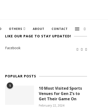
O
OTHERS
ABOUT
CONTACT
LIKE OUR PAGE TO STAY UPDATED!
Facebook
POPULAR POSTS
1
10 Most Visited Sports
Venues for Gen Z’s to
Get Their Game On
February 22, 2024