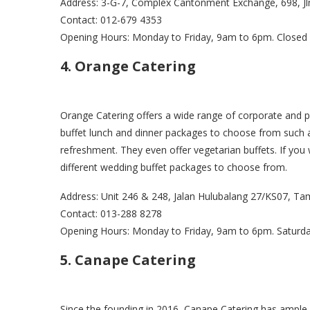
Address: 3-G-7, Complex Cantonment Exchange, 698, J
Contact: 012-679 4353
Opening Hours: Monday to Friday, 9am to 6pm. Closed
4. Orange Catering
Orange Catering offers a wide range of corporate and pr
buffet lunch and dinner packages to choose from such as
refreshment. They even offer vegetarian buffets. If you
different wedding buffet packages to choose from.
Address: Unit 246 & 248, Jalan Hulubalang 27/KS07, T
Contact: 013-288 8278
Opening Hours: Monday to Friday, 9am to 6pm. Saturd
5. Canape Catering
Since the founding in 2016, Canape Catering has ample 