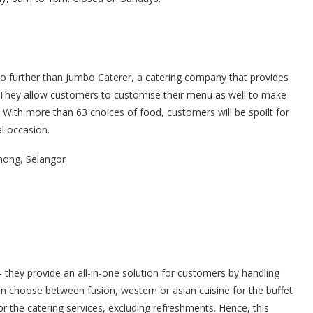
no further than Jumbo Caterer, a catering company that provides
. They allow customers to customise their menu as well to make
. With more than 63 choices of food, customers will be spoilt for
al occasion.
hong, Selangor
– they provide an all-in-one solution for customers by handling
an choose between fusion, western or asian cuisine for the buffet
r the catering services, excluding refreshments. Hence, this