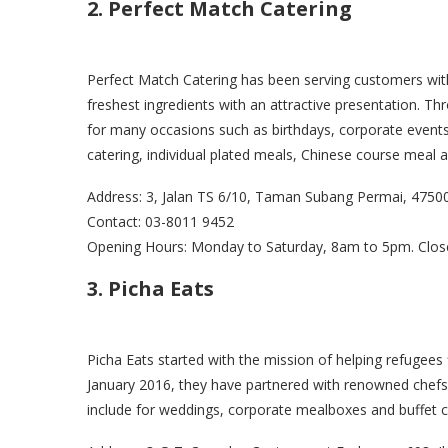
2. Perfect Match Catering
Perfect Match Catering has been serving customers with
freshest ingredients with an attractive presentation. Th
for many occasions such as birthdays, corporate events,
catering, individual plated meals, Chinese course meal
Address: 3, Jalan TS 6/10, Taman Subang Permai, 4750
Contact: 03-8011 9452
Opening Hours: Monday to Saturday, 8am to 5pm. Clos
3. Picha Eats
Picha Eats started with the mission of helping refugees 
January 2016, they have partnered with renowned chefs 
include for weddings, corporate mealboxes and buffet ca