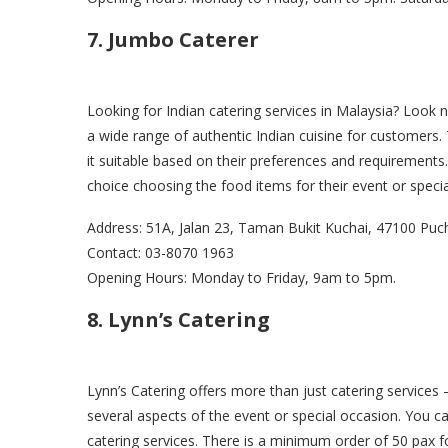
7. Jumbo Caterer
Looking for Indian catering services in Malaysia? Look 
a wide range of authentic Indian cuisine for customers
it suitable based on their preferences and requirements
choice choosing the food items for their event or speci
Address: 51A, Jalan 23, Taman Bukit Kuchai, 47100 Puc
Contact: 03-8070 1963
Opening Hours: Monday to Friday, 9am to 5pm.
8. Lynn’s Catering
Lynn’s Catering offers more than just catering services 
several aspects of the event or special occasion. You c
catering services. There is a minimum order of 50 pax fo