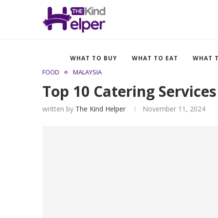
WHAT TO BUY
WHAT TO EAT
WHAT 
FOOD
MALAYSIA
Top 10 Catering Services
written by
The Kind Helper
November 11, 2024