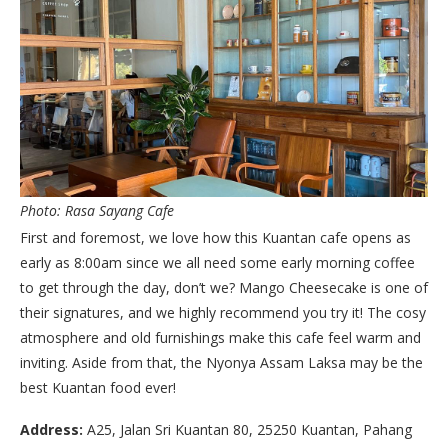
Photo: Rasa Sayang Cafe
First and foremost, we love how this Kuantan cafe opens as
early as 8:00am since we all need some early morning coffee
to get through the day, don’t we? Mango Cheesecake is one of
their signatures, and we highly recommend you try it! The cosy
atmosphere and old furnishings make this cafe feel warm and
inviting. Aside from that, the Nyonya Assam Laksa may be the
best Kuantan food ever!
Address:
A25, Jalan Sri Kuantan 80, 25250 Kuantan, Pahang