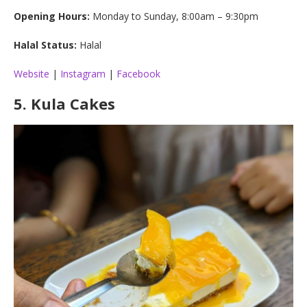
Opening Hours:
Monday to Sunday, 8:00am – 9:30pm
Halal Status:
Halal
Website
|
Instagram
|
Facebook
5.
Kula Cakes