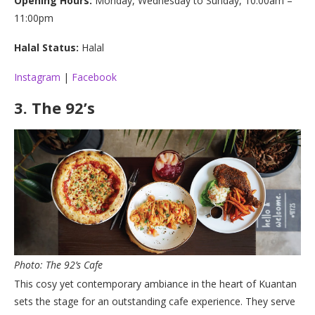
Opening Hours:
Monday, Wednesday to Sunday, 10:00am –
11:00pm
Halal Status:
Halal
Instagram
|
Facebook
3.
The 92’s
Photo: The 92’s Cafe
This cosy yet contemporary ambiance in the heart of Kuantan
sets the stage for an outstanding cafe experience. They serve