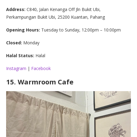
Address:
C840, Jalan Kenanga Off Jln Bukit Ubi,
Perkampungan Bukit Ubi, 25200 Kuantan, Pahang
Opening Hours:
Tuesday to Sunday, 12:00pm – 10:00pm
Closed:
Monday
Halal Status:
Halal
Instagram
|
Facebook
15.
Warmroom Cafe