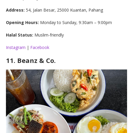
Address:
54, Jalan Besar, 25000 Kuantan, Pahang
Opening Hours:
Monday to Sunday, 9:30am – 9:00pm
Halal Status:
Muslim-friendly
Instagram
|
Facebook
11.
Beanz & Co.