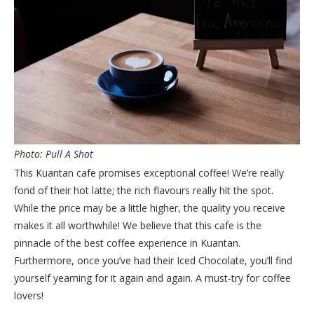
Photo: Pull A Shot
This Kuantan cafe promises exceptional coffee! We’re really
fond of their hot latte; the rich flavours really hit the spot.
While the price may be a little higher, the quality you receive
makes it all worthwhile! We believe that this cafe is the
pinnacle of the best coffee experience in Kuantan.
Furthermore, once you’ve had their Iced Chocolate, you’ll find
yourself yearning for it again and again. A must-try for coffee
lovers!