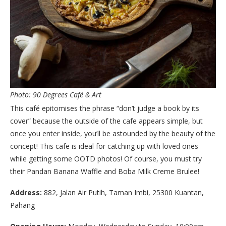
Photo: 90 Degrees Café & Art
This café epitomises the phrase “don’t judge a book by its
cover” because the outside of the cafe appears simple, but
once you enter inside, you’ll be astounded by the beauty of the
concept! This cafe is ideal for catching up with loved ones
while getting some OOTD photos! Of course, you must try
their Pandan Banana Waffle and Boba Milk Creme Brulee!
Address:
882, Jalan Air Putih, Taman Imbi, 25300 Kuantan,
Pahang