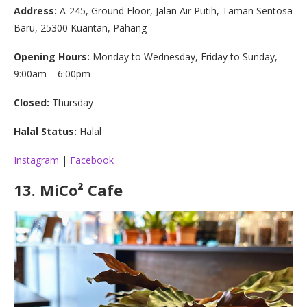
Address:
A-245, Ground Floor, Jalan Air Putih, Taman Sentosa
Baru, 25300 Kuantan, Pahang
Opening Hours:
Monday to Wednesday, Friday to Sunday,
9:00am – 6:00pm
Closed:
Thursday
Halal Status:
Halal
Instagram
|
Facebook
13.
MiCo² Cafe