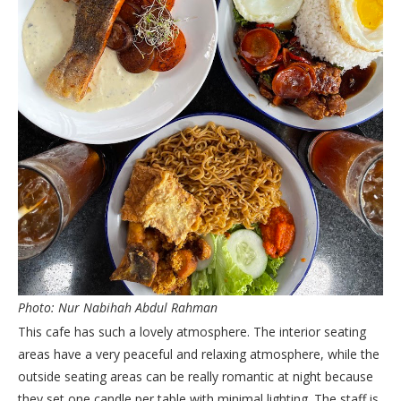
Photo: Nur Nabihah Abdul Rahman
This cafe has such a lovely atmosphere. The interior seating
areas have a very peaceful and relaxing atmosphere, while the
outside seating areas can be really romantic at night because
they set one candle per table with minimal lighting. The staff is