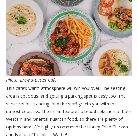
Photo: Brew & Butter Cafe
This cafe’s warm atmosphere will win you over. The seating
area is spacious, and getting a parking spot is easy too. The
service is outstanding, and the staff greets you with the
utmost courtesy. The menu features a broad selection of both
Western and Oriental Kuantan food, so there are plenty of
options here. We highly recommend the Honey Fried Chicken
and Banana Chocolate Waffle!