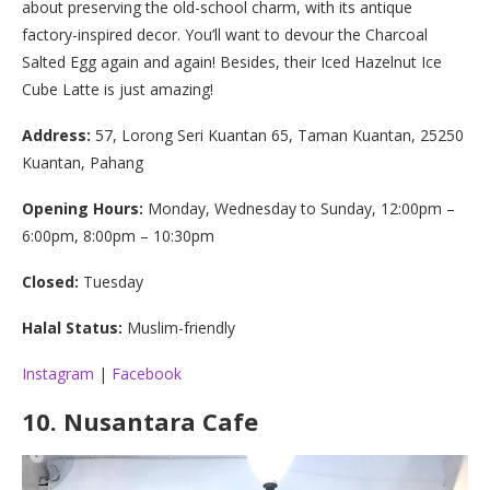
about preserving the old-school charm, with its antique
factory-inspired decor. You’ll want to devour the Charcoal
Salted Egg again and again! Besides, their Iced Hazelnut Ice
Cube Latte is just amazing!
Address:
57, Lorong Seri Kuantan 65, Taman Kuantan, 25250
Kuantan, Pahang
Opening Hours:
Monday, Wednesday to Sunday, 12:00pm –
6:00pm, 8:00pm – 10:30pm
Closed:
Tuesday
Halal Status:
Muslim-friendly
Instagram
|
Facebook
10.
Nusantara Cafe