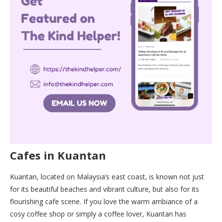
Cafes in Kuantan
Kuantan, located on Malaysia’s east coast, is known not just
for its beautiful beaches and vibrant culture, but also for its
flourishing cafe scene. If you love the warm ambiance of a
cosy coffee shop or simply a coffee lover, Kuantan has