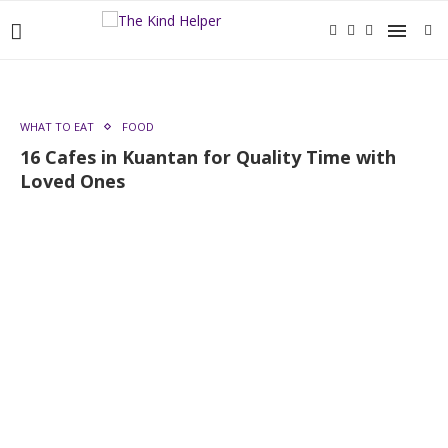
WHAT TO EAT
FOOD
16 Cafes in Kuantan for Quality Time with
Loved Ones