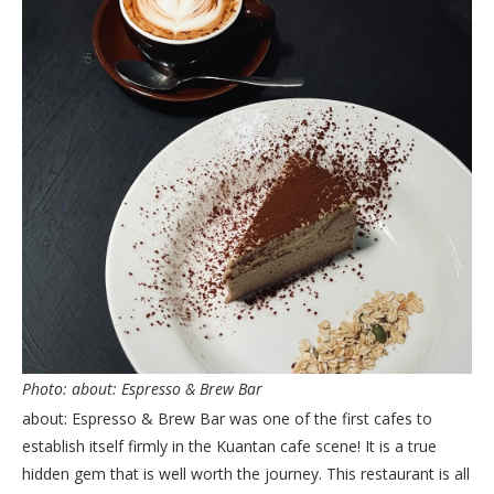
Photo: about: Espresso & Brew Bar
about: Espresso & Brew Bar was one of the first cafes to
establish itself firmly in the Kuantan cafe scene! It is a true
hidden gem that is well worth the journey. This restaurant is all