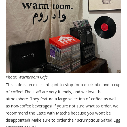
Photo: Warmroom Cafe
This cafe is an excellent spot to stop for a quick bite and a cup
of coffee! The staff are very friendly, and we love the
atmosphere. They feature a large selection of coffee as well
as non-coffee beverages! If you’re not sure what to order, we
recommend the Latte with Matcha because you won’t be
disappointed! Make sure to order their scrumptious Salted Egg