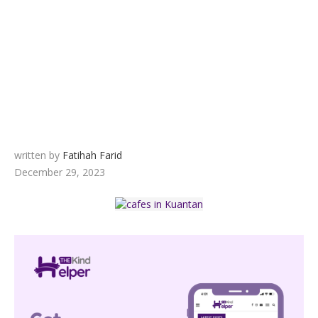
written by
Fatihah Farid
December 29, 2023