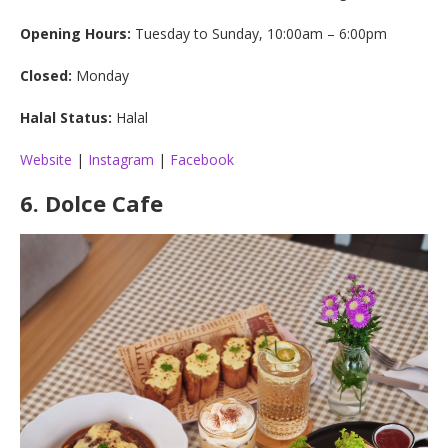
Opening Hours:
Tuesday to Sunday, 10:00am – 6:00pm
Closed:
Monday
Halal Status:
Halal
Website
|
Instagram
|
Facebook
6.
Dolce Cafe