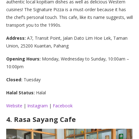
authentic local kopitiam dishes as well as delicious Western
cuisines! The Signature Pizza is a must-order because it has
the chef’s personal touch. This cafe, like its name suggests, will
transport you to the 1990s.
Address:
A7, Transit Point, Jalan Dato Lim Hoe Lek, Taman
Union, 25200 Kuantan, Pahang
Opening Hours:
Monday, Wednesday to Sunday, 10:00am –
10:00pm
Closed:
Tuesday
Halal Status:
Halal
Website
|
Instagram
|
Facebook
4.
Rasa Sayang Cafe