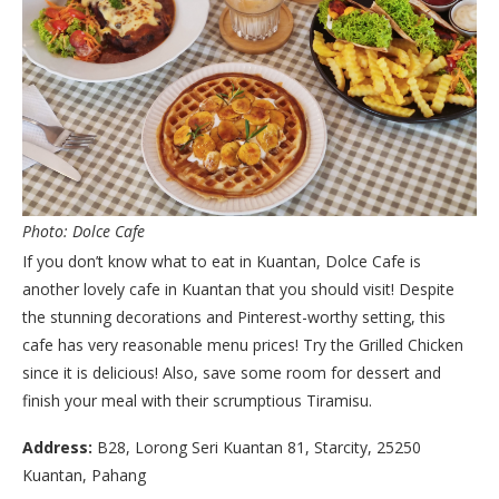
Photo: Dolce Cafe
If you don’t know what to eat in Kuantan, Dolce Cafe is
another lovely cafe in Kuantan that you should visit! Despite
the stunning decorations and Pinterest-worthy setting, this
cafe has very reasonable menu prices! Try the Grilled Chicken
since it is delicious! Also, save some room for dessert and
finish your meal with their scrumptious Tiramisu.
Address:
B28, Lorong Seri Kuantan 81, Starcity, 25250
Kuantan, Pahang