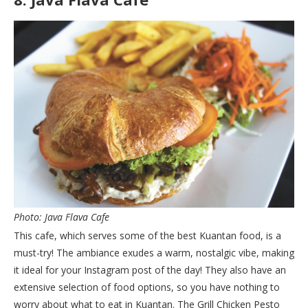
Photo: Java Flava Cafe
This cafe, which serves some of the best Kuantan food, is a
must-try! The ambiance exudes a warm, nostalgic vibe, making
it ideal for your Instagram post of the day! They also have an
extensive selection of food options, so you have nothing to
worry about what to eat in Kuantan. The Grill Chicken Pesto