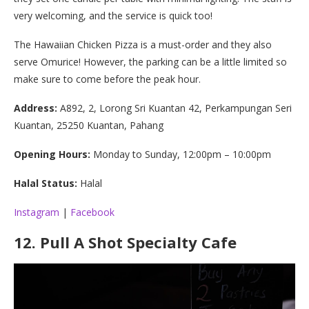
very welcoming, and the service is quick too!
The Hawaiian Chicken Pizza is a must-order and they also
serve Omurice! However, the parking can be a little limited so
make sure to come before the peak hour.
Address:
A892, 2, Lorong Sri Kuantan 42, Perkampungan Seri
Kuantan, 25250 Kuantan, Pahang
Opening Hours:
Monday to Sunday, 12:00pm – 10:00pm
Halal Status:
Halal
Instagram
|
Facebook
12.
Pull A Shot Specialty Cafe