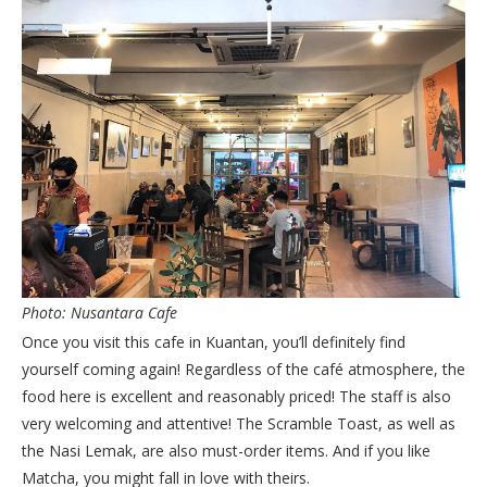
Photo: Nusantara Cafe
Once you visit this cafe in Kuantan, you’ll definitely find
yourself coming again! Regardless of the café atmosphere, the
food here is excellent and reasonably priced! The staff is also
very welcoming and attentive! The Scramble Toast, as well as
the Nasi Lemak, are also must-order items. And if you like
Matcha, you might fall in love with theirs.