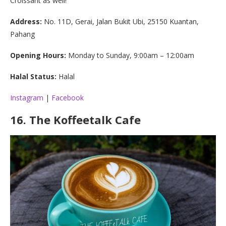
Croissant as well!
Address:
No. 11D, Gerai, Jalan Bukit Ubi, 25150 Kuantan,
Pahang
Opening Hours:
Monday to Sunday, 9:00am – 12:00am
Halal Status:
Halal
Instagram
|
Facebook
16.
The Koffeetalk Cafe