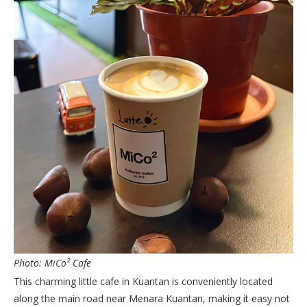
Photo: MiCo² Cafe
This charming little cafe in Kuantan is conveniently located
along the main road near Menara Kuantan, making it easy not