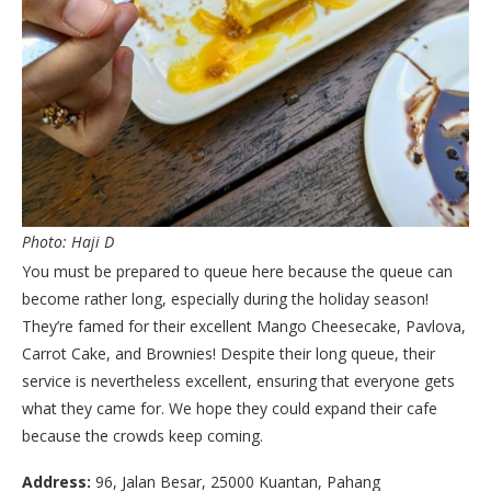
Photo: Haji D
You must be prepared to queue here because the queue can
become rather long, especially during the holiday season!
They’re famed for their excellent Mango Cheesecake, Pavlova,
Carrot Cake, and Brownies! Despite their long queue, their
service is nevertheless excellent, ensuring that everyone gets
what they came for. We hope they could expand their cafe
because the crowds keep coming.
Address:
96, Jalan Besar, 25000 Kuantan, Pahang