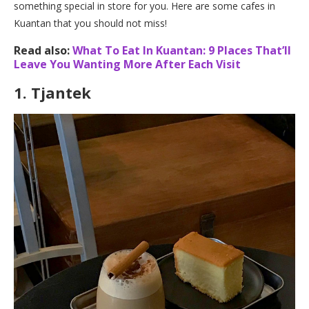
something special in store for you. Here are some cafes in
Kuantan that you should not miss!
Read also:
What To Eat In Kuantan: 9 Places That’ll
Leave You Wanting More After Each Visit
1.
Tjantek