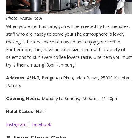
Photo: Watak Kopi
When you enter this cafe, you will be greeted by the friendliest
staff who are happy to serve you! The atmosphere is lovely,
making it the ideal place to unwind and enjoy your coffee.
Furthermore, they have an extensive menu with a variety of
selections to suit every coffee lover’s taste. One item you must
try is their amazing Kopi Kampung!
Address:
45N-7, Bangunan Pknp, Jalan Besar, 25000 Kuantan,
Pahang
Opening Hours:
Monday to Sunday, 7:00am – 11:00pm
Halal Status:
Halal
Instagram
|
Facebook
8.
Java Flava Cafe