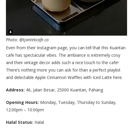
Photo: @tjantekcafe.co
Even from their Instagram page, you can tell that this Kuantan
cafe has spectacular vibes. The ambiance is extremely cosy
and their vintage decor adds such a nice touch to the cafe!
There’s nothing more you can ask for than a perfect playlist
and delectable Apple Cinnamon Waffles with Iced Latte here.
Address:
46, Jalan Besar, 25000 Kuantan, Pahang
Opening Hours:
Monday, Tuesday, Thursday to Sunday,
12:00pm – 10:00pm
Halal Status:
Halal