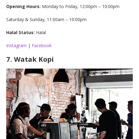
Opening Hours:
Monday to Friday, 12:00pm – 10:00pm
Saturday & Sunday, 11:00am – 10:00pm
Halal Status:
Halal
Instagram
|
Facebook
7
.
Watak Kopi