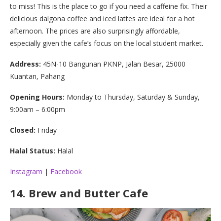
to miss! This is the place to go if you need a caffeine fix. Their
delicious dalgona coffee and iced lattes are ideal for a hot
afternoon. The prices are also surprisingly affordable,
especially given the cafe’s focus on the local student market.
Address:
45N-10 Bangunan PKNP, Jalan Besar, 25000
Kuantan, Pahang
Opening Hours:
Monday to Thursday, Saturday & Sunday,
9:00am – 6:00pm
Closed:
Friday
Halal Status:
Halal
Instagram
|
Facebook
14.
Brew and Butter Cafe