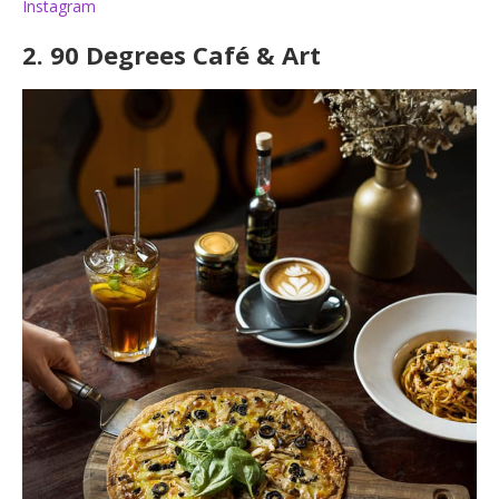
Instagram
2.
90 Degrees Café & Art