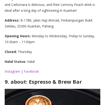
and Carbonara is delicious, and their Lemony Peach drink is
ideal after a long day of sightseeing in Kuantan!
Address:
B-1786, Jalan Haji Ahmad, Perkampungan Bukit
Sekilau, 25300 Kuantan, Pahang
Opening Hours:
Monday to Wednesday, Friday to Sunday,
10:30am – 11:00pm
Closed:
Thursday
Halal Status:
Halal
Instagram
|
Facebook
9.
about: Espresso & Brew Bar