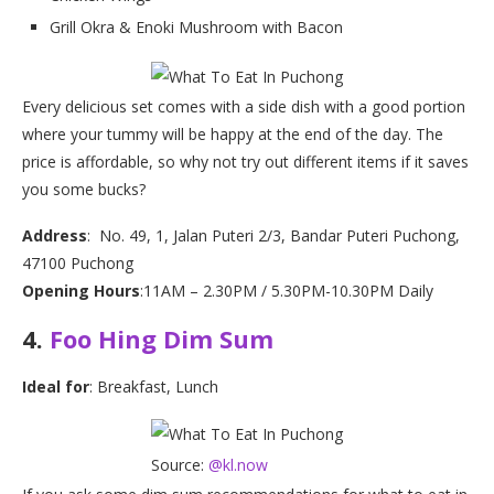
Grill Okra & Enoki Mushroom with Bacon
Every delicious set comes with a side dish with a good portion
where your tummy will be happy at the end of the day. The
price is affordable, so why not try out different items if it saves
you some bucks?
Address
: No. 49, 1, Jalan Puteri 2/3, Bandar Puteri Puchong,
47100 Puchong
Opening Hours
:11AM – 2.30PM / 5.30PM-10.30PM Daily
4.
Foo Hing Dim Sum
Ideal for
: Breakfast, Lunch
Source:
@kl.now