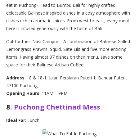
eat in Puchong? Head to Bumbu Bali for highly crafted
delectable Balinese inspired dishes in a cosy atmosphere with
dishes rich in aromatic spices. From west to east, every meal
here is infused generously with the taste of Bali.
Opt for their Nasi Campur – A combination of Balinese Grilled
Lemongrass Prawns, Squid, Sate Lilit and five more enticing
items. Having almost 97 dishes on their menu, save some
space for their Balinese Artisan Coffee!
Address
: 18 & 18-1, Jalan Persiaran Puteri 1, Bandar Puteri,
47100 Puchong
Opening Hours
: 11AM – 9PM
8.
Puchong Chettinad Mess
Ideal For
: Lunch