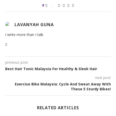
0
LAVANYAH GUNA
I write more than I talk
previous post
Best Hair Tonic Malaysia For Healthy & Sleek Hair
next post
Exercise Bike Malaysia: Cycle And Sweat Away With
These 5 Sturdy Bikes!
RELATED ARTICLES