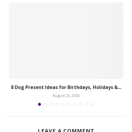
.
8 Dog Present Ideas for Birthdays, Holidays &...
August 20, 2025
LEAVE A COMMENT