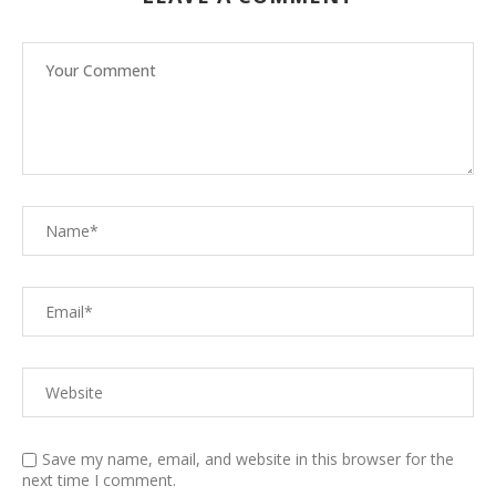
Save my name, email, and website in this browser for the
next time I comment.