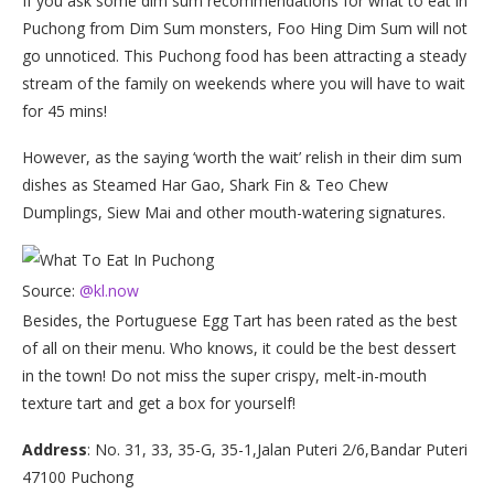
If you ask some dim sum recommendations for what to eat in
Puchong from Dim Sum monsters, Foo Hing Dim Sum will not
go unnoticed. This Puchong food has been attracting a steady
stream of the family on weekends where you will have to wait
for 45 mins!
However, as the saying ‘worth the wait’ relish in their dim sum
dishes as Steamed Har Gao, Shark Fin & Teo Chew
Dumplings, Siew Mai and other mouth-watering signatures.
Source:
@kl.now
Besides, the Portuguese Egg Tart has been rated as the best
of all on their menu. Who knows, it could be the best dessert
in the town! Do not miss the super crispy, melt-in-mouth
texture tart and get a box for yourself!
Address
: No. 31, 33, 35-G, 35-1,Jalan Puteri 2/6,Bandar Puteri
47100 Puchong