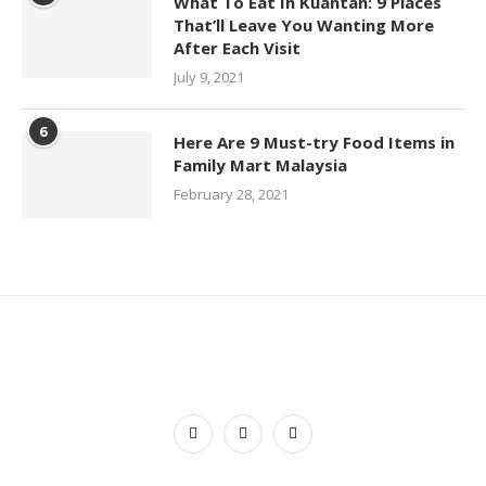
What To Eat In Kuantan: 9 Places
That’ll Leave You Wanting More
After Each Visit
July 9, 2021
6
Here Are 9 Must-try Food Items in
Family Mart Malaysia
February 28, 2021