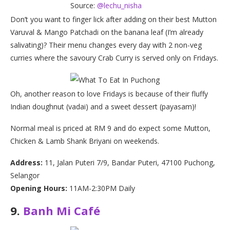
Source:
@lechu_nisha
Don’t you want to finger lick after adding on their best Mutton
Varuval & Mango Patchadi on the banana leaf (I’m already
salivating)? Their menu changes every day with 2 non-veg
curries where the savoury Crab Curry is served only on Fridays.
Oh, another reason to love Fridays is because of their fluffy
Indian doughnut (vadai) and a sweet dessert (payasam)!
Normal meal is priced at RM 9 and do expect some Mutton,
Chicken & Lamb Shank Briyani on weekends.
Address:
11, Jalan Puteri 7/9, Bandar Puteri, 47100 Puchong,
Selangor
Opening Hours:
11AM-2:30PM Daily
9.
Banh Mi Café