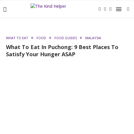
WHAT TO EAT
FOOD
FOOD GUIDES
MALAYSIA
What To Eat In Puchong: 9 Best Places To
Satisfy Your Hunger ASAP