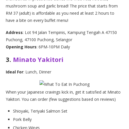
mushroom soup and garlic bread! The price that starts from
RM 37 (adult) is affordable as you need at least 2 hours to
have a bite on every buffet menu!
Address
: Lot 94 Jalan Tempinis, Kampung Tengah A 47150
Puchong, 47100 Puchong, Selangor
Opening Hours
: 6PM-10PM Daily
3.
Minato Yakitori
Ideal For
: Lunch, Dinner
When your Japanese cravings kick in, get it satisfied at Minato
Yakitori. You can order (few suggestions based on reviews)
Shioyaki, Teriyaki Salmon Set
Pork Belly
Chicken Wings