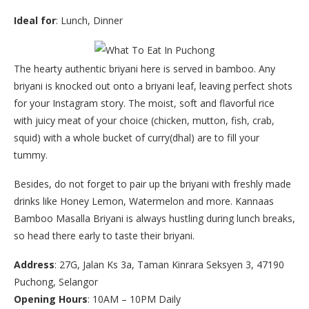
Ideal for
: Lunch, Dinner
The hearty authentic briyani here is served in bamboo. Any
briyani is knocked out onto a briyani leaf, leaving perfect shots
for your Instagram story. The moist, soft and flavorful rice
with juicy meat of your choice (chicken, mutton, fish, crab,
squid) with a whole bucket of curry(dhal) are to fill your
tummy.
Besides, do not forget to pair up the briyani with freshly made
drinks like Honey Lemon, Watermelon and more. Kannaas
Bamboo Masalla Briyani is always hustling during lunch breaks,
so head there early to taste their briyani.
Address
: 27G, Jalan Ks 3a, Taman Kinrara Seksyen 3, 47190
Puchong, Selangor
Opening Hours
: 10AM – 10PM Daily