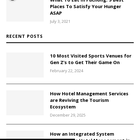
Places To Satisfy Your Hunger
ASAP
July 3, 2021
RECENT POSTS
10 Most Visited Sports Venues for
Gen Z’s to Get Their Game On
February 22, 2024
How Hotel Management Services
are Reviving the Tourism
Ecosystem
December 29, 2025
How an Integrated System