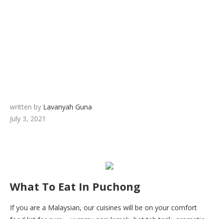
written by
Lavanyah Guna
July 3, 2021
What To Eat In Puchong
If you are a Malaysian, our cuisines will be on your comfort