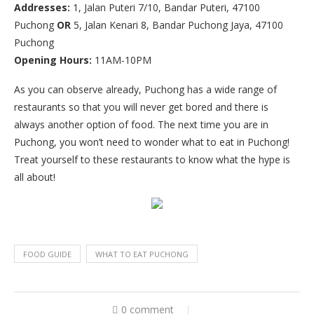
Addresses:
1, Jalan Puteri 7/10, Bandar Puteri, 47100
Puchong
OR
5, Jalan Kenari 8, Bandar Puchong Jaya, 47100
Puchong
Opening Hours:
11AM-10PM
As you can observe already, Puchong has a wide range of
restaurants so that you will never get bored and there is
always another option of food. The next time you are in
Puchong, you won’t need to wonder what to eat in Puchong!
Treat yourself to these restaurants to know what the hype is
all about!
FOOD GUIDE
WHAT TO EAT PUCHONG
0 comment