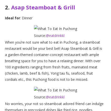
2.
Asap Steamboat & Grill
Ideal for
: Dinner
Source:
@eatdrinkkl
When you’re not sure what to eat in Puchong, a steamboat
restaurant would be your best bet! Asap Steamboat & Grill is
a garden-themed container-concept restaurant with ample
breathing space for you to have a relaxing dinner. With over
100 ingredients ranging from fresh fruits, marinated meat
(chicken, lamb, beef & fish), Yong tau fu, seafood, fruit
cordials etc., this Puchong food is not to be missed.
Source:
@eatdrinkkl
No worries, your not so steamboat adored friend can indulge
themselves in precooked dishes like fried rice, noodles,