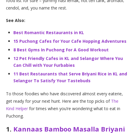
food list for sure – yummy nasi lemak, hot teh tarik, aromatic
cendol, and, you name the rest.
See Also:
Best Romantic Restaurants in KL
15 Puchong Cafes for Your Cafe Hopping Adventures
8 Best Gyms In Puchong For A Good Workout
12 Pet Friendly Cafes in KL and Selangor Where You
Can Chill with Your Furbabies
11 Best Restaurants that Serve Briyani Rice in KL and
Selangor To Satisfy Your Tastebuds
To those foodies who have discovered almost every eaterie,
get ready for your next hunt. Here are the top picks of
The
Kind Helper
for times when you’re wondering what to eat in
Puchong.
1.
Kannaas Bamboo Masalla Briyani