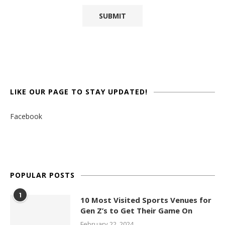
LIKE OUR PAGE TO STAY UPDATED!
Facebook
POPULAR POSTS
1
10 Most Visited Sports Venues for
Gen Z’s to Get Their Game On
February 22, 2024