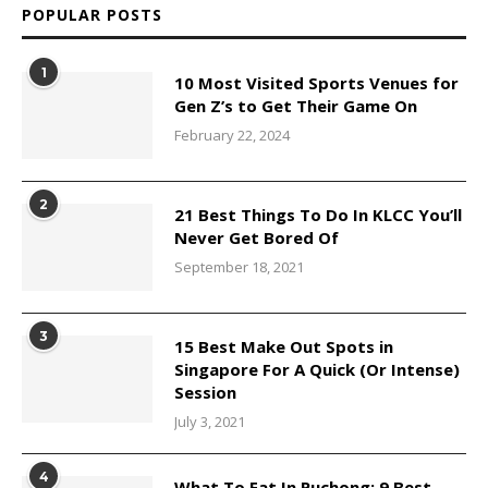
POPULAR POSTS
1
10 Most Visited Sports Venues for
Gen Z’s to Get Their Game On
February 22, 2024
2
21 Best Things To Do In KLCC You’ll
Never Get Bored Of
September 18, 2021
3
15 Best Make Out Spots in
Singapore For A Quick (Or Intense)
Session
July 3, 2021
4
What To Eat In Puchong: 9 Best