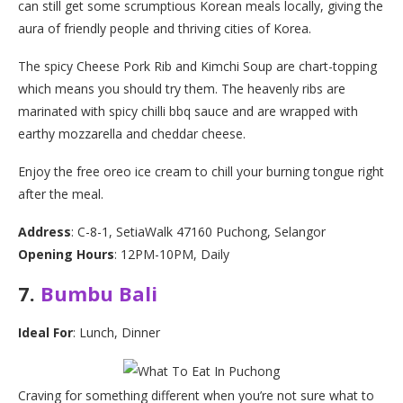
can still get some scrumptious Korean meals locally, giving the
aura of friendly people and thriving cities of Korea.
The spicy Cheese Pork Rib and Kimchi Soup are chart-topping
which means you should try them. The heavenly ribs are
marinated with spicy chilli bbq sauce and are wrapped with
earthy mozzarella and cheddar cheese.
Enjoy the free oreo ice cream to chill your burning tongue right
after the meal.
Address
: C-8-1, SetiaWalk 47160 Puchong, Selangor
Opening Hours
: 12PM-10PM, Daily
7.
Bumbu Bali
Ideal For
: Lunch, Dinner
Craving for something different when you’re not sure what to