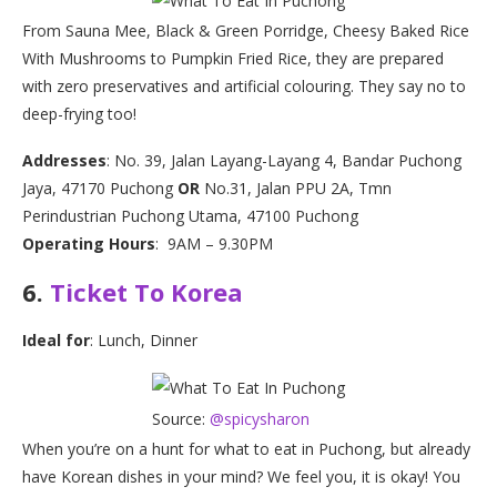
From Sauna Mee, Black & Green Porridge, Cheesy Baked Rice
With Mushrooms to Pumpkin Fried Rice, they are prepared
with zero preservatives and artificial colouring. They say no to
deep-frying too!
Addresses
: No. 39, Jalan Layang-Layang 4, Bandar Puchong
Jaya, 47170 Puchong
OR
No.31, Jalan PPU 2A, Tmn
Perindustrian Puchong Utama, 47100 Puchong
Operating Hours
: 9AM – 9.30PM
6.
Ticket To Korea
Ideal for
: Lunch, Dinner
Source:
@spicysharon
When you’re on a hunt for what to eat in Puchong, but already
have Korean dishes in your mind? We feel you, it is okay! You