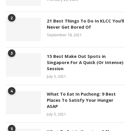
2
21 Best Things To Do In KLCC You’ll
Never Get Bored Of
September 18, 2021
3
15 Best Make Out Spots in
Singapore For A Quick (Or Intense)
Session
July 3, 2021
4
What To Eat In Puchong: 9 Best
Places To Satisfy Your Hunger
ASAP
July 3, 2021
5