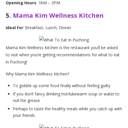
Opening Hours
: 7AM – 3PM
5.
Mama Kim Wellness Kitchen
Ideal For
: Breakfast, Lunch, Dinner
Mama Kim Wellness Kitchen is the restaurant you’ll be asked
to visit when you’re getting recommendations for what to eat
in Puchong!
Why Mama Kim Wellness Kitchen?
To gobble up some food finally without feeling guilty
If you don’t fancy drinking hot/lukewarm soup or water to
null the grease
Perhaps to taste the healthy meals while you catch up with
your friends