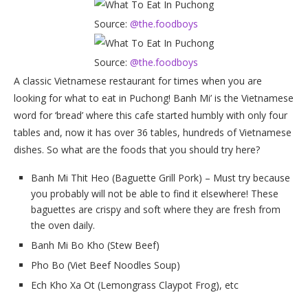
Source:
@the.foodboys
Source:
@the.foodboys
A classic Vietnamese restaurant for times when you are
looking for what to eat in Puchong! Banh Mi’ is the Vietnamese
word for ‘bread’ where this cafe started humbly with only four
tables and, now it has over 36 tables, hundreds of Vietnamese
dishes. So what are the foods that you should try here?
Banh Mi Thit Heo (Baguette Grill Pork) – Must try because
you probably will not be able to find it elsewhere! These
baguettes are crispy and soft where they are fresh from
the oven daily.
Banh Mi Bo Kho (Stew Beef)
Pho Bo (Viet Beef Noodles Soup)
Ech Kho Xa Ot (Lemongrass Claypot Frog), etc