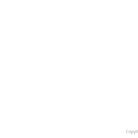
Copyr