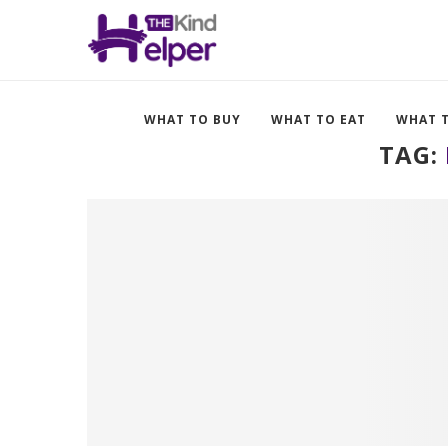
WHAT TO BUY
WHAT TO EAT
WHAT 
TAG: