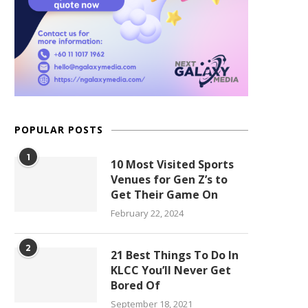
POPULAR POSTS
1
10 Most Visited Sports
Venues for Gen Z’s to
Get Their Game On
February 22, 2024
2
21 Best Things To Do In
KLCC You’ll Never Get
Bored Of
September 18, 2021