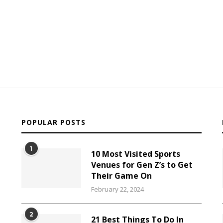
POPULAR POSTS
1
10 Most Visited Sports
Venues for Gen Z’s to Get
Their Game On
February 22, 2024
2
21 Best Things To Do In