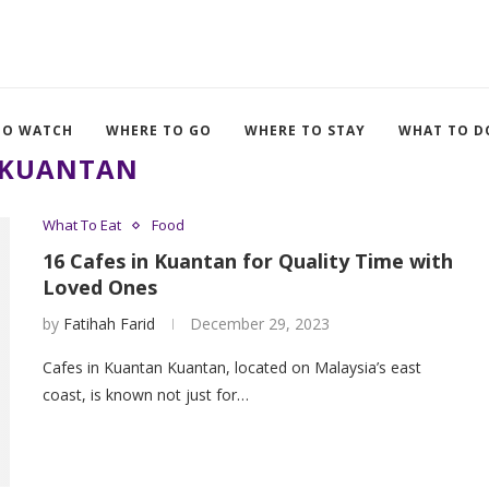
TO WATCH
WHERE TO GO
WHERE TO STAY
WHAT TO D
KUANTAN
What To Eat
Food
16 Cafes in Kuantan for Quality Time with
Loved Ones
by
Fatihah Farid
December 29, 2023
Cafes in Kuantan Kuantan, located on Malaysia’s east
coast, is known not just for…