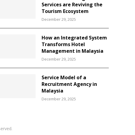
Services are Reviving the
Tourism Ecosystem
December 29, 2025
How an Integrated System
Transforms Hotel
Management in Malaysia
December 29, 2025
Service Model of a
Recruitment Agency in
Malaysia
December 29, 2025
served.