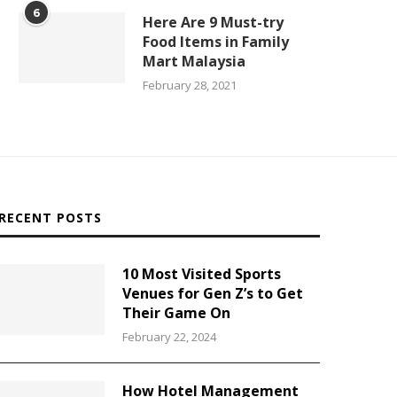
6
Here Are 9 Must-try
Food Items in Family
Mart Malaysia
February 28, 2021
RECENT POSTS
10 Most Visited Sports
Venues for Gen Z’s to Get
Their Game On
February 22, 2024
How Hotel Management