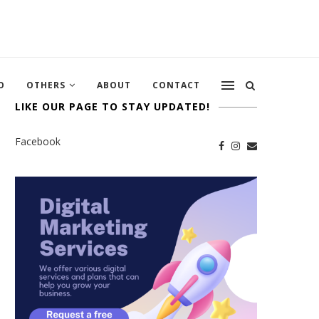
O
OTHERS
ABOUT
CONTACT
LIKE OUR PAGE TO STAY UPDATED!
Facebook