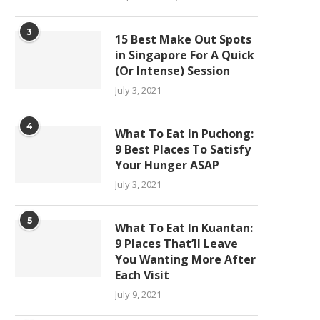
3
15 Best Make Out Spots
in Singapore For A Quick
(Or Intense) Session
July 3, 2021
4
What To Eat In Puchong:
9 Best Places To Satisfy
Your Hunger ASAP
July 3, 2021
5
What To Eat In Kuantan:
9 Places That’ll Leave
You Wanting More After
Each Visit
July 9, 2021