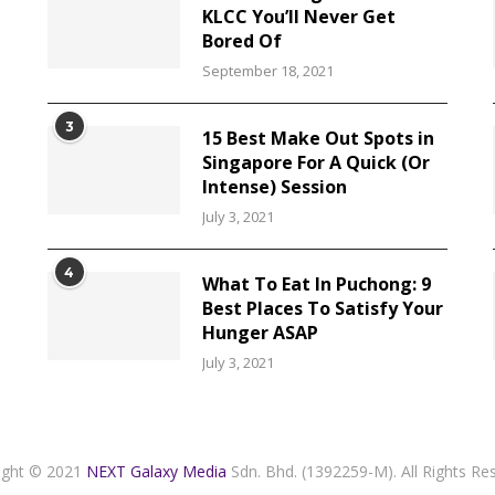
KLCC You’ll Never Get
Bored Of
September 18, 2021
3
15 Best Make Out Spots in
Singapore For A Quick (Or
Intense) Session
July 3, 2021
4
What To Eat In Puchong: 9
Best Places To Satisfy Your
Hunger ASAP
July 3, 2021
ight © 2021
NEXT Galaxy Media
Sdn. Bhd. (1392259-M). All Rights Re