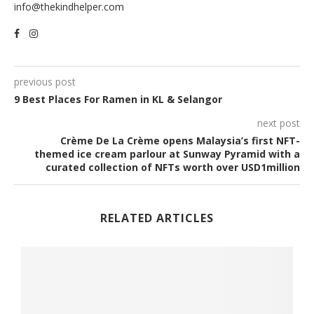
info@thekindhelper.com
previous post
9 Best Places For Ramen in KL & Selangor
next post
Crème De La Crème opens Malaysia’s first NFT-
themed ice cream parlour at Sunway Pyramid with a
curated collection of NFTs worth over USD1million
RELATED ARTICLES