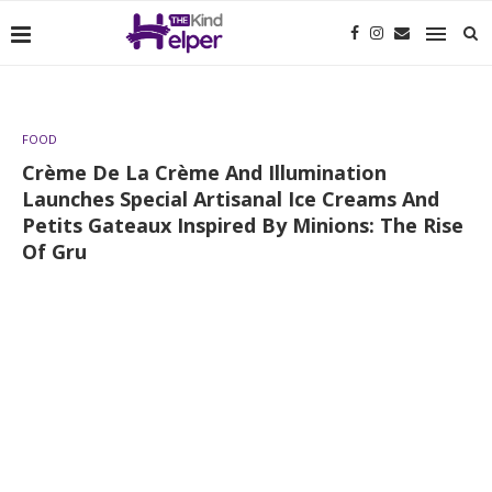
FOOD
Crème De La Crème And Illumination
Launches Special Artisanal Ice Creams And
Petits Gateaux Inspired By Minions: The Rise
Of Gru