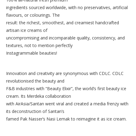
ingredients sourced worldwide, with no preservatives, artificial
flavours, or colourings. The
result: the richest, smoothest, and creamiest handcrafted
artisan ice creams of
uncompromising and incomparable quality, consistency, and
textures, not to mention perfectly
Instagrammable beauties!
Innovation and creativity are synonymous with CDLC. CDLC
revolutionised the beauty and
F&B industries with “Beauty Elixir”, the world’s first beauty ice
cream. Its Merdeka collaboration
with AirAsia/Santan went viral and created a media frenzy with
its deconstruction of Santan’s
famed Pak Nasser’s Nasi Lemak to reimagine it as ice cream.