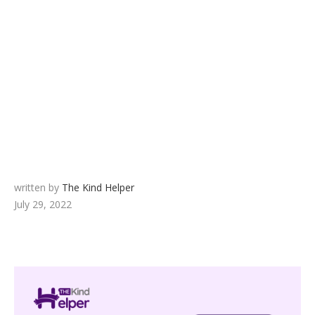
written by
The Kind Helper
July 29, 2022