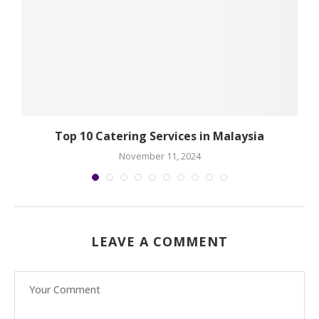
Top 10 Catering Services in Malaysia
November 11, 2024
LEAVE A COMMENT