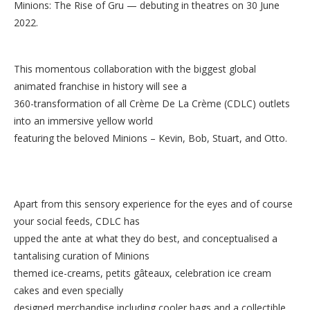
Minions: The Rise of Gru — debuting in theatres on 30 June
2022.
This momentous collaboration with the biggest global
animated franchise in history will see a
360-transformation of all Crème De La Crème (CDLC) outlets
into an immersive yellow world
featuring the beloved Minions – Kevin, Bob, Stuart, and Otto.
Apart from this sensory experience for the eyes and of course
your social feeds, CDLC has
upped the ante at what they do best, and conceptualised a
tantalising curation of Minions
themed ice-creams, petits gâteaux, celebration ice cream
cakes and even specially
designed merchandise including cooler bags and a collectible