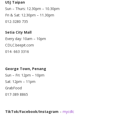
USJ Taipan
Sun – Thurs: 12.30pm – 10.30pm
Fri & Sat: 12.30pm – 11.30pm
012-3280 735
Setia City Mall
Every day: 10am – 10pm
CDLC.beepit.com
014- 663 3316
George Town, Penang
Sun – Fri: 12pm – 10pm
Sat: 12pm – 11pm
GrabFood
017-389 8865
TikTok/Facebook/Instagram
–
mycdlc