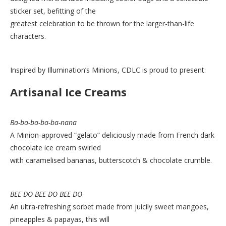
sticker set, befitting of the
greatest celebration to be thrown for the larger-than-life
characters.
Inspired by Illumination’s Minions, CDLC is proud to present:
Artisanal Ice Creams
Ba-ba-ba-ba-ba-nana
A Minion-approved “gelato” deliciously made from French dark
chocolate ice cream swirled
with caramelised bananas, butterscotch & chocolate crumble.
BEE DO BEE DO BEE DO
An ultra-refreshing sorbet made from juicily sweet mangoes,
pineapples & papayas, this will