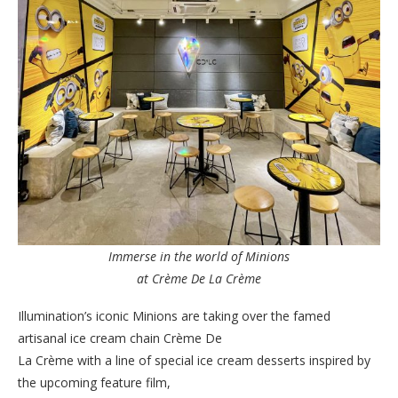
Immerse in the world of Minions
at Crème De La Crème
Illumination’s iconic Minions are taking over the famed
artisanal ice cream chain Crème De
La Crème with a line of special ice cream desserts inspired by
the upcoming feature film,