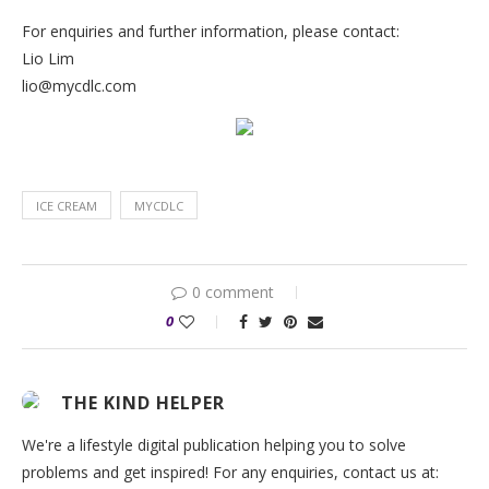
For enquiries and further information, please contact:
Lio Lim
lio@mycdlc.com
ICE CREAM
MYCDLC
0 comment
0
THE KIND HELPER
We're a lifestyle digital publication helping you to solve
problems and get inspired! For any enquiries, contact us at: