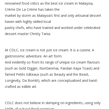
renowned food critics as the best ice cream in Malaysia,
Crème De La Crème has taken the
market by storm as Malaysia’s first and only artisanal dessert
haven with highly-skilled local
pastry chefs, who have trained and worked under celebrated
dessert master Christy Tania.
At CDLC, ice cream is not just ice cream. It is a cuisine. A
gastronomic adventure. An art form.
And evidently so from its range of unique ice cream flavours
(such as Gold Digger, NoriGenmai, Pandan Kaya Toast) and
famed Petits Gâteaux (such as Beauty and the Beast,
Longevity, Da Bomb!), which are conceptualised and hand-
crafted as edible art.
CDLC does not believe in skimping on ingredients, using only
100% all-natural fresh premium