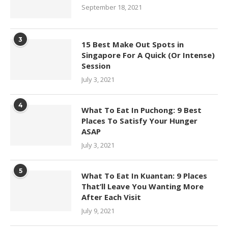
September 18, 2021
3
15 Best Make Out Spots in
Singapore For A Quick (Or Intense)
Session
July 3, 2021
4
What To Eat In Puchong: 9 Best
Places To Satisfy Your Hunger
ASAP
July 3, 2021
5
What To Eat In Kuantan: 9 Places
That’ll Leave You Wanting More
After Each Visit
July 9, 2021