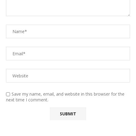
Save my name, email, and website in this browser for the
next time I comment.