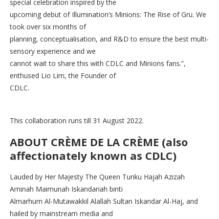
special celebration inspired by the
upcoming debut of Illumination’s Minions: The Rise of Gru. We
took over six months of
planning, conceptualisation, and R&D to ensure the best multi-
sensory experience and we
cannot wait to share this with CDLC and Minions fans.”,
enthused Lio Lim, the Founder of
CDLC.
This collaboration runs till 31 August 2022.
ABOUT CRÈME DE LA CRÈME (also
affectionately known as CDLC)
Lauded by Her Majesty The Queen Tunku Hajah Azizah
Aminah Maimunah Iskandariah binti
Almarhum Al-Mutawakkil Alallah Sultan Iskandar Al-Haj, and
hailed by mainstream media and