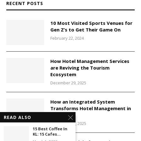
RECENT POSTS
10 Most Visited Sports Venues for
Gen Z’s to Get Their Game On
February 22, 2024
How Hotel Management Services
are Reviving the Tourism
Ecosystem
December 29, 2025
How an Integrated System
Transforms Hotel Management in
Malaysia
READ ALSO
December 29, 2025
15 Best Coffee In
KL: 15 Cafes...