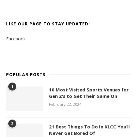
LIKE OUR PAGE TO STAY UPDATED!
Facebook
POPULAR POSTS
1
10 Most Visited Sports Venues for
Gen Z’s to Get Their Game On
February 22, 2024
2
21 Best Things To Do In KLCC You’ll
Never Get Bored Of