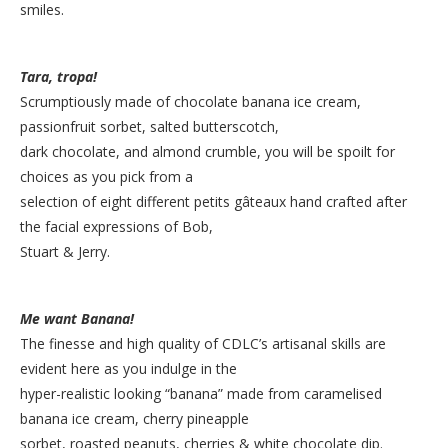
smiles.
Tara, tropa!
Scrumptiously made of chocolate banana ice cream,
passionfruit sorbet, salted butterscotch,
dark chocolate, and almond crumble, you will be spoilt for
choices as you pick from a
selection of eight different petits gâteaux hand crafted after
the facial expressions of Bob,
Stuart & Jerry.
Me want Banana!
The finesse and high quality of CDLC’s artisanal skills are
evident here as you indulge in the
hyper-realistic looking “banana” made from caramelised
banana ice cream, cherry pineapple
sorbet, roasted peanuts, cherries & white chocolate dip.