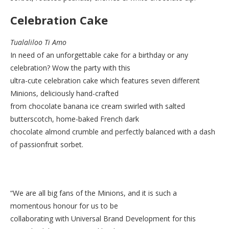
Celebration Cake
Tualaliloo Ti Amo
In need of an unforgettable cake for a birthday or any
celebration? Wow the party with this
ultra-cute celebration cake which features seven different
Minions, deliciously hand-crafted
from chocolate banana ice cream swirled with salted
butterscotch, home-baked French dark
chocolate almond crumble and perfectly balanced with a dash
of passionfruit sorbet.
“We are all big fans of the Minions, and it is such a
momentous honour for us to be
collaborating with Universal Brand Development for this