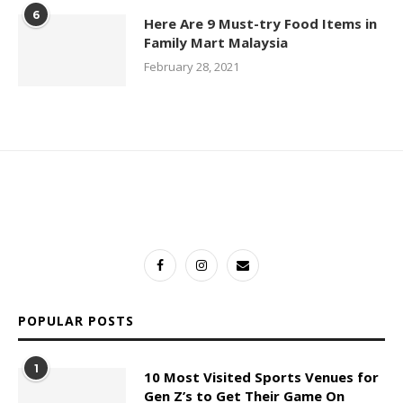
6
Here Are 9 Must-try Food Items in
Family Mart Malaysia
February 28, 2021
POPULAR POSTS
1
10 Most Visited Sports Venues for
Gen Z’s to Get Their Game On