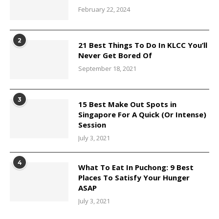
February 22, 2024
2
21 Best Things To Do In KLCC You’ll
Never Get Bored Of
September 18, 2021
3
15 Best Make Out Spots in
Singapore For A Quick (Or Intense)
Session
July 3, 2021
4
What To Eat In Puchong: 9 Best
Places To Satisfy Your Hunger
ASAP
July 3, 2021