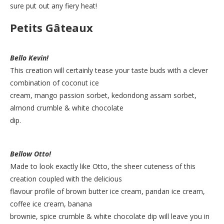
sure put out any fiery heat!
Petits Gâteaux
Bello Kevin!
This creation will certainly tease your taste buds with a clever
combination of coconut ice
cream, mango passion sorbet, kedondong assam sorbet,
almond crumble & white chocolate
dip.
Bellow Otto!
Made to look exactly like Otto, the sheer cuteness of this
creation coupled with the delicious
flavour profile of brown butter ice cream, pandan ice cream,
coffee ice cream, banana
brownie, spice crumble & white chocolate dip will leave you in