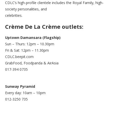
CDLC’s high-profile clientele includes the Royal Family, high-
society personalities, and
celebrities.
Crème De La Crème outlets:
Uptown Damansara (Flagship)
Sun – Thurs: 12pm – 10.30pm
Fri & Sat: 12pm – 11.30pm
CDLC.beepit.com
GrabFood, Foodpanda & AirAsia
017-394 0735
Sunway Pyramid
Every day: 10am – 10pm
012-3250 735