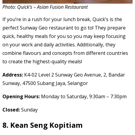
Photo: Quick’s – Asian Fusion Restaurant
If you’re in a rush for your lunch break, Quick’s is the
perfect Sunway Geo restaurant to go to! They prepare
quick, healthy meals for you so you may keep focusing
on your work and daily activities. Additionally, they
combine flavours and concepts from different countries
to create the highest-quality meals!
Address:
K4-02 Level 2 Sunway Geo Avenue, 2, Bandar
Sunway, 47500 Subang Jaya, Selangor
Opening Hours:
Monday to Saturday, 9:30am – 7:30pm
Closed:
Sunday
8.
Kean Seng Kopitiam