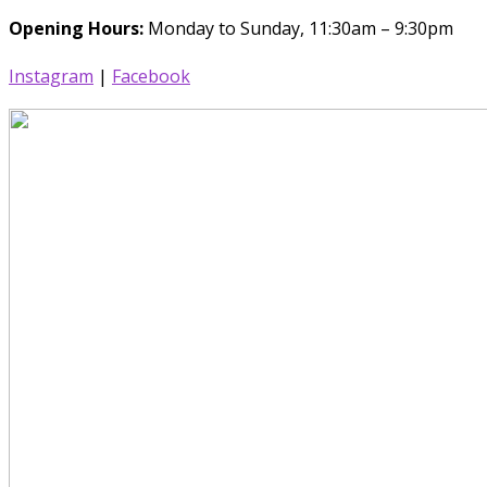
Opening Hours:
Monday to Sunday, 11:30am – 9:30pm
Instagram
|
Facebook