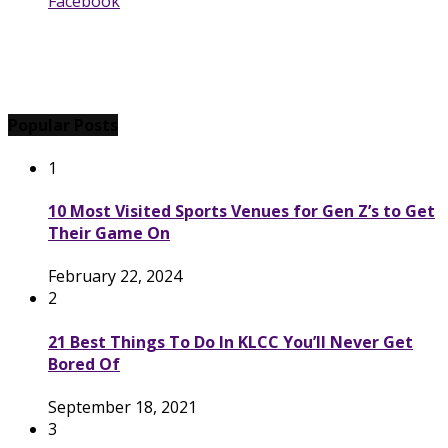
Facebook
Popular Posts
1
10 Most Visited Sports Venues for Gen Z’s to Get
Their Game On
February 22, 2024
2
21 Best Things To Do In KLCC You’ll Never Get
Bored Of
September 18, 2021
3