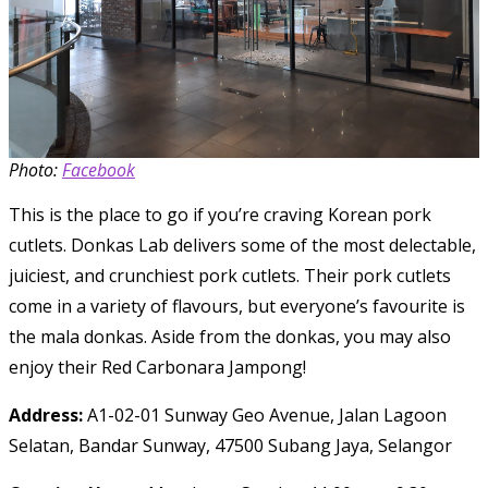
Photo:
Facebook
This is the place to go if you’re craving Korean pork
cutlets. Donkas Lab delivers some of the most delectable,
juiciest, and crunchiest pork cutlets. Their pork cutlets
come in a variety of flavours, but everyone’s favourite is
the mala donkas. Aside from the donkas, you may also
enjoy their Red Carbonara Jampong!
Address:
A1-02-01 Sunway Geo Avenue, Jalan Lagoon
Selatan, Bandar Sunway, 47500 Subang Jaya, Selangor