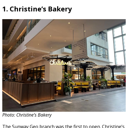
1.
Christine’s Bakery
Photo: Christine’s Bakery
The Sunway Geo branch was the first to open. Christine’s