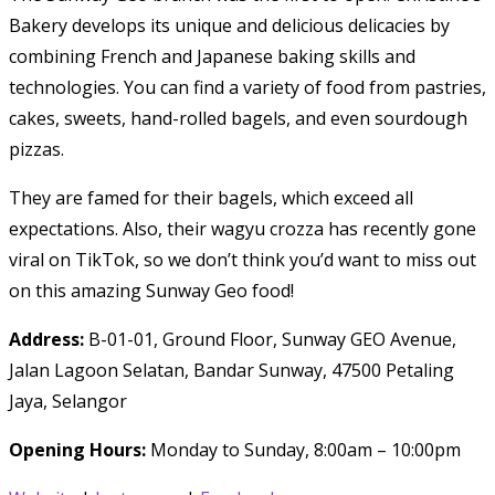
Bakery develops its unique and delicious delicacies by
combining French and Japanese baking skills and
technologies. You can find a variety of food from pastries,
cakes, sweets, hand-rolled bagels, and even sourdough
pizzas.
They are famed for their bagels, which exceed all
expectations. Also, their wagyu crozza has recently gone
viral on TikTok, so we don’t think you’d want to miss out
on this amazing Sunway Geo food!
Address:
B-01-01, Ground Floor, Sunway GEO Avenue,
Jalan Lagoon Selatan, Bandar Sunway, 47500 Petaling
Jaya, Selangor
Opening Hours:
Monday to Sunday, 8:00am – 10:00pm