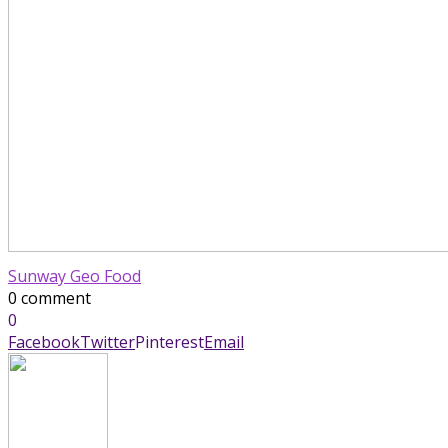
Sunway Geo Food
0 comment
0
Facebook
Twitter
Pinterest
Email