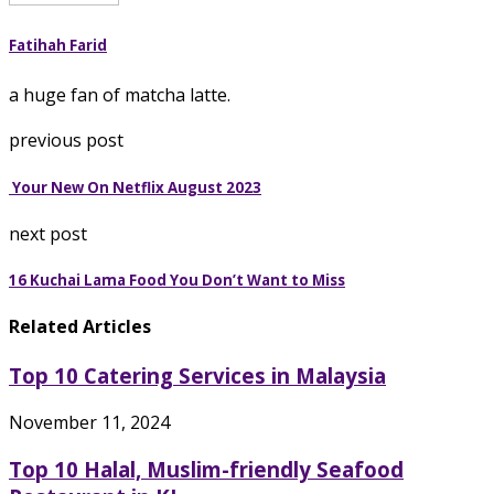
Fatihah Farid
a huge fan of matcha latte.
previous post
Your New On Netflix August 2023
next post
16 Kuchai Lama Food You Don’t Want to Miss
Related Articles
Top 10 Catering Services in Malaysia
November 11, 2024
Top 10 Halal, Muslim-friendly Seafood