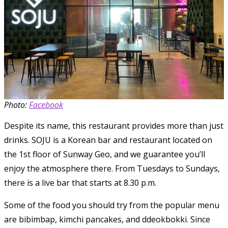
Photo:
Facebook
Despite its name, this restaurant provides more than just
drinks. SOJU is a Korean bar and restaurant located on
the 1st floor of Sunway Geo, and we guarantee you’ll
enjoy the atmosphere there. From Tuesdays to Sundays,
there is a live bar that starts at 8.30 p.m.
Some of the food you should try from the popular menu
are bibimbap, kimchi pancakes, and ddeokbokki. Since