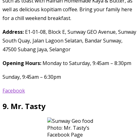
such as toast with Hainan Homemade Kaya & Butter, as
well as delicious kopitiam coffee. Bring your family here
for a chill weekend breakfast.
Address:
E1-01-08, Block E, Sunway GEO Avenue, Sunway
South Quay, Jalan Lagoon Selatan, Bandar Sunway,
47500 Subang Jaya, Selangor
Opening Hours:
Monday to Saturday, 9:45am – 8:30pm
Sunday, 9:45am – 6:30pm
Facebook
9.
Mr. Tasty
Photo: Mr. Tasty’s
Facebook Page