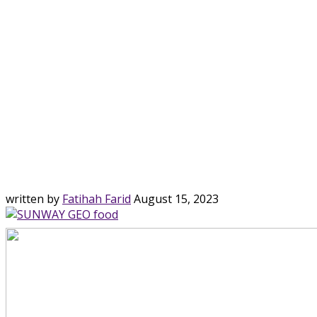
written by
Fatihah Farid
August 15, 2023