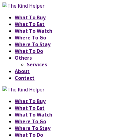
What To Buy
What To Eat
What To Watch
Where To Go
Where To Stay
What To Do
Others
Services
About
Contact
What To Buy
What To Eat
What To Watch
Where To Go
Where To Stay
What To Do