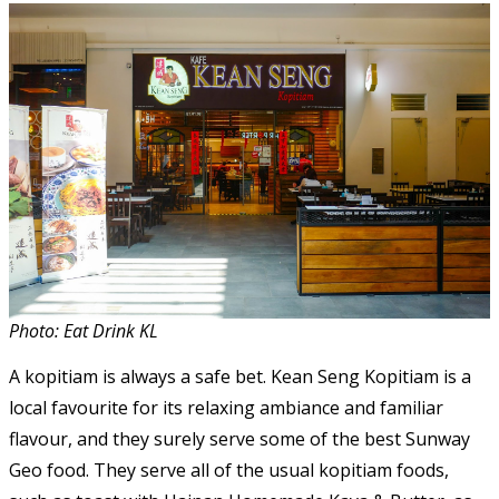
Photo: Eat Drink KL
A kopitiam is always a safe bet. Kean Seng Kopitiam is a
local favourite for its relaxing ambiance and familiar
flavour, and they surely serve some of the best Sunway
Geo food. They serve all of the usual kopitiam foods,