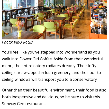
Photo: VMO Rocks
You’ll feel like you’ve stepped into Wonderland as you
walk into Flower Girl Coffee. Aside from their wonderful
menu, the entire eatery radiates dreamy. Their lofty
ceilings are wrapped in lush greenery, and the floor to
ceiling windows will transport you to a conservatory.
Other than their beautiful environment, their food is also
both inexpensive and delicious, so be sure to visit this
Sunway Geo restaurant.