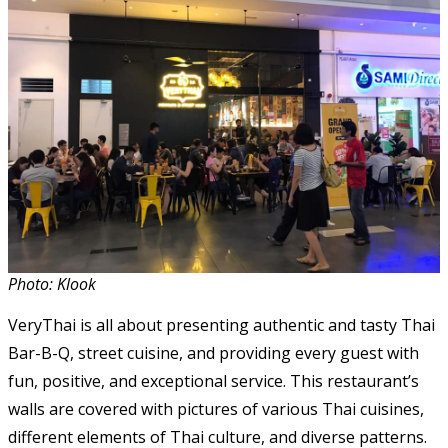
Photo: Klook
VeryThai is all about presenting authentic and tasty Thai
Bar-B-Q, street cuisine, and providing every guest with
fun, positive, and exceptional service. This restaurant’s
walls are covered with pictures of various Thai cuisines,
different elements of Thai culture, and diverse patterns.