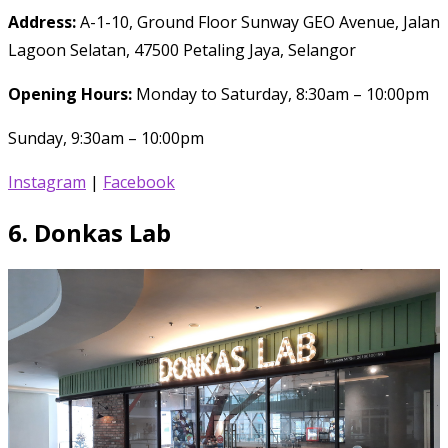
Address:
A-1-10, Ground Floor Sunway GEO Avenue, Jalan
Lagoon Selatan, 47500 Petaling Jaya, Selangor
Opening Hours:
Monday to Saturday, 8:30am – 10:00pm
Sunday, 9:30am – 10:00pm
Instagram
|
Facebook
6.
Donkas Lab