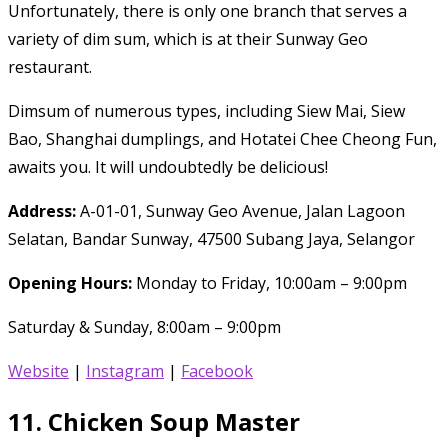
Unfortunately, there is only one branch that serves a
variety of dim sum, which is at their Sunway Geo
restaurant.
Dimsum of numerous types, including Siew Mai, Siew
Bao, Shanghai dumplings, and Hotatei Chee Cheong Fun,
awaits you. It will undoubtedly be delicious!
Address:
A-01-01, Sunway Geo Avenue, Jalan Lagoon
Selatan, Bandar Sunway, 47500 Subang Jaya, Selangor
Opening Hours:
Monday to Friday, 10:00am – 9:00pm
Saturday & Sunday, 8:00am – 9:00pm
Website
|
Instagram
|
Facebook
11.
Chicken Soup Master