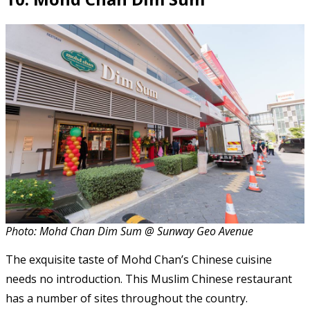
Photo: Mohd Chan Dim Sum @ Sunway Geo Avenue
The exquisite taste of Mohd Chan’s Chinese cuisine
needs no introduction. This Muslim Chinese restaurant
has a number of sites throughout the country.