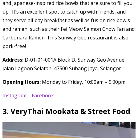
and Japanese-inspired rice bowls that are sure to fill you
up. It’s an excellent spot to catch up with friends, and
they serve all-day breakfast as well as fusion rice bowls
and ramen, such as their Fei Meow Salmon Chow Fan and
Carbonara Ramen. This Sunway Geo restaurant is also
pork-free!
Address:
D-01-01-001A Block D, Sunway Geo Avenue,
Jalan Lagoon Selatan, 47500 Subang Jaya, Selangor
Opening Hours:
Monday to Friday, 10:00am – 9:00pm
Instagram
|
Facebook
3.
VeryThai Mookata & Street Food