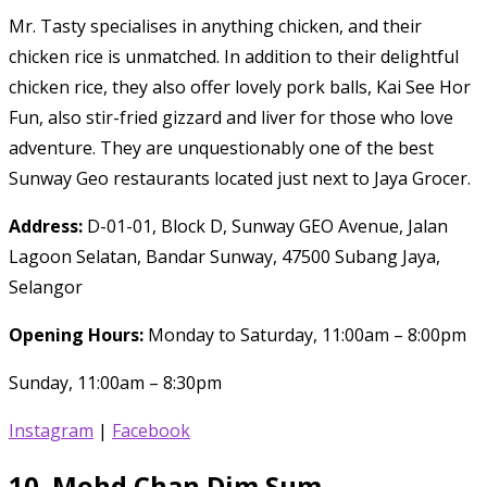
Mr. Tasty specialises in anything chicken, and their
chicken rice is unmatched. In addition to their delightful
chicken rice, they also offer lovely pork balls, Kai See Hor
Fun, also stir-fried gizzard and liver for those who love
adventure. They are unquestionably one of the best
Sunway Geo restaurants located just next to Jaya Grocer.
Address:
D-01-01, Block D, Sunway GEO Avenue, Jalan
Lagoon Selatan, Bandar Sunway, 47500 Subang Jaya,
Selangor
Opening Hours:
Monday to Saturday, 11:00am – 8:00pm
Sunday, 11:00am – 8:30pm
Instagram
|
Facebook
10.
Mohd Chan Dim Sum