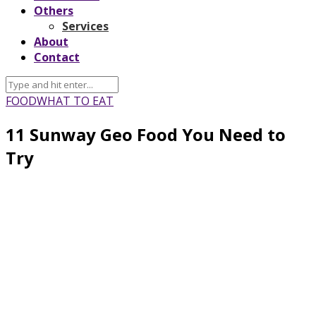
Others
Services
About
Contact
FOOD
WHAT TO EAT
11 Sunway Geo Food You Need to
Try