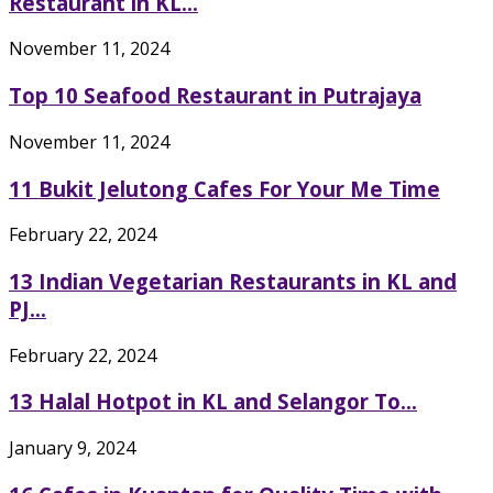
Restaurant in KL...
November 11, 2024
Top 10 Seafood Restaurant in Putrajaya
November 11, 2024
11 Bukit Jelutong Cafes For Your Me Time
February 22, 2024
13 Indian Vegetarian Restaurants in KL and
PJ...
February 22, 2024
13 Halal Hotpot in KL and Selangor To...
January 9, 2024