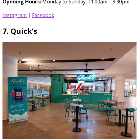
Opening Hours:
Monday to Sunday, 11:00am – 9:30pm
Instagram
|
Facebook
7.
Quick’s