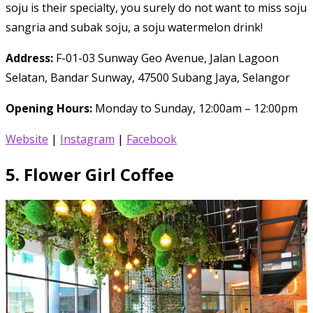
soju is their specialty, you surely do not want to miss soju
sangria and subak soju, a soju watermelon drink!
Address:
F-01-03 Sunway Geo Avenue, Jalan Lagoon
Selatan, Bandar Sunway, 47500 Subang Jaya, Selangor
Opening Hours:
Monday to Sunday, 12:00am – 12:00pm
Website
|
Instagram
|
Facebook
5.
Flower Girl Coffee