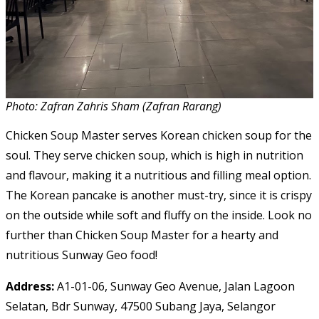
Photo: Zafran Zahris Sham (Zafran Rarang)
Chicken Soup Master serves Korean chicken soup for the
soul. They serve chicken soup, which is high in nutrition
and flavour, making it a nutritious and filling meal option.
The Korean pancake is another must-try, since it is crispy
on the outside while soft and fluffy on the inside. Look no
further than Chicken Soup Master for a hearty and
nutritious Sunway Geo food!
Address:
A1-01-06, Sunway Geo Avenue, Jalan Lagoon
Selatan, Bdr Sunway, 47500 Subang Jaya, Selangor