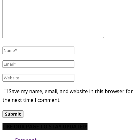
Save my name, email, and website in this browser for
the next time I comment.
LIKE OUR PAGE TO STAY UPDATED!