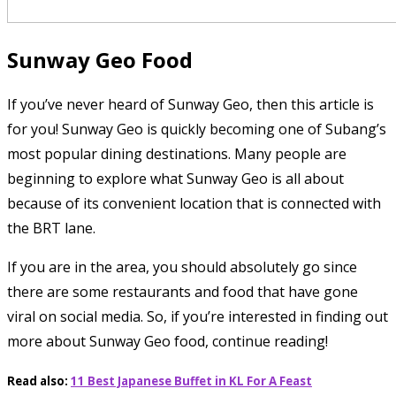
Sunway Geo Food
If you’ve never heard of Sunway Geo, then this article is
for you! Sunway Geo is quickly becoming one of Subang’s
most popular dining destinations. Many people are
beginning to explore what Sunway Geo is all about
because of its convenient location that is connected with
the BRT lane.
If you are in the area, you should absolutely go since
there are some restaurants and food that have gone
viral on social media. So, if you’re interested in finding out
more about Sunway Geo food, continue reading!
Read also:
11 Best Japanese Buffet in KL For A Feast