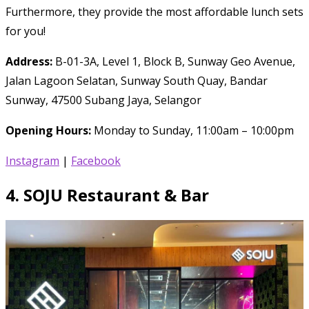
Furthermore, they provide the most affordable lunch sets
for you!
Address:
B-01-3A, Level 1, Block B, Sunway Geo Avenue,
Jalan Lagoon Selatan, Sunway South Quay, Bandar
Sunway, 47500 Subang Jaya, Selangor
Opening Hours:
Monday to Sunday, 11:00am – 10:00pm
Instagram
|
Facebook
4.
SOJU Restaurant & Bar