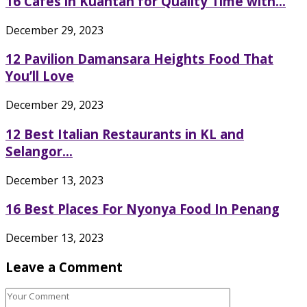
16 Cafes in Kuantan for Quality Time with...
December 29, 2023
12 Pavilion Damansara Heights Food That
You’ll Love
December 29, 2023
12 Best Italian Restaurants in KL and
Selangor...
December 13, 2023
16 Best Places For Nyonya Food In Penang
December 13, 2023
Leave a Comment