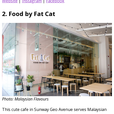
Website
|
Instagram
|
Facebook
2.
Food by Fat Cat
Photo: Malaysian Flavours
This cute cafe in Sunway Geo Avenue serves Malaysian