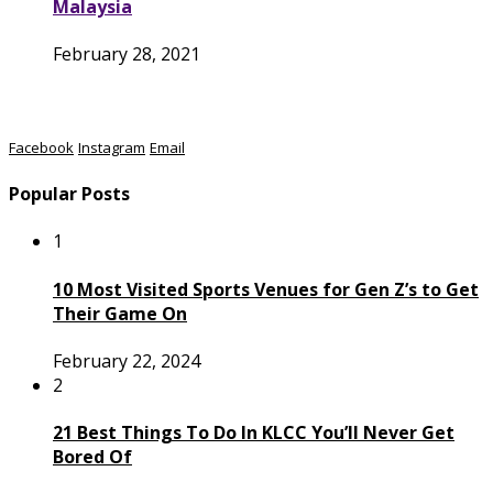
Malaysia
February 28, 2021
Facebook
Instagram
Email
Popular Posts
1
10 Most Visited Sports Venues for Gen Z’s to Get
Their Game On
February 22, 2024
2
21 Best Things To Do In KLCC You’ll Never Get
Bored Of