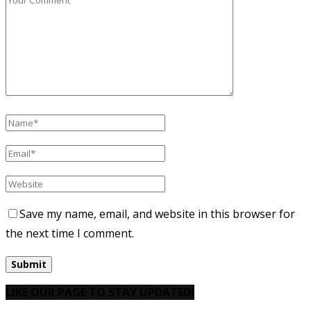
Save my name, email, and website in this browser for
the next time I comment.
LIKE OUR PAGE TO STAY UPDATED!