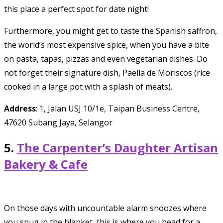
this place a perfect spot for date night!
Furthermore, you might get to taste the Spanish saffron,
the world’s most expensive spice, when you have a bite
on pasta, tapas, pizzas and even vegetarian dishes. Do
not forget their signature dish, Paella de Moriscos (rice
cooked in a large pot with a splash of meats).
Address
: 1, Jalan USJ 10/1e, Taipan Business Centre,
47620 Subang Jaya, Selangor
5.
The Carpenter’s Daughter Artisan
Bakery & Cafe
On those days with uncountable alarm snoozes where
you snug in the blanket, this is where you head for a