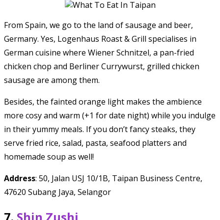
From Spain, we go to the land of sausage and beer,
Germany. Yes, Logenhaus Roast & Grill specialises in
German cuisine where Wiener Schnitzel, a pan-fried
chicken chop and Berliner Currywurst, grilled chicken
sausage are among them.
Besides, the fainted orange light makes the ambience
more cosy and warm (+1 for date night) while you indulge
in their yummy meals. If you don’t fancy steaks, they
serve fried rice, salad, pasta, seafood platters and
homemade soup as well!
Address
: 50, Jalan USJ 10/1B, Taipan Business Centre,
47620 Subang Jaya, Selangor
7.
Shin Zushi