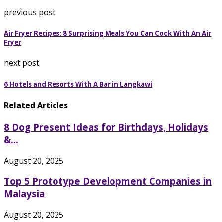
previous post
Air Fryer Recipes: 8 Surprising Meals You Can Cook With An Air
Fryer
next post
6 Hotels and Resorts With A Bar in Langkawi
Related Articles
8 Dog Present Ideas for Birthdays, Holidays
&...
August 20, 2025
Top 5 Prototype Development Companies in
Malaysia
August 20, 2025