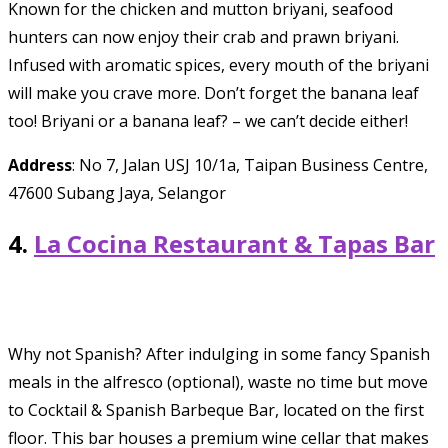
Known for the chicken and mutton briyani, seafood
hunters can now enjoy their crab and prawn briyani.
Infused with aromatic spices, every mouth of the briyani
will make you crave more. Don’t forget the banana leaf
too! Briyani or a banana leaf? – we can’t decide either!
Address
: No 7, Jalan USJ 10/1a, Taipan Business Centre,
47600 Subang Jaya, Selangor
4.
La Cocina Restaurant & Tapas Bar
Why not Spanish? After indulging in some fancy Spanish
meals in the alfresco (optional), waste no time but move
to Cocktail & Spanish Barbeque Bar, located on the first
floor. This bar houses a premium wine cellar that makes