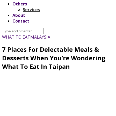
Others
Services
About
Contact
WHAT TO EAT
MALAYSIA
7 Places For Delectable Meals &
Desserts When You’re Wondering
What To Eat In Taipan