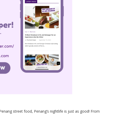
Penang street food, Penang’s nightlife is just as good! From