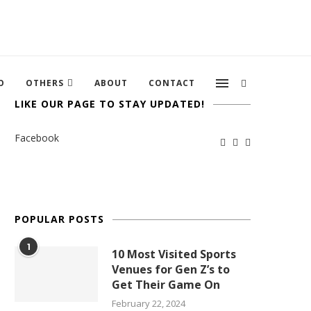
O
OTHERS
ABOUT
CONTACT
LIKE OUR PAGE TO STAY UPDATED!
Facebook
POPULAR POSTS
1
10 Most Visited Sports
Venues for Gen Z’s to
Get Their Game On
February 22, 2024