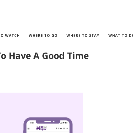
TO WATCH
WHERE TO GO
WHERE TO STAY
WHAT TO D
 To Have A Good Time