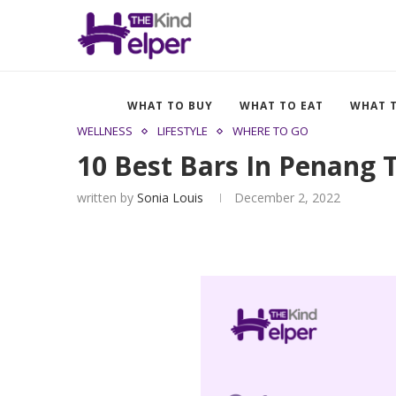
WHAT TO BUY
WHAT TO EAT
WHAT 
WELLNESS
LIFESTYLE
WHERE TO GO
10 Best Bars In Penang
written by
Sonia Louis
December 2, 2022