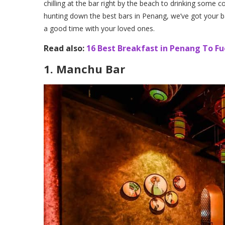
chilling at the bar right by the beach to drinking some c
hunting down the best bars in Penang, we’ve got your ba
a good time with your loved ones.
Read also:
16 Best Breakfast in Penang To Fu
1. Manchu Bar