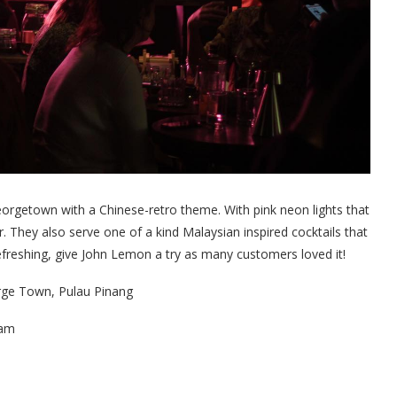
eorgetown with a Chinese-retro theme. With pink neon lights that
ar. They also serve one of a kind Malaysian inspired cocktails that
refreshing, give John Lemon a try as many customers loved it!
rge Town, Pulau Pinang
1am