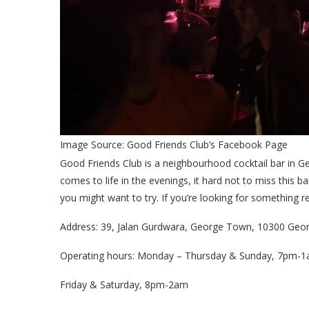
Image Source: Good Friends Club’s Facebook Page
Good Friends Club is a neighbourhood cocktail bar in G
comes to life in the evenings, it hard not to miss this b
you might want to try. If you’re looking for something 
Address: 39, Jalan Gurdwara, George Town, 10300 Geo
Operating hours: Monday – Thursday & Sunday, 7pm-
Friday & Saturday, 8pm-2am