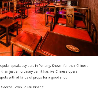
popular speakeasy bars in Penang. Known for their Chinese-
than just an ordinary bar, it has live Chinese opera
ots with all kinds of props for a good shot.
00 George Town, Pulau Pinang