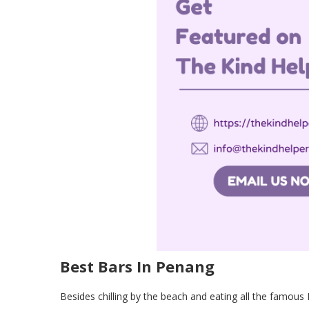
Best Bars In Penang
Besides chilling by the beach and eating all the famous 