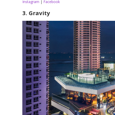
Instagram
|
Facebook
3. Gravity