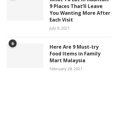
9 Places That’ll Leave
You Wanting More After
Each Visit
July 9, 2021
6
Here Are 9 Must-try
Food Items in Family
Mart Malaysia
February 28, 2021