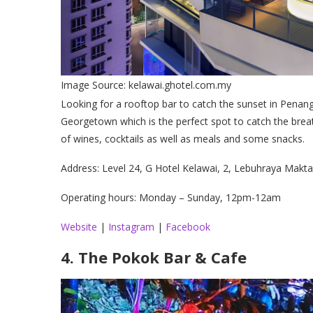
Image Source: kelawai.ghotel.com.my
Looking for a rooftop bar to catch the sunset in Penang
Georgetown which is the perfect spot to catch the brea
of wines, cocktails as well as meals and some snacks.
Address: Level 24, G Hotel Kelawai, 2, Lebuhraya Mak
Operating hours: Monday – Sunday, 12pm-12am
Website
|
Instagram
|
Facebook
4. The Pokok Bar & Cafe