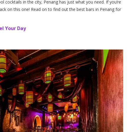
ool cocktails in the city, Penang has just what you need. If you’re
ck on this one! Read on to find out the best bars in Penang for
el Your Day