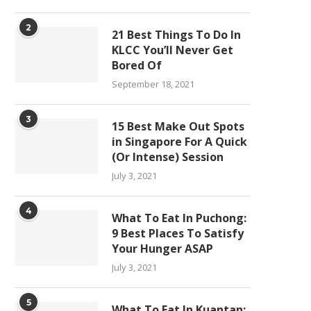
2
21 Best Things To Do In
KLCC You’ll Never Get
Bored Of
September 18, 2021
3
15 Best Make Out Spots
in Singapore For A Quick
(Or Intense) Session
July 3, 2021
4
What To Eat In Puchong:
9 Best Places To Satisfy
Your Hunger ASAP
July 3, 2021
5
What To Eat In Kuantan: