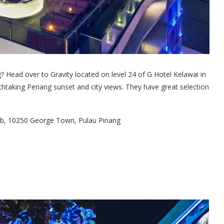
? Head over to Gravity located on level 24 of G Hotel Kelawai in
thtaking Penang sunset and city views. They have great selection
tab, 10250 George Town, Pulau Pinang