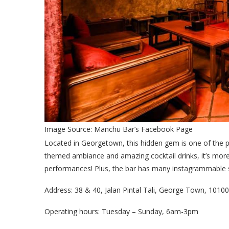
Image Source: Manchu Bar’s Facebook Page
Located in Georgetown, this hidden gem is one of the 
themed ambiance and amazing cocktail drinks, it’s more 
performances! Plus, the bar has many instagrammable sp
Address: 38 & 40, Jalan Pintal Tali, George Town, 101
Operating hours: Tuesday – Sunday, 6am-3pm