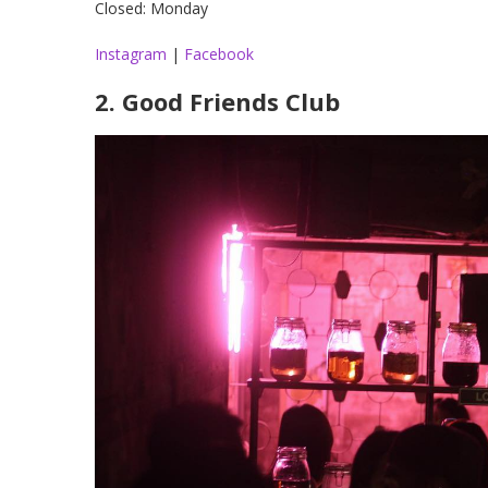
Closed: Monday
Instagram
|
Facebook
2. Good Friends Club