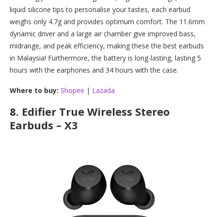
liquid silicone tips to personalise your tastes, each earbud
weighs only 4.7g and provides optimum comfort. The 11.6mm
dynamic driver and a large air chamber give improved bass,
midrange, and peak efficiency, making these the best earbuds
in Malaysia! Furthermore, the battery is long-lasting, lasting 5
hours with the earphones and 34 hours with the case.
Where to buy:
Shopee
|
Lazada
8.
Edifier True Wireless Stereo
Earbuds – X3