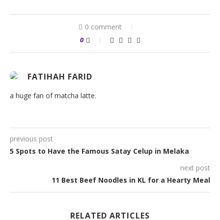
0 comment
0
FATIHAH FARID
a huge fan of matcha latte.
previous post
5 Spots to Have the Famous Satay Celup in Melaka
next post
11 Best Beef Noodles in KL for a Hearty Meal
RELATED ARTICLES