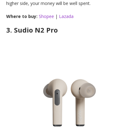
higher side, your money will be well spent.
Where to buy:
Shopee
|
Lazada
3.
Sudio N2 Pro