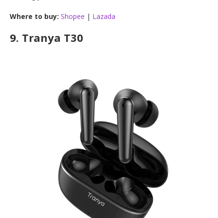
Where to buy:
Shopee
|
Lazada
9.
Tranya T30