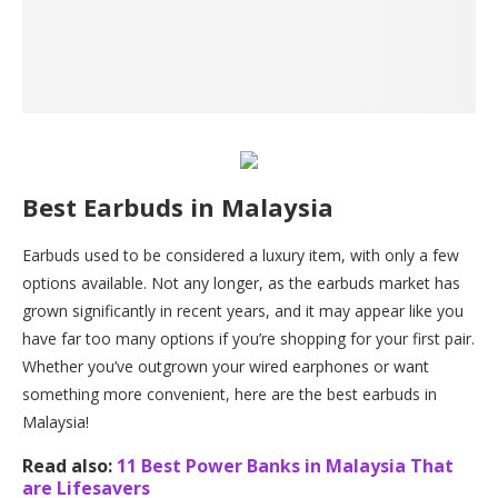
Best Earbuds in Malaysia
Earbuds used to be considered a luxury item, with only a few
options available. Not any longer, as the earbuds market has
grown significantly in recent years, and it may appear like you
have far too many options if you’re shopping for your first pair.
Whether you’ve outgrown your wired earphones or want
something more convenient, here are the best earbuds in
Malaysia!
Read also:
11 Best Power Banks in Malaysia That
are Lifesavers