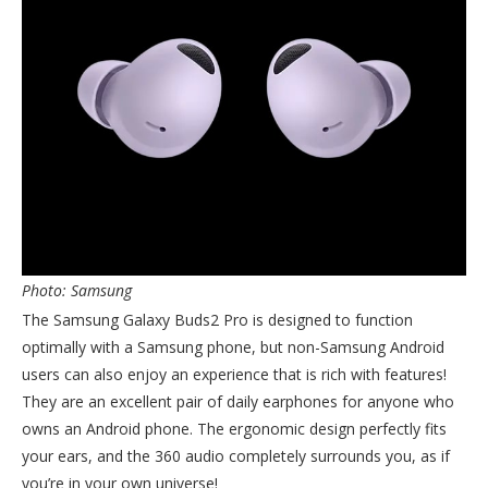
Photo: Samsung
The Samsung Galaxy Buds2 Pro is designed to function
optimally with a Samsung phone, but non-Samsung Android
users can also enjoy an experience that is rich with features!
They are an excellent pair of daily earphones for anyone who
owns an Android phone. The ergonomic design perfectly fits
your ears, and the 360 audio completely surrounds you, as if
you’re in your own universe!