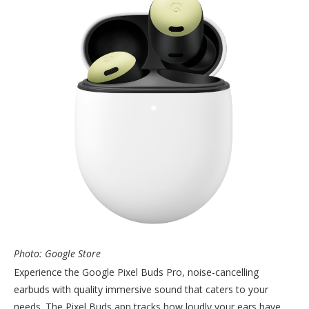
Photo: Google Store
Experience the Google Pixel Buds Pro, noise-cancelling
earbuds with quality immersive sound that caters to your
needs. The Pixel Buds app tracks how loudly your ears have