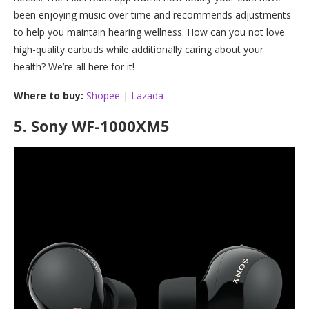
been enjoying music over time and recommends adjustments
to help you maintain hearing wellness. How can you not love
high-quality earbuds while additionally caring about your
health? We’re all here for it!
Where to buy:
Shopee
|
Lazada
5.
Sony WF-1000XM5