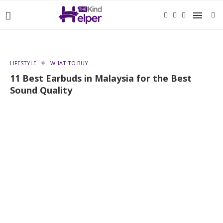
LIFESTYLE
WHAT TO BUY
11 Best Earbuds in Malaysia for the Best
Sound Quality