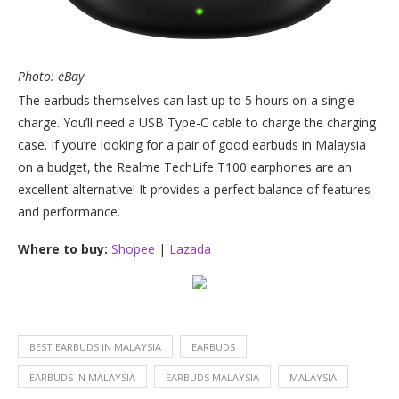
Photo: eBay
The earbuds themselves can last up to 5 hours on a single
charge. You’ll need a USB Type-C cable to charge the charging
case. If you’re looking for a pair of good earbuds in Malaysia
on a budget, the Realme TechLife T100 earphones are an
excellent alternative! It provides a perfect balance of features
and performance.
Where to buy:
Shopee
|
Lazada
BEST EARBUDS IN MALAYSIA
EARBUDS
EARBUDS IN MALAYSIA
EARBUDS MALAYSIA
MALAYSIA