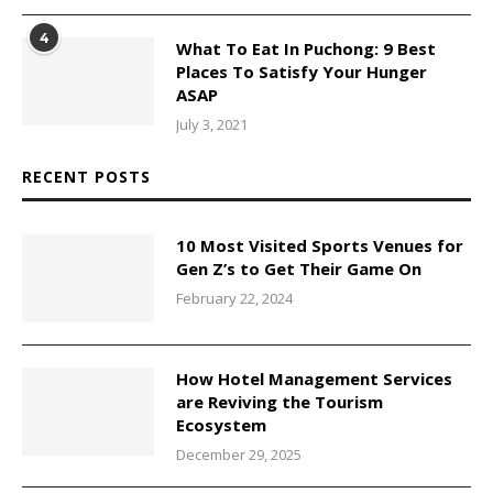
4
What To Eat In Puchong: 9 Best
Places To Satisfy Your Hunger
ASAP
July 3, 2021
RECENT POSTS
10 Most Visited Sports Venues for
Gen Z’s to Get Their Game On
February 22, 2024
How Hotel Management Services
are Reviving the Tourism
Ecosystem
December 29, 2025