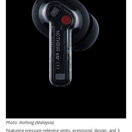
Photo: Nothing (Malaysia)
Featuring pressure-relieving vents, ergonomic design, and 3