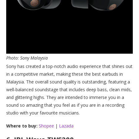
Photo: Sony Malaysia
Sony has created a top-notch audio experience that shines out
in a competitive market, making these the best earbuds in
Malaysia. The overall sound quality is outstanding, featuring a
well-balanced soundstage that includes deep bass, clean mids,
and glittering highs. They are intended to immerse you in a
sound so amazing that you feel as if you are in a recording
studio with your favourite musicians.
Where to buy:
Shopee
|
Lazada