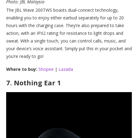
Photo: JBL Malaysia
The JBL Wave 200TWS boasts dual-connect technology,
enabling you to enjoy either earbud separately for up to 20
hours with the charging case. They’re also prepared to take
action, with an IPX2 rating for resistance to light drops and
sweat. With a single touch, you can control calls, music, and
your device’s voice assistant. Simply put this in your pocket and
you’re ready to go!
Where to buy:
Shopee
|
Lazada
7.
Nothing Ear 1