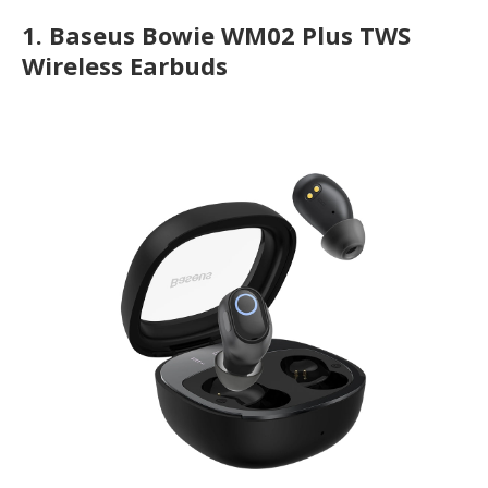
1.
Baseus Bowie WM02 Plus TWS
Wireless Earbuds