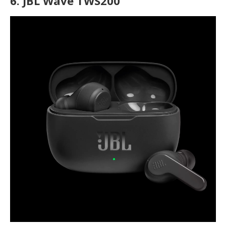
6.
JBL Wave TWS200