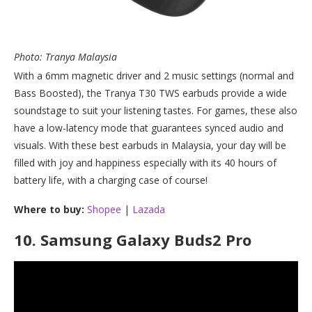
Photo: Tranya Malaysia
With a 6mm magnetic driver and 2 music settings (normal and
Bass Boosted), the Tranya T30 TWS earbuds provide a wide
soundstage to suit your listening tastes. For games, these also
have a low-latency mode that guarantees synced audio and
visuals. With these best earbuds in Malaysia, your day will be
filled with joy and happiness especially with its 40 hours of
battery life, with a charging case of course!
Where to buy:
Shopee
|
Lazada
10.
Samsung Galaxy Buds2 Pro