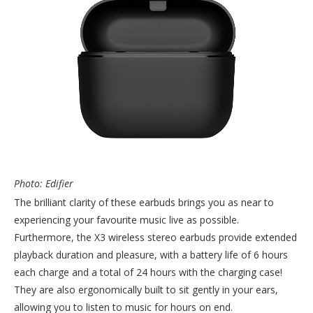
Photo: Edifier
The brilliant clarity of these earbuds brings you as near to
experiencing your favourite music live as possible.
Furthermore, the X3 wireless stereo earbuds provide extended
playback duration and pleasure, with a battery life of 6 hours
each charge and a total of 24 hours with the charging case!
They are also ergonomically built to sit gently in your ears,
allowing you to listen to music for hours on end.