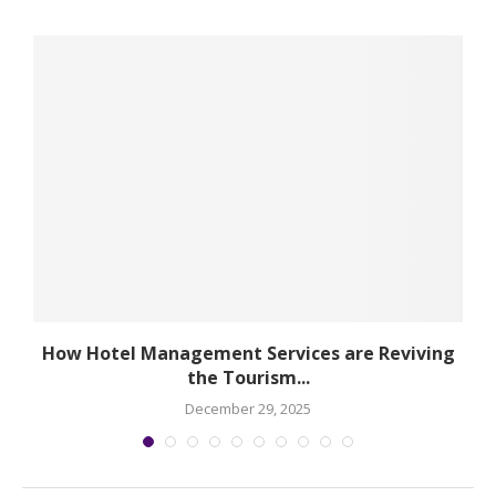
How Hotel Management Services are Reviving
the Tourism...
December 29, 2025