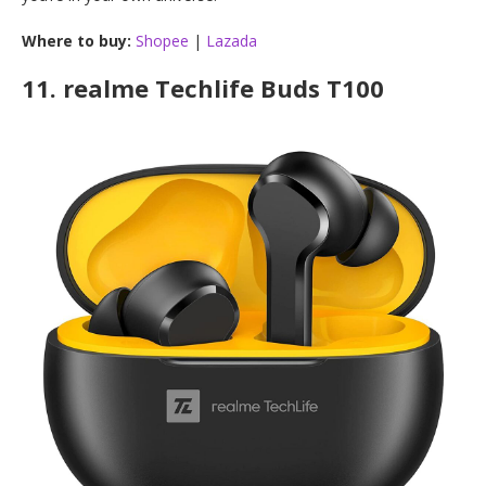
Where to buy:
Shopee
|
Lazada
11.
realme Techlife Buds T100