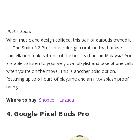
Photo: Sudio
When music and design collided, this pair of earbuds owned it
all! The Sudio N2 Pro’s in-ear design combined with noise
cancellation makes it one of the best earbuds in Malaysia! You
are able to listen to your very own playlist and take phone calls
when you’re on the move. This is another solid option,
featuring up to 6 hours of playtime and an IPX4 splash proof
rating.
Where to buy:
Shopee
|
Lazada
4.
Google Pixel Buds Pro