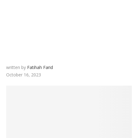
written by
Fatihah Farid
October 16, 2023