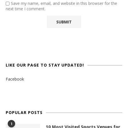
Save my name, email, and website in this browser for the
next time I comment.
LIKE OUR PAGE TO STAY UPDATED!
Facebook
POPULAR POSTS
1
10 Most Visited Sports Venues for