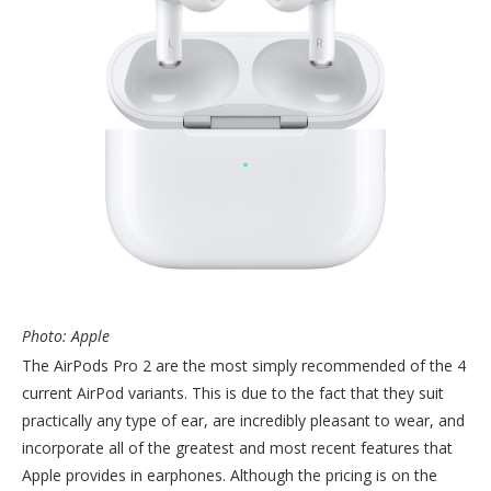
Photo: Apple
The AirPods Pro 2 are the most simply recommended of the 4
current AirPod variants. This is due to the fact that they suit
practically any type of ear, are incredibly pleasant to wear, and
incorporate all of the greatest and most recent features that
Apple provides in earphones. Although the pricing is on the