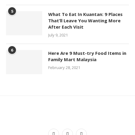
5
What To Eat In Kuantan: 9 Places
That’ll Leave You Wanting More
After Each Visit
July 9, 2021
6
Here Are 9 Must-try Food Items in
Family Mart Malaysia
February 28, 2021