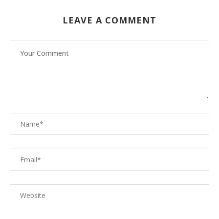
LEAVE A COMMENT