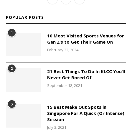
POPULAR POSTS
1
10 Most Visited Sports Venues for
Gen Z’s to Get Their Game On
February 22, 2024
2
21 Best Things To Do In KLCC You’ll
Never Get Bored Of
September 18, 2021
3
15 Best Make Out Spots in
Singapore For A Quick (Or Intense)
Session
July 3, 2021