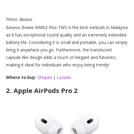
Photo: Baseus
Baseus Bowie WM02 Plus TWS is the best earbuds in Malaysia
as it has exceptional sound quality and an extremely extended
battery life. Considering it is small and portable, you can simply
bring it anywhere you go. Furthermore, the translucent
capsule-like design adds a touch of elegant and futuristic,
making it ideal for individuals who enjoy being trendy!
Where to buy:
Shopee
|
Lazada
2.
Apple AirPods Pro 2