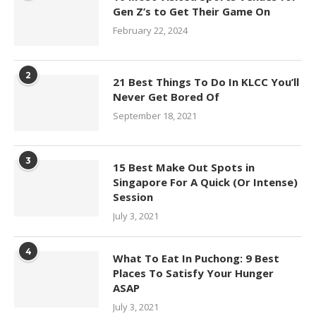
Gen Z’s to Get Their Game On
February 22, 2024
2
21 Best Things To Do In KLCC You’ll
Never Get Bored Of
September 18, 2021
3
15 Best Make Out Spots in
Singapore For A Quick (Or Intense)
Session
July 3, 2021
4
What To Eat In Puchong: 9 Best
Places To Satisfy Your Hunger
ASAP
July 3, 2021