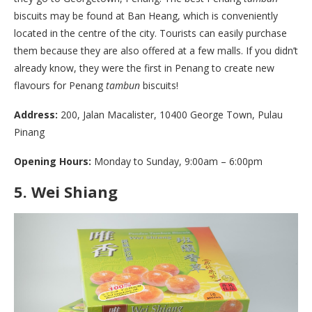
biscuits may be found at Ban Heang, which is conveniently
located in the centre of the city. Tourists can easily purchase
them because they are also offered at a few malls. If you didn’t
already know, they were the first in Penang to create new
flavours for Penang
tambun
biscuits!
Address:
200, Jalan Macalister, 10400 George Town, Pulau
Pinang
Opening Hours:
Monday to Sunday, 9:00am – 6:00pm
5.
Wei Shiang