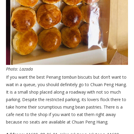
Photo: Lazada
If you want the best Penang
tambun
biscuits but don’t want to
wait in a queue, you should definitely go to Chuan Peng Hiang.
It is a small shop placed along a roadway with not so much
parking. Despite the restricted parking, its lovers flock there to
take home their scrumptious mung bean pastries. There is a
cafe next to the shop if you want to eat them right away
because no seats are available at Chuan Peng Hiang.