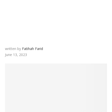
written by
Fatihah Farid
June 13, 2023