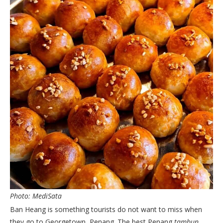
Photo: MediSata
Ban Heang is something tourists do not want to miss when
they go to Georgetown, Penang. The best Penang
tambun