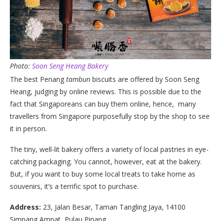
Photo:
Soon Seng Heang Bakery
The best Penang
tambun
biscuits are offered by Soon Seng
Heang, judging by online reviews. This is possible due to the
fact that Singaporeans can buy them online, hence, many
travellers from Singapore purposefully stop by the shop to see
it in person.
The tiny, well-lit bakery offers a variety of local pastries in eye-
catching packaging. You cannot, however, eat at the bakery.
But, if you want to buy some local treats to take home as
souvenirs, it’s a terrific spot to purchase.
Address:
23, Jalan Besar, Taman Tangling Jaya, 14100
Simpang Ampat, Pulau Pinang