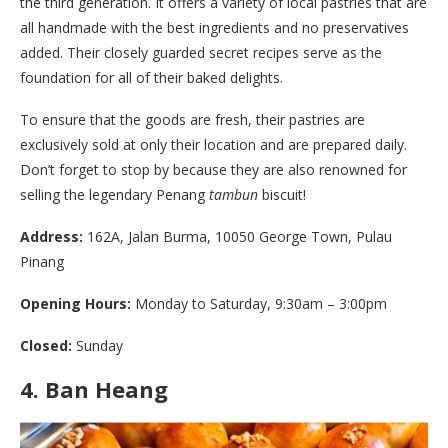
the third generation. It offers a variety of local pastries that are
all handmade with the best ingredients and no preservatives
added. Their closely guarded secret recipes serve as the
foundation for all of their baked delights.
To ensure that the goods are fresh, their pastries are
exclusively sold at only their location and are prepared daily.
Don’t forget to stop by because they are also renowned for
selling the legendary Penang
tambun
biscuit!
Address:
162A, Jalan Burma, 10050 George Town, Pulau
Pinang
Opening Hours:
Monday to Saturday, 9:30am – 3:00pm
Closed:
Sunday
4.
Ban Heang