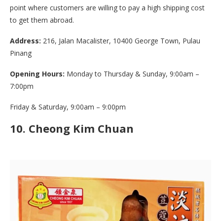
point where customers are willing to pay a high shipping cost
to get them abroad.
Address:
216, Jalan Macalister, 10400 George Town, Pulau
Pinang
Opening Hours:
Monday to Thursday & Sunday, 9:00am –
7:00pm
Friday & Saturday, 9:00am – 9:00pm
10.
Cheong Kim Chuan