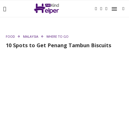
FOOD
MALAYSIA
WHERE TO GO
10 Spots to Get Penang Tambun Biscuits