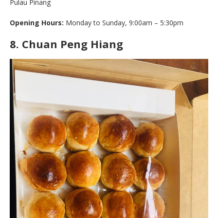
Pulau Pinang
Opening Hours:
Monday to Sunday, 9:00am – 5:30pm
8.
Chuan Peng Hiang