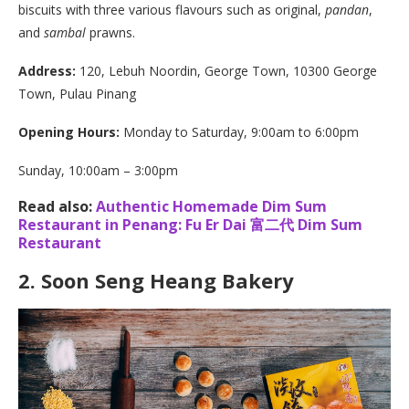
biscuits with three various flavours such as original,
pandan
,
and
sambal
prawns.
Address:
120, Lebuh Noordin, George Town, 10300 George
Town, Pulau Pinang
Opening Hours:
Monday to Saturday, 9:00am to 6:00pm
Sunday, 10:00am – 3:00pm
Read also:
Authentic Homemade Dim Sum
Restaurant in Penang: Fu Er Dai 富二代 Dim Sum
Restaurant
2.
Soon Seng Heang Bakery