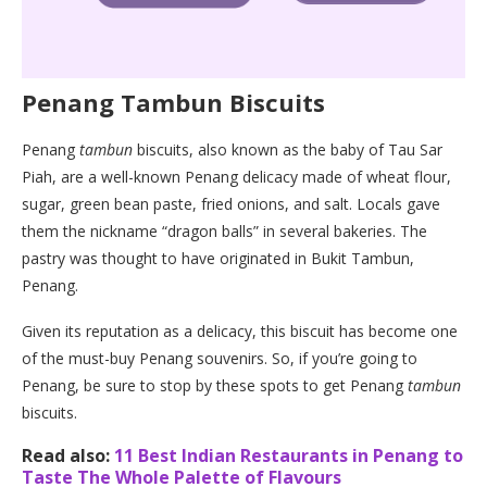
Penang Tambun Biscuits
Penang
tambun
biscuits, also known as the baby of Tau Sar
Piah, are a well-known Penang delicacy made of wheat flour,
sugar, green bean paste, fried onions, and salt. Locals gave
them the nickname “dragon balls” in several bakeries. The
pastry was thought to have originated in Bukit Tambun,
Penang.
Given its reputation as a delicacy, this biscuit has become one
of the must-buy Penang souvenirs. So, if you’re going to
Penang, be sure to stop by these spots to get Penang
tambun
biscuits.
Read also:
11 Best Indian Restaurants in Penang to
Taste The Whole Palette of Flavours