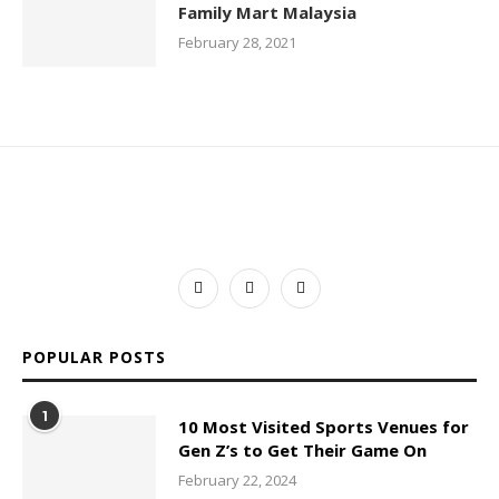
Family Mart Malaysia
February 28, 2021
POPULAR POSTS
1
10 Most Visited Sports Venues for
Gen Z’s to Get Their Game On
February 22, 2024