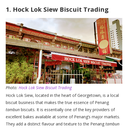
1.
Hock Lok Siew Biscuit Trading
Photo:
Hock Lok Siew Biscuit Trading
Hock Lok Siew, located in the heart of Georgetown, is a local
biscuit business that makes the true essence of Penang
tambun
biscuits. It is essentially one of the key providers of
excellent bakes available at some of Penang’s major markets.
They add a distinct flavour and texture to the Penang
tambun