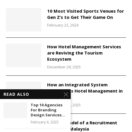
10 Most Visited Sports Venues for
Gen Z’s to Get Their Game On
February 22, 2024
How Hotel Management Services
are Reviving the Tourism
Ecosystem
December 29, 2025
How an Integrated System
Transforms Hotel Management in
READ ALSO
Malaysia
December 29, 2025
Top 10 Agencies
For Branding
Design Services...
Service Model of a Recruitment
February 6, 2025
Agency in Malaysia