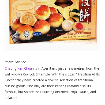
Photo: Shopee
Cheong Kim Chuan
is in Ayer Itam, just a few metres from the
well-known Kek Lok Si temple. With the slogan “Tradition At Its
Finest,” they have created a diverse selection of traditional
cuisine goods. Not only are their Penang
tambun
biscuits
famous, but so are their nutmeg ointment, rojak sauce, and
belacan!