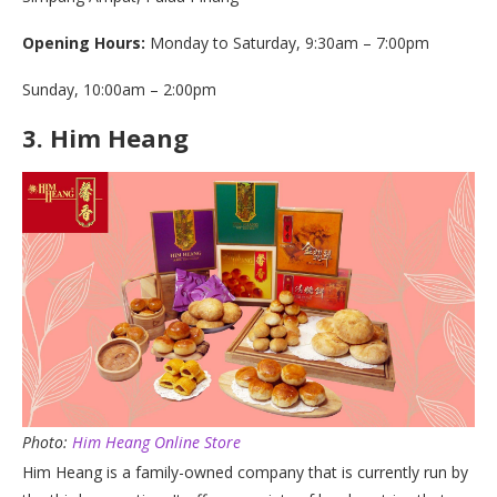
Opening Hours:
Monday to Saturday, 9:30am – 7:00pm
Sunday, 10:00am – 2:00pm
3.
Him Heang
Photo:
Him Heang Online Store
Him Heang is a family-owned company that is currently run by