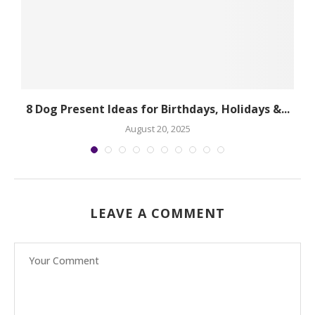
.
8 Dog Present Ideas for Birthdays, Holidays &...
August 20, 2025
LEAVE A COMMENT