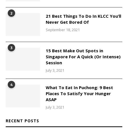
2
21 Best Things To Do In KLCC You’ll
Never Get Bored Of
September 18, 2021
3
15 Best Make Out Spots in
Singapore For A Quick (Or Intense)
Session
July 3, 2021
4
What To Eat In Puchong: 9 Best
Places To Satisfy Your Hunger
ASAP
July 3, 2021
RECENT POSTS