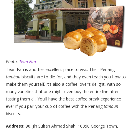
Photo:
Tean Ean
Tean Ean is another excellent place to visit. Their Penang
tambun
biscuits are to die for, and they even teach you how to
make them yourself. It’s also a coffee lover’s delight, with so
many varieties that one might even buy the entire line after
tasting them all. You’ll have the best coffee break experience
ever if you pair your cup of coffee with the Penang
tambun
biscuits.
Address:
90, Jln Sultan Ahmad Shah, 10050 George Town,