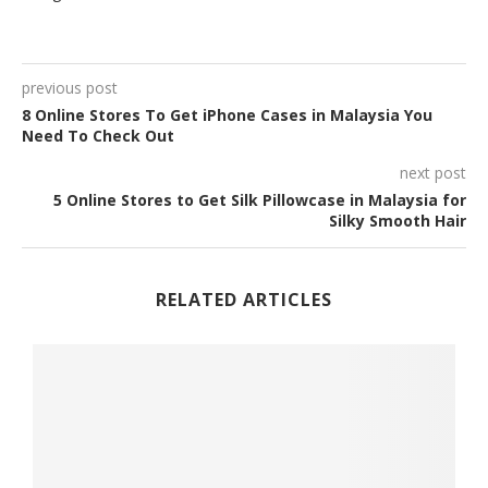
previous post
8 Online Stores To Get iPhone Cases in Malaysia You
Need To Check Out
next post
5 Online Stores to Get Silk Pillowcase in Malaysia for
Silky Smooth Hair
RELATED ARTICLES