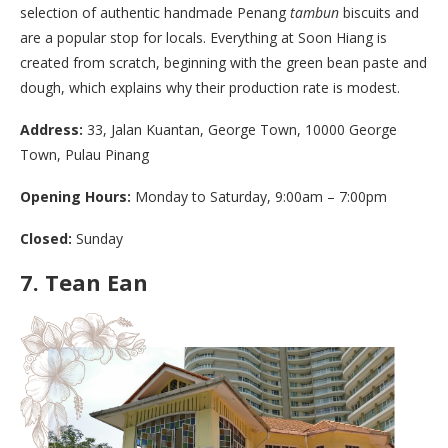
selection of authentic handmade Penang
tambun
biscuits and
are a popular stop for locals. Everything at Soon Hiang is
created from scratch, beginning with the green bean paste and
dough, which explains why their production rate is modest.
Address:
33, Jalan Kuantan, George Town, 10000 George
Town, Pulau Pinang
Opening Hours:
Monday to Saturday, 9:00am – 7:00pm
Closed:
Sunday
7.
Tean Ean