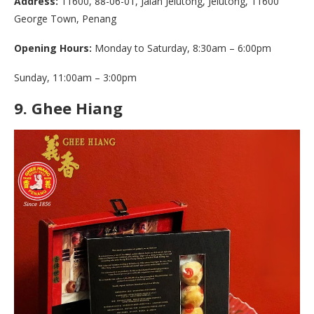
Address:
11600, 88-06-01, Jalan Jelutong, Jelutong, 11600
George Town, Penang
Opening Hours:
Monday to Saturday, 8:30am – 6:00pm
Sunday, 11:00am – 3:00pm
9.
Ghee Hiang