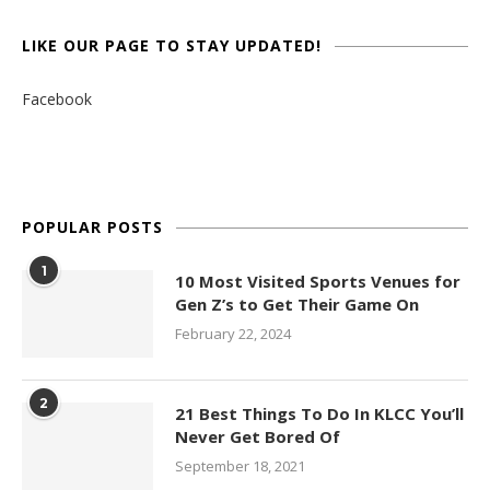
LIKE OUR PAGE TO STAY UPDATED!
Facebook
POPULAR POSTS
1
10 Most Visited Sports Venues for
Gen Z’s to Get Their Game On
February 22, 2024
2
21 Best Things To Do In KLCC You’ll
Never Get Bored Of
September 18, 2021