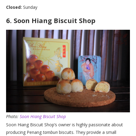
Closed:
Sunday
6.
Soon Hiang Biscuit Shop
Photo:
Soon Hiang Biscuit Shop
Soon Hiang Biscuit Shop’s owner is highly passionate about
producing Penang
tambun
biscuits. They provide a small