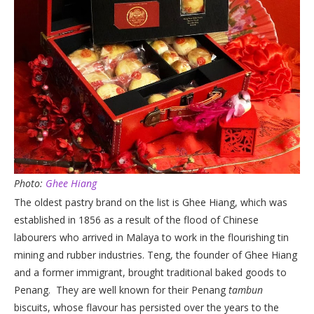
Photo:
Ghee Hiang
The oldest pastry brand on the list is Ghee Hiang, which was
established in 1856 as a result of the flood of Chinese
labourers who arrived in Malaya to work in the flourishing tin
mining and rubber industries. Teng, the founder of Ghee Hiang
and a former immigrant, brought traditional baked goods to
Penang. They are well known for their Penang
tambun
biscuits, whose flavour has persisted over the years to the