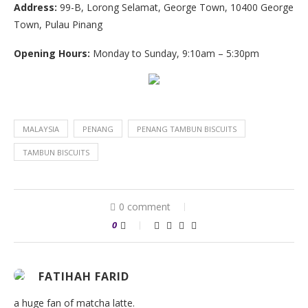
Address:
99-B, Lorong Selamat, George Town, 10400 George
Town, Pulau Pinang
Opening Hours:
Monday to Sunday, 9:10am – 5:30pm
MALAYSIA
PENANG
PENANG TAMBUN BISCUITS
TAMBUN BISCUITS
0 comment
0
FATIHAH FARID
a huge fan of matcha latte.