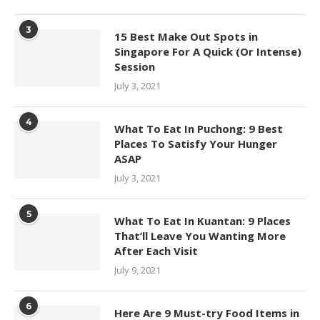
3
15 Best Make Out Spots in
Singapore For A Quick (Or Intense)
Session
July 3, 2021
4
What To Eat In Puchong: 9 Best
Places To Satisfy Your Hunger
ASAP
July 3, 2021
5
What To Eat In Kuantan: 9 Places
That’ll Leave You Wanting More
After Each Visit
July 9, 2021
6
Here Are 9 Must-try Food Items in