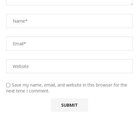
Save my name, email, and website in this browser for the
next time I comment.