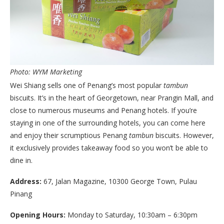
Photo: WYM Marketing
Wei Shiang sells one of Penang’s most popular
tambun
biscuits. It’s in the heart of Georgetown, near Prangin Mall, and
close to numerous museums and Penang hotels. If you’re
staying in one of the surrounding hotels, you can come here
and enjoy their scrumptious Penang
tambun
biscuits. However,
it exclusively provides takeaway food so you won’t be able to
dine in.
Address:
67, Jalan Magazine, 10300 George Town, Pulau
Pinang
Opening Hours:
Monday to Saturday, 10:30am – 6:30pm