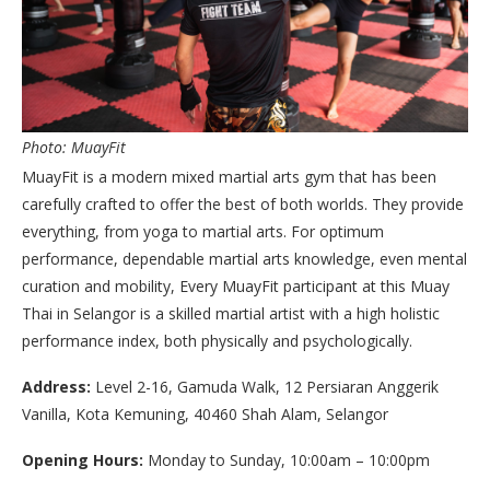
Photo: MuayFit
MuayFit is a modern mixed martial arts gym that has been
carefully crafted to offer the best of both worlds. They provide
everything, from yoga to martial arts. For optimum
performance, dependable martial arts knowledge, even mental
curation and mobility, Every MuayFit participant at this Muay
Thai in Selangor is a skilled martial artist with a high holistic
performance index, both physically and psychologically.
Address:
Level 2-16, Gamuda Walk, 12 Persiaran Anggerik
Vanilla, Kota Kemuning, 40460 Shah Alam, Selangor
Opening Hours:
Monday to Sunday, 10:00am – 10:00pm