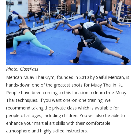
Photo: ClassPass
Merican Muay Thai Gym, founded in 2010 by Saiful Merican, is
hands-down one of the greatest spots for Muay Thai in KL.
People have been coming to this location to learn true Muay
Thai techniques. If you want one-on-one training, we
recommend taking the private class which is available for
people of all ages, including children. You will also be able to
enhance your martial art skills with their comfortable
atmosphere and highly skilled instructors.