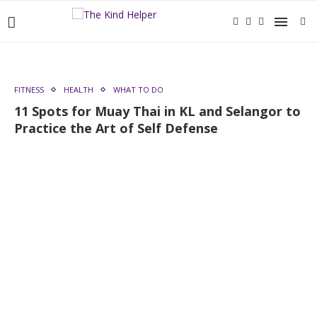
FITNESS
HEALTH
WHAT TO DO
11 Spots for Muay Thai in KL and Selangor to
Practice the Art of Self Defense