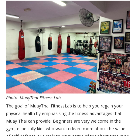
Photo: MuayThai Fitness Lab
The goal of MuayThai FitnessLab is to help you regain your
physical health by emphasising the fitness advantages that
Muay Thai can provide. Beginners are very welcome in the
gym, especially kids who want to learn more about the value