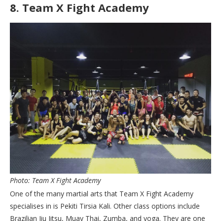
8.
Team X Fight Academy
Photo: Team X Fight Academy
One of the many martial arts that Team X Fight Academy
specialises in is Pekiti Tirsia Kali. Other class options include
Brazilian Jiu Jitsu, Muay Thai, Zumba, and yoga. They are one