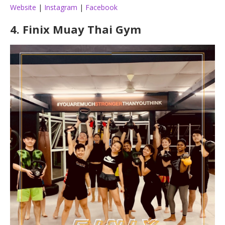
Website
|
Instagram
|
Facebook
4.
Finix Muay Thai Gym