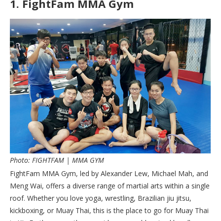
1.
FightFam MMA Gym
Photo: FIGHTFAM | MMA GYM
FightFam MMA Gym, led by Alexander Lew, Michael Mah, and
Meng Wai, offers a diverse range of martial arts within a single
roof. Whether you love yoga, wrestling, Brazilian jiu jitsu,
kickboxing, or Muay Thai, this is the place to go for Muay Thai