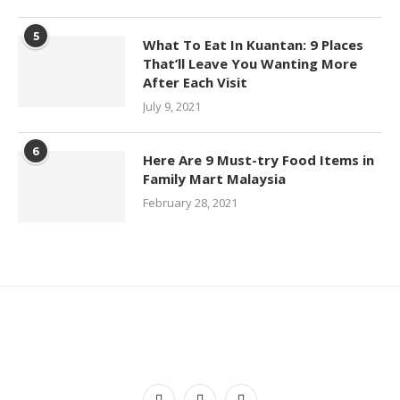
5
What To Eat In Kuantan: 9 Places
That’ll Leave You Wanting More
After Each Visit
July 9, 2021
6
Here Are 9 Must-try Food Items in
Family Mart Malaysia
February 28, 2021