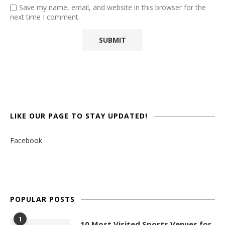
Save my name, email, and website in this browser for the
next time I comment.
LIKE OUR PAGE TO STAY UPDATED!
Facebook
POPULAR POSTS
1
10 Most Visited Sports Venues for