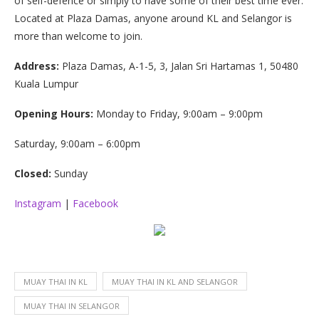
of self-defence or simply to have some of their best time ever.
Located at Plaza Damas, anyone around KL and Selangor is
more than welcome to join.
Address:
Plaza Damas, A-1-5, 3, Jalan Sri Hartamas 1, 50480
Kuala Lumpur
Opening Hours:
Monday to Friday, 9:00am – 9:00pm
Saturday, 9:00am – 6:00pm
Closed:
Sunday
Instagram
|
Facebook
MUAY THAI IN KL
MUAY THAI IN KL AND SELANGOR
MUAY THAI IN SELANGOR