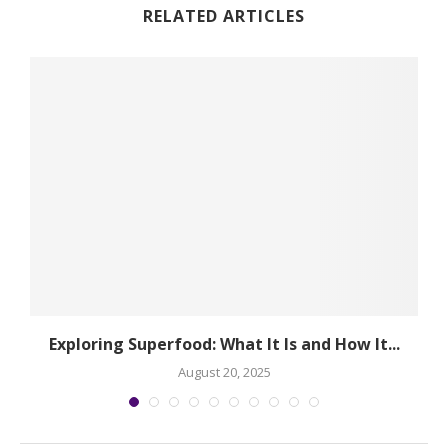
RELATED ARTICLES
Exploring Superfood: What It Is and How It...
August 20, 2025