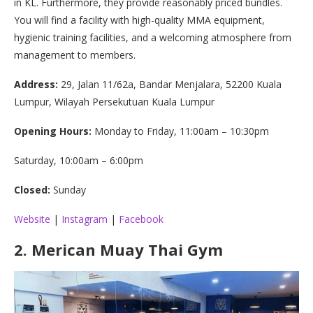
in KL. Furthermore, they provide reasonably priced bundles.
You will find a facility with high-quality MMA equipment,
hygienic training facilities, and a welcoming atmosphere from
management to members.
Address:
29, Jalan 11/62a, Bandar Menjalara, 52200 Kuala
Lumpur, Wilayah Persekutuan Kuala Lumpur
Opening Hours:
Monday to Friday, 11:00am – 10:30pm
Saturday, 10:00am – 6:00pm
Closed:
Sunday
Website
|
Instagram
|
Facebook
2.
Merican Muay Thai Gym