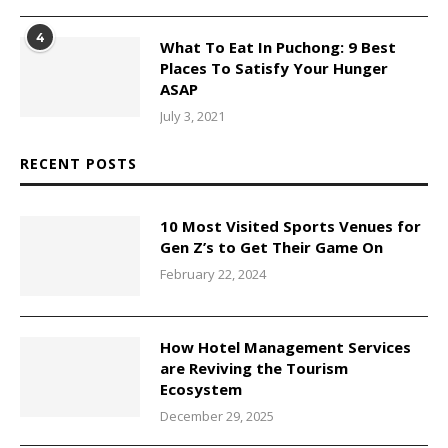
4
What To Eat In Puchong: 9 Best
Places To Satisfy Your Hunger
ASAP
July 3, 2021
RECENT POSTS
10 Most Visited Sports Venues for
Gen Z’s to Get Their Game On
February 22, 2024
How Hotel Management Services
are Reviving the Tourism
Ecosystem
December 29, 2025