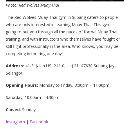
Photo: Red Wolves Muay Thai
The Red Wolves Muay Thai gym in Subang caters to people
who are only interested in learning Muay Thai. This gym is
going to put you through all the paces of formal Muay Thai
training, and with instructors who themselves have fought or
still fight professionally in the area. Who knows, you may be
competing in the ring one day!
Address:
41-3, Jalan USJ 21/10, Usj 21, 47630 Subang Jaya,
Selangor
Opening Hours:
Monday to Friday, 3:00pm – 11:00pm
Saturday, 10:00am – 4:30pm
Closed:
Sunday
Instagram
|
Facebook