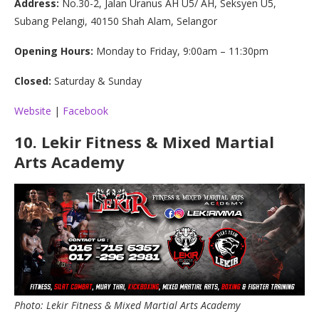
Address:
No.30-2, Jalan Uranus AH U5/ AH, Seksyen U5,
Subang Pelangi, 40150 Shah Alam, Selangor
Opening Hours:
Monday to Friday, 9:00am – 11:30pm
Closed:
Saturday & Sunday
Website
|
Facebook
10.
Lekir Fitness & Mixed Martial
Arts Academy
Photo: Lekir Fitness & Mixed Martial Arts Academy