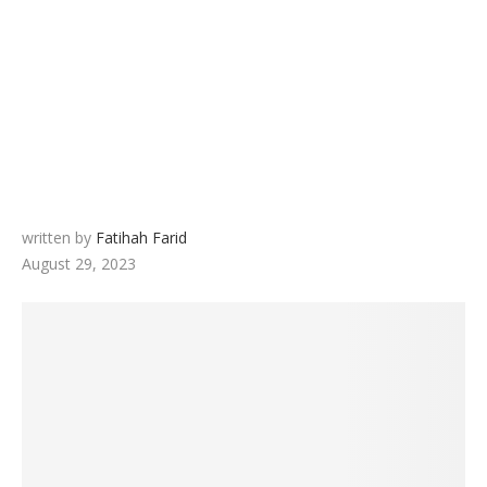
written by
Fatihah Farid
August 29, 2023