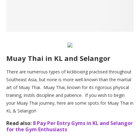
Muay Thai in KL and Selangor
There are numerous types of kickboxing practised throughout
Southeast Asia, but none is more well-known than the martial
art of Muay Thai. Muay Thai, known for its rigorous physical
training, instils discipline and patience. If you wish to begin
your Muay Thai journey, here are some spots for Muay Thai in
KL & Selangor!
Read also:
8 Pay Per Entry Gyms in KL and Selangor
for the Gym Enthusiasts