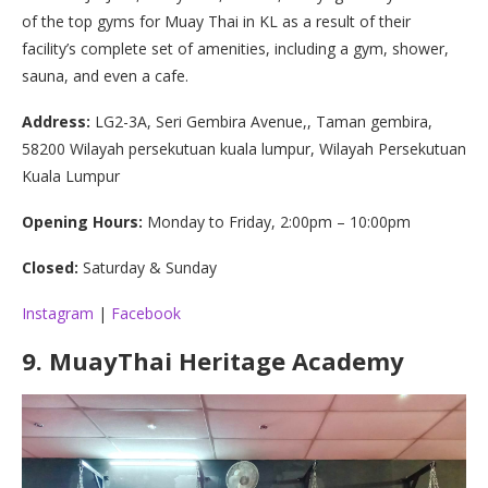
of the top gyms for Muay Thai in KL as a result of their
facility’s complete set of amenities, including a gym, shower,
sauna, and even a cafe.
Address:
LG2-3A, Seri Gembira Avenue,, Taman gembira,
58200 Wilayah persekutuan kuala lumpur, Wilayah Persekutuan
Kuala Lumpur
Opening Hours:
Monday to Friday, 2:00pm – 10:00pm
Closed:
Saturday & Sunday
Instagram
|
Facebook
9.
MuayThai Heritage Academy