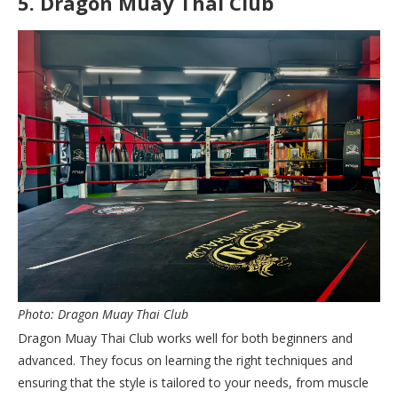
5.
Dragon Muay Thai Club
Photo: Dragon Muay Thai Club
Dragon Muay Thai Club works well for both beginners and
advanced. They focus on learning the right techniques and
ensuring that the style is tailored to your needs, from muscle