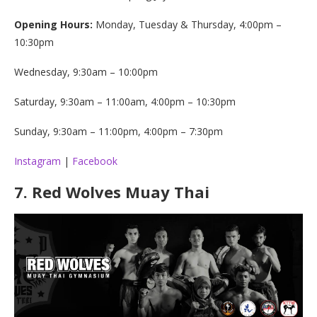
Opening Hours:
Monday, Tuesday & Thursday, 4:00pm –
10:30pm
Wednesday, 9:30am – 10:00pm
Saturday, 9:30am – 11:00am, 4:00pm – 10:30pm
Sunday, 9:30am – 11:00pm, 4:00pm – 7:30pm
Instagram
|
Facebook
7.
Red Wolves Muay Thai