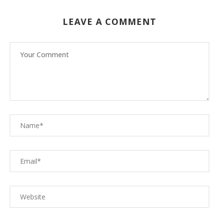
LEAVE A COMMENT