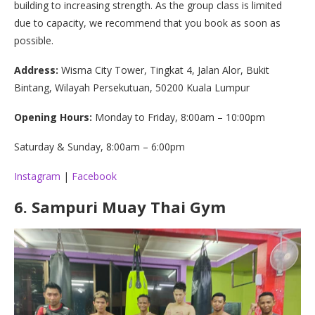
building to increasing strength. As the group class is limited
due to capacity, we recommend that you book as soon as
possible.
Address:
Wisma City Tower, Tingkat 4, Jalan Alor, Bukit
Bintang, Wilayah Persekutuan, 50200 Kuala Lumpur
Opening Hours:
Monday to Friday, 8:00am – 10:00pm
Saturday & Sunday, 8:00am – 6:00pm
Instagram
|
Facebook
6.
Sampuri Muay Thai Gym