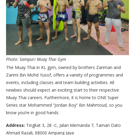
Photo: Sampuri Muay Thai Gym
The Muay Thai in KL gym, owned by brothers Zariman and
Zarimi Bin Mohd Yusof, offers a variety of programmes and
events, including classes and team building activities. All
newbies should expect an exciting start to their respective
Muay Thai careers. Furthermore, it is home to ONE Super
Series star Mohammed “Jordan Boy” Bin Mahmoud, so you
know you’re in good hands.
Address:
Tingkat 3, 28 -C, Jalan Memanda 7, Taman Dato
Ahmad Razali, 68000 Ampang Jaya