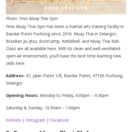
Photo: Finix Muay Thai Gym
Finix Muay Thai Gym has been a martial arts training facility in
Bandar Puteri Puchong since 2016. Muay Thai in Selangor,
Brazilian Jiu Jitsu, Bootcamp, Kettlebell, and Muay Thai Kids
Class are all available here. With its clean and well-ventilated
open-air environment, you’ll have the best time learning new
skills here.
Address:
47, Jalan Puteri 1/8, Bandar Puteri, 47100 Puchong,
Selangor
Opening Hours:
Monday to Friday, 6:00pm – 9:30pm
Saturday & Sunday, 10:30am – 1:00pm
Website
|
Instagram
|
Facebook