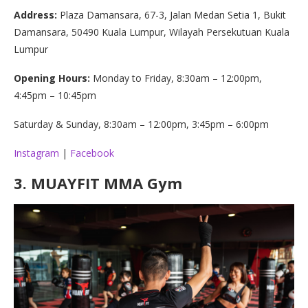
Address:
Plaza Damansara, 67-3, Jalan Medan Setia 1, Bukit
Damansara, 50490 Kuala Lumpur, Wilayah Persekutuan Kuala
Lumpur
Opening Hours:
Monday to Friday, 8:30am – 12:00pm,
4:45pm – 10:45pm
Saturday & Sunday, 8:30am – 12:00pm, 3:45pm – 6:00pm
Instagram
|
Facebook
3.
MUAYFIT MMA Gym