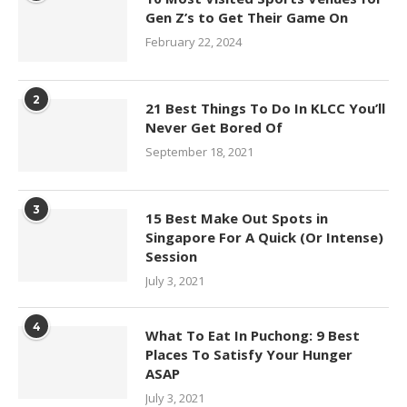
Gen Z’s to Get Their Game On
February 22, 2024
2
21 Best Things To Do In KLCC You’ll
Never Get Bored Of
September 18, 2021
3
15 Best Make Out Spots in
Singapore For A Quick (Or Intense)
Session
July 3, 2021
4
What To Eat In Puchong: 9 Best
Places To Satisfy Your Hunger
ASAP
July 3, 2021