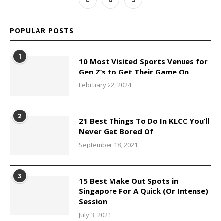
POPULAR POSTS
1
10 Most Visited Sports Venues for
Gen Z’s to Get Their Game On
February 22, 2024
2
21 Best Things To Do In KLCC You’ll
Never Get Bored Of
September 18, 2021
3
15 Best Make Out Spots in
Singapore For A Quick (Or Intense)
Session
July 3, 2021