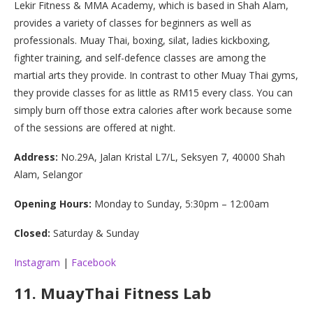
Lekir Fitness & MMA Academy, which is based in Shah Alam,
provides a variety of classes for beginners as well as
professionals. Muay Thai, boxing, silat, ladies kickboxing,
fighter training, and self-defence classes are among the
martial arts they provide. In contrast to other Muay Thai gyms,
they provide classes for as little as RM15 every class. You can
simply burn off those extra calories after work because some
of the sessions are offered at night.
Address:
No.29A, Jalan Kristal L7/L, Seksyen 7, 40000 Shah
Alam, Selangor
Opening Hours:
Monday to Sunday, 5:30pm – 12:00am
Closed:
Saturday & Sunday
Instagram
|
Facebook
11.
MuayThai Fitness Lab