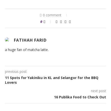
0 comment
0
FATIHAH FARID
a huge fan of matcha latte.
previous post
11 Spots for Yakiniku in KL and Selangor for the BBQ
Lovers
next post
16 Publika Food to Check Out