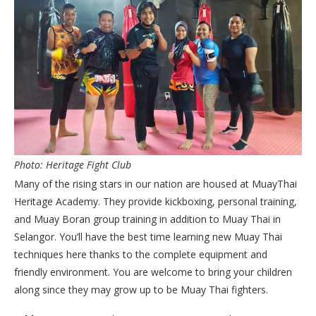
Photo: Heritage Fight Club
Many of the rising stars in our nation are housed at MuayThai
Heritage Academy. They provide kickboxing, personal training,
and Muay Boran group training in addition to Muay Thai in
Selangor. You’ll have the best time learning new Muay Thai
techniques here thanks to the complete equipment and
friendly environment. You are welcome to bring your children
along since they may grow up to be Muay Thai fighters.