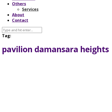
Others
Services
About
Contact
Tag:
pavilion damansara heights