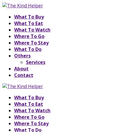
What To Buy
What To Eat
What To Watch
Where To Go
Where To Stay
What To Do
Others
Services
About
Contact
What To Buy
What To Eat
What To Watch
Where To Go
Where To Stay
What To Do