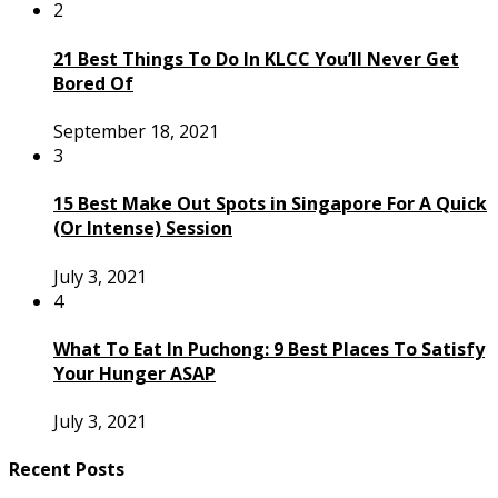
2
21 Best Things To Do In KLCC You’ll Never Get
Bored Of
September 18, 2021
3
15 Best Make Out Spots in Singapore For A Quick
(Or Intense) Session
July 3, 2021
4
What To Eat In Puchong: 9 Best Places To Satisfy
Your Hunger ASAP
July 3, 2021
Recent Posts