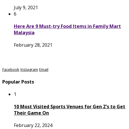
July 9, 2021
6
Here Are 9 Must-try Food Items in Family Mart
Malaysia
February 28, 2021
Facebook
Instagram
Email
Popular Posts
1
10 Most Visited Sports Venues for Gen Z’s to Get
Their Game On
February 22, 2024