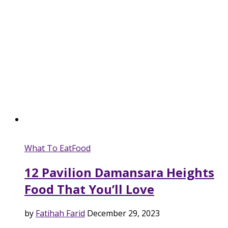
What To Eat
Food
12 Pavilion Damansara Heights
Food That You’ll Love
by
Fatihah Farid
December 29, 2023