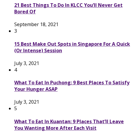
21 Best Things To Do In KLCC You’ll Never Get
Bored Of
September 18, 2021
3
15 Best Make Out Spots in Singapore For A Quick
(Or Intense) Session
July 3, 2021
4
What To Eat In Puchong: 9 Best Places To Satisfy
Your Hunger ASAP
July 3, 2021
5
What To Eat In Kuantan: 9 Places That’ll Leave
You Wanting More After Each Visit