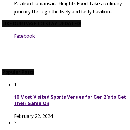
Pavilion Damansara Heights Food Take a culinary
journey through the lively and tasty Pavilion…
LIKE OUR PAGE TO STAY UPDATED!
Facebook
Popular Posts
1
10 Most Visited Sports Venues for Gen Z’s to Get
Their Game On
February 22, 2024
2