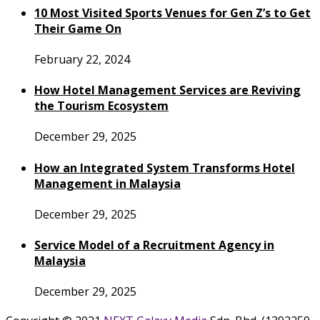
10 Most Visited Sports Venues for Gen Z’s to Get
Their Game On
February 22, 2024
How Hotel Management Services are Reviving
the Tourism Ecosystem
December 29, 2025
How an Integrated System Transforms Hotel
Management in Malaysia
December 29, 2025
Service Model of a Recruitment Agency in
Malaysia
December 29, 2025