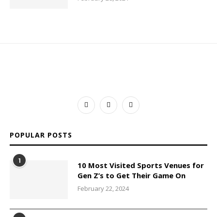
POPULAR POSTS
1
10 Most Visited Sports Venues for
Gen Z’s to Get Their Game On
February 22, 2024