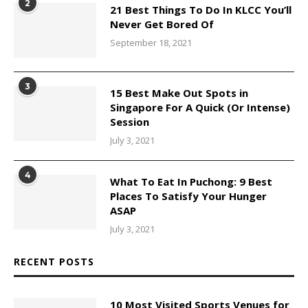
2
21 Best Things To Do In KLCC You’ll
Never Get Bored Of
September 18, 2021
3
15 Best Make Out Spots in
Singapore For A Quick (Or Intense)
Session
July 3, 2021
4
What To Eat In Puchong: 9 Best
Places To Satisfy Your Hunger
ASAP
July 3, 2021
RECENT POSTS
10 Most Visited Sports Venues for