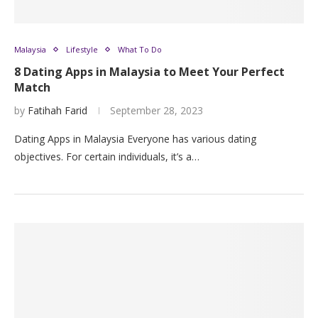
Malaysia
Lifestyle
What To Do
8 Dating Apps in Malaysia to Meet Your Perfect
Match
by
Fatihah Farid
September 28, 2023
Dating Apps in Malaysia Everyone has various dating
objectives. For certain individuals, it’s a…