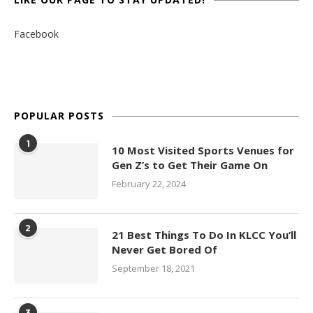
Facebook
POPULAR POSTS
1
10 Most Visited Sports Venues for
Gen Z’s to Get Their Game On
February 22, 2024
2
21 Best Things To Do In KLCC You’ll
Never Get Bored Of
September 18, 2021
3