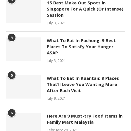
15 Best Make Out Spots in
Singapore For A Quick (Or Intense)
Session
July 3, 2021
4
What To Eat In Puchong: 9 Best
Places To Satisfy Your Hunger
ASAP
July 3, 2021
5
What To Eat In Kuantan: 9 Places
That’ll Leave You Wanting More
After Each Visit
July 9, 2021
6
Here Are 9 Must-try Food Items in
Family Mart Malaysia
February 28, 2021