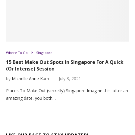
Where To Go
Singapore
15 Best Make Out Spots in Singapore For A Quick
(Or Intense) Session
by
Michelle Anne Kam
July 3, 2021
Places To Make Out (secretly) Singapore Imagine this: after an
amazing date, you both…
LIKE OUR PAGE TO STAY UPDATED!