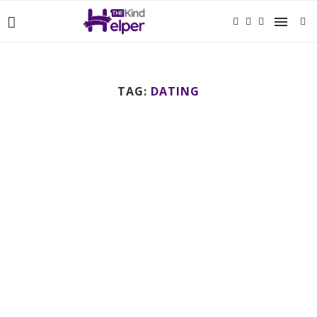
TAG:
DATING