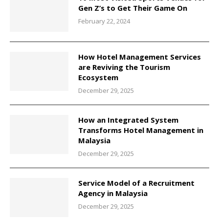
Gen Z’s to Get Their Game On
February 22, 2024
How Hotel Management Services
are Reviving the Tourism
Ecosystem
December 29, 2025
How an Integrated System
Transforms Hotel Management in
Malaysia
December 29, 2025
Service Model of a Recruitment
Agency in Malaysia
December 29, 2025