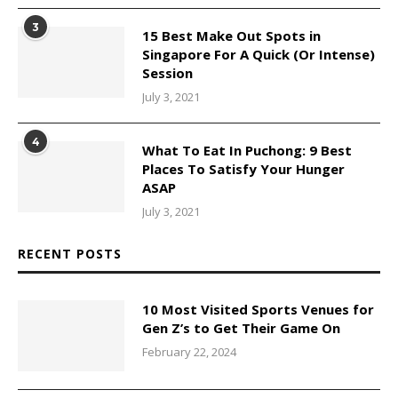
3
15 Best Make Out Spots in
Singapore For A Quick (Or Intense)
Session
July 3, 2021
4
What To Eat In Puchong: 9 Best
Places To Satisfy Your Hunger
ASAP
July 3, 2021
RECENT POSTS
10 Most Visited Sports Venues for
Gen Z’s to Get Their Game On
February 22, 2024