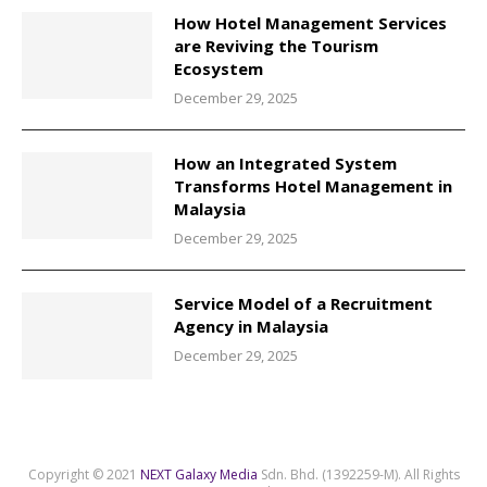
How Hotel Management Services
are Reviving the Tourism
Ecosystem
December 29, 2025
How an Integrated System
Transforms Hotel Management in
Malaysia
December 29, 2025
Service Model of a Recruitment
Agency in Malaysia
December 29, 2025
Copyright © 2021
NEXT Galaxy Media
Sdn. Bhd. (1392259-M). All Rights