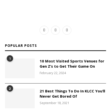
POPULAR POSTS
1
10 Most Visited Sports Venues for
Gen Z’s to Get Their Game On
February 22, 2024
2
21 Best Things To Do In KLCC You’ll
Never Get Bored Of
September 18, 2021