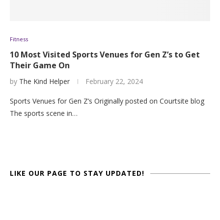
Fitness
10 Most Visited Sports Venues for Gen Z’s to Get
Their Game On
by
The Kind Helper
February 22, 2024
Sports Venues for Gen Z’s Originally posted on Courtsite blog
The sports scene in…
LIKE OUR PAGE TO STAY UPDATED!