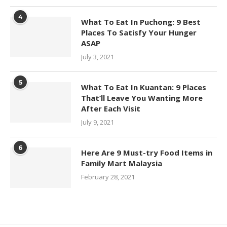
4
What To Eat In Puchong: 9 Best
Places To Satisfy Your Hunger
ASAP
July 3, 2021
5
What To Eat In Kuantan: 9 Places
That’ll Leave You Wanting More
After Each Visit
July 9, 2021
6
Here Are 9 Must-try Food Items in
Family Mart Malaysia
February 28, 2021