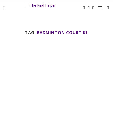
TAG:
BADMINTON COURT KL