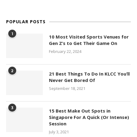
POPULAR POSTS
1
10 Most Visited Sports Venues for
Gen Z’s to Get Their Game On
February 22, 2024
2
21 Best Things To Do In KLCC You’ll
Never Get Bored Of
September 18, 2021
3
15 Best Make Out Spots in
Singapore For A Quick (Or Intense)
Session
July 3, 2021