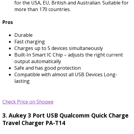
for the USA, EU, British and Australian. Suitable for
more than 170 countries.
Pros
Durable
Fast charging
Charges up to 5 devices simultaneously
Built-In Smart IC Chip – adjusts the right current
output automatically
Safe and has good protection
Compatible with almost all USB Devices Long-
lasting
Check Price on Shopee
3. Aukey 3 Port USB Qualcomm Quick Charge
Travel Charger PA-T14