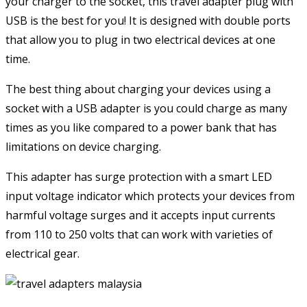
your charger to the socket, this travel adapter plug with
USB is the best for you! It is designed with double ports
that allow you to plug in two electrical devices at one
time.
The best thing about charging your devices using a
socket with a USB adapter is you could charge as many
times as you like compared to a power bank that has
limitations on device charging.
This adapter has surge protection with a smart LED
input voltage indicator which protects your devices from
harmful voltage surges and it accepts input currents
from 110 to 250 volts that can work with varieties of
electrical gear.