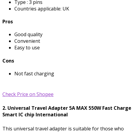
Type : 3 pins
Countries applicable: UK
Pros
Good quality
Convenient
Easy to use
Cons
Not fast charging
Check Price on Shopee
2. Universal Travel Adapter 5A MAX 550W Fast Charge
Smart IC chip International
This universal travel adapter is suitable for those who