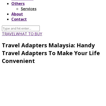
Others
Services
About
Contact
TRAVEL
WHAT TO BUY
Travel Adapters Malaysia: Handy
Travel Adapters To Make Your Life
Convenient