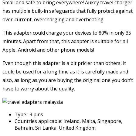
Small and safe to bring everywhere! Aukey travel charger
has multiple built-in safeguards that fully protect against
over-current, overcharging and overheating.
This adapter could charge your devices to 80% in only 35
minutes. Apart from that, this adapter is suitable for all
Apple, Android and other phone models!
Even though this adapter is a bit pricier than others, it
could be used for a long time as it is carefully made and
also, as long as you are buying the original one you don’t
have to worry about the quality.
Type : 3 pins
Countries applicable: Ireland, Malta, Singapore,
Bahrain, Sri Lanka, United Kingdom