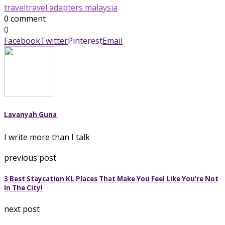
travel
travel adapters malaysia
0 comment
0
Facebook
Twitter
Pinterest
Email
Lavanyah Guna
I write more than I talk
previous post
3 Best Staycation KL Places That Make You Feel Like You’re Not
In The City!
next post