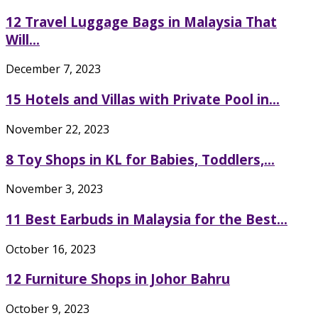
12 Travel Luggage Bags in Malaysia That
Will...
December 7, 2023
15 Hotels and Villas with Private Pool in...
November 22, 2023
8 Toy Shops in KL for Babies, Toddlers,...
November 3, 2023
11 Best Earbuds in Malaysia for the Best...
October 16, 2023
12 Furniture Shops in Johor Bahru
October 9, 2023