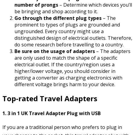
number of prongs
– Determine which devices you’ll
be bringing and shop according to it.
Go through the different plug types
– The
prominent to types of plugs are grounded and
ungrounded. Every country might use a
distinguished design of electrical outlets. Therefore,
do some research before travelling to a country.
Be sure on the usage of adapters
– The adapters
are only used to match the shape of a specific
electrical outlet. If the country/region uses a
higher/lower voltage, you should consider in
getting a converter as charging electronics with
different voltage brings harm to your device.
Top-rated Travel Adapters
1. 3 in 1 UK Travel Adapter Plug with USB
If you are a traditional person who prefers to plug in