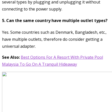
several types by plugging and unplugging it without
connecting to the power supply.
5. Can the same country have multiple outlet types?
Yes. Some countries such as Denmark, Bangladesh, etc.,
have multiple outlets, therefore do consider getting a
universal adapter.
See Also:
Best Options For A Resort With Private Pool
Malaysia To Go On A Tranquil Hideaway