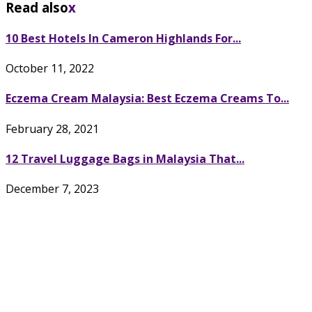
Read also
x
10 Best Hotels In Cameron Highlands For...
October 11, 2022
Eczema Cream Malaysia: Best Eczema Creams To...
February 28, 2021
12 Travel Luggage Bags in Malaysia That...
December 7, 2023