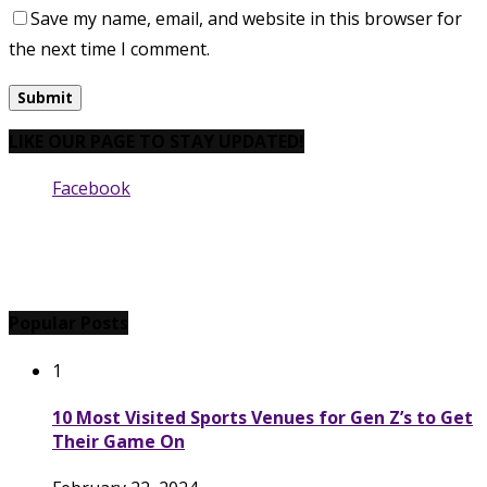
Save my name, email, and website in this browser for
the next time I comment.
LIKE OUR PAGE TO STAY UPDATED!
Facebook
Popular Posts
1
10 Most Visited Sports Venues for Gen Z’s to Get
Their Game On