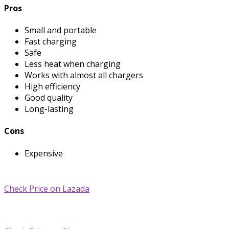
Pros
Small and portable
Fast charging
Safe
Less heat when charging
Works with almost all chargers
High efficiency
Good quality
Long-lasting
Cons
Expensive
Check Price on Lazada