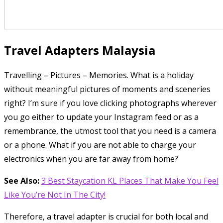
Travel Adapters Malaysia
Travelling – Pictures – Memories. What is a holiday
without meaningful pictures of moments and sceneries
right? I’m sure if you love clicking photographs wherever
you go either to update your Instagram feed or as a
remembrance, the utmost tool that you need is a camera
or a phone. What if you are not able to charge your
electronics when you are far away from home?
See Also:
3 Best Staycation KL Places That Make You Feel
Like You’re Not In The City!
Therefore, a travel adapter is crucial for both local and