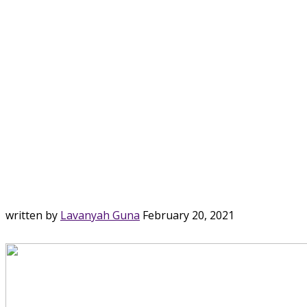
written by
Lavanyah Guna
February 20, 2021