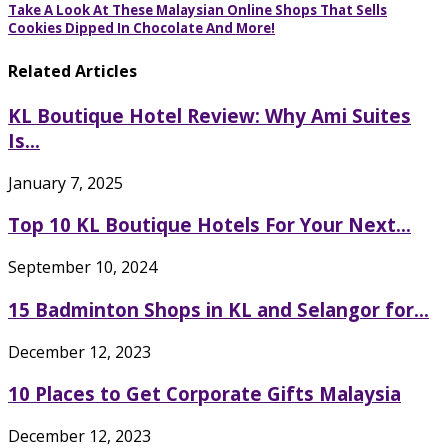
Take A Look At These Malaysian Online Shops That Sells
Cookies Dipped In Chocolate And More!
Related Articles
KL Boutique Hotel Review: Why Ami Suites
Is...
January 7, 2025
Top 10 KL Boutique Hotels For Your Next...
September 10, 2024
15 Badminton Shops in KL and Selangor for...
December 12, 2023
10 Places to Get Corporate Gifts Malaysia
December 12, 2023