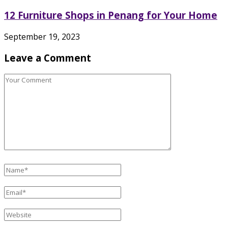
12 Furniture Shops in Penang for Your Home
September 19, 2023
Leave a Comment