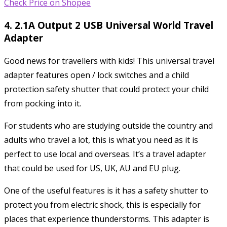
Check Price on Shopee
4. 2.1A Output 2 USB Universal World Travel
Adapter
Good news for travellers with kids! This universal travel
adapter features open / lock switches and a child
protection safety shutter that could protect your child
from pocking into it.
For students who are studying outside the country and
adults who travel a lot, this is what you need as it is
perfect to use local and overseas. It’s a travel adapter
that could be used for US, UK, AU and EU plug.
One of the useful features is it has a safety shutter to
protect you from electric shock, this is especially for
places that experience thunderstorms. This adapter is