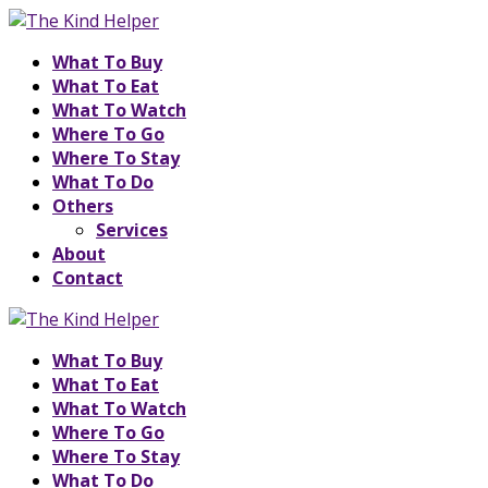
What To Buy
What To Eat
What To Watch
Where To Go
Where To Stay
What To Do
Others
Services
About
Contact
What To Buy
What To Eat
What To Watch
Where To Go
Where To Stay
What To Do