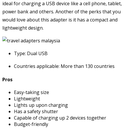
ideal for charging a USB device like a cell phone, tablet,
power bank and others. Another of the perks that you
would love about this adapter is it has a compact and
lightweight design.
Type: Dual USB
Countries applicable: More than 130 countries
Pros
Easy-taking size
Lightweight
Lights up upon charging
Has a safety shutter
Capable of charging up 2 devices together
Budget-friendly