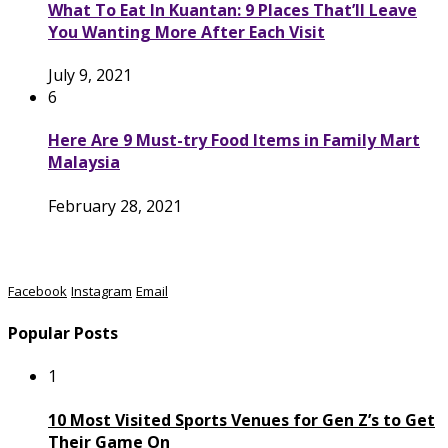
What To Eat In Kuantan: 9 Places That’ll Leave
You Wanting More After Each Visit
July 9, 2021
6
Here Are 9 Must-try Food Items in Family Mart
Malaysia
February 28, 2021
Facebook
Instagram
Email
Popular Posts
1
10 Most Visited Sports Venues for Gen Z’s to Get
Their Game On