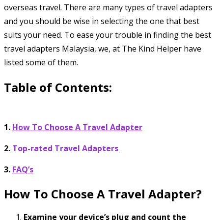
overseas travel. There are many types of travel adapters
and you should be wise in selecting the one that best
suits your need. To ease your trouble in finding the best
travel adapters Malaysia, we, at The Kind Helper have
listed some of them.
Table of Contents:
1.
How To Choose A Travel Adapter
2.
Top-rated Travel Adapters
3.
FAQ’s
How To Choose A Travel Adapter?
Examine your device’s plug and count the