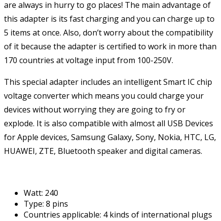
are always in hurry to go places! The main advantage of
this adapter is its fast charging and you can charge up to
5 items at once. Also, don’t worry about the compatibility
of it because the adapter is certified to work in more than
170 countries at voltage input from 100-250V.
This special adapter includes an intelligent Smart IC chip
voltage converter which means you could charge your
devices without worrying they are going to fry or
explode. It is also compatible with almost all USB Devices
for Apple devices, Samsung Galaxy, Sony, Nokia, HTC, LG,
HUAWEI, ZTE, Bluetooth speaker and digital cameras.
Watt: 240
Type: 8 pins
Countries applicable: 4 kinds of international plugs