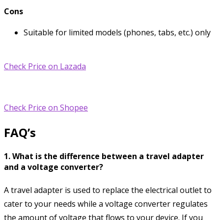
Cons
Suitable for limited models (phones, tabs, etc.) only
Check Price on Lazada
Check Price on Shopee
FAQ’s
1. What is the difference between a travel adapter
and a voltage converter?
A travel adapter is used to replace the electrical outlet to
cater to your needs while a voltage converter regulates
the amount of voltage that flows to your device. If you