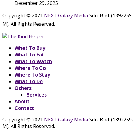
December 29, 2025
Copyright © 2021
NEXT Galaxy Media
Sdn. Bhd. (1392259-
M). All Rights Reserved.
What To Buy
What To Eat
What To Watch
Where To Go
Where To Stay
What To Do
Others
Services
About
Contact
Copyright © 2021
NEXT Galaxy Media
Sdn. Bhd. (1392259-
M). All Rights Reserved.