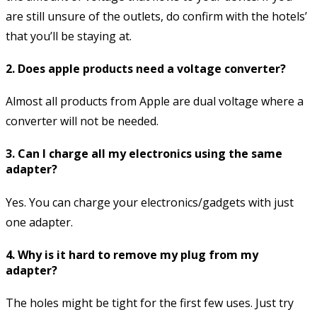
are still unsure of the outlets, do confirm with the hotels’
that you’ll be staying at.
2. Does apple products need a voltage converter?
Almost all products from Apple are dual voltage where a
converter will not be needed.
3. Can I charge all my electronics using the same
adapter?
Yes. You can charge your electronics/gadgets with just
one adapter.
4. Why is it hard to remove my plug from my
adapter?
The holes might be tight for the first few uses. Just try