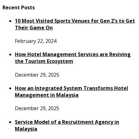
Recent Posts
10 Most Visited Sports Venues for Gen Z’s to Get
Their Game On
February 22, 2024
How Hotel Management Services are Reviving
the Tourism Ecosystem
December 29, 2025
How an Integrated System Transforms Hotel
Management in Malaysia
December 29, 2025
Service Model of a Recruitment Agency in
Malaysia