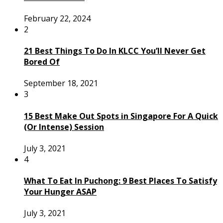
February 22, 2024
2
21 Best Things To Do In KLCC You’ll Never Get
Bored Of
September 18, 2021
3
15 Best Make Out Spots in Singapore For A Quick
(Or Intense) Session
July 3, 2021
4
What To Eat In Puchong: 9 Best Places To Satisfy
Your Hunger ASAP
July 3, 2021