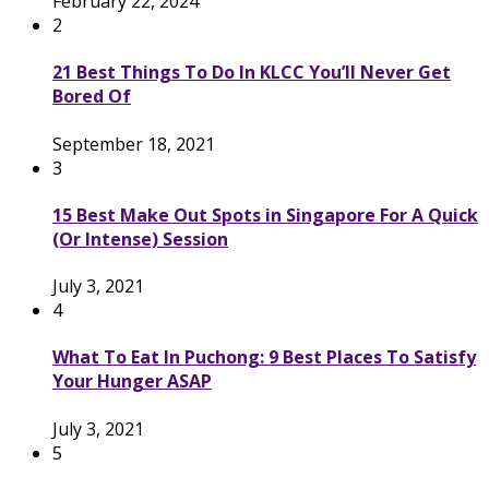
February 22, 2024
2
21 Best Things To Do In KLCC You’ll Never Get
Bored Of
September 18, 2021
3
15 Best Make Out Spots in Singapore For A Quick
(Or Intense) Session
July 3, 2021
4
What To Eat In Puchong: 9 Best Places To Satisfy
Your Hunger ASAP
July 3, 2021
5