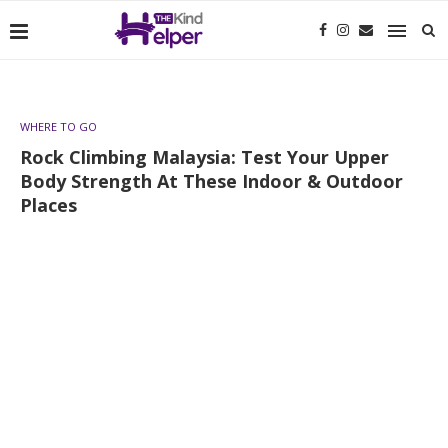
WHERE TO GO
Rock Climbing Malaysia: Test Your Upper
Body Strength At These Indoor & Outdoor
Places