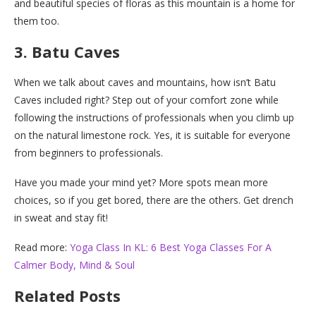
and beautiful species of floras as this mountain is a home for
them too.
3. Batu Caves
When we talk about caves and mountains, how isn’t Batu
Caves included right? Step out of your comfort zone while
following the instructions of professionals when you climb up
on the natural limestone rock. Yes, it is suitable for everyone
from beginners to professionals.
Have you made your mind yet? More spots mean more
choices, so if you get bored, there are the others. Get drench
in sweat and stay fit!
Read more:
Yoga Class In KL: 6 Best Yoga Classes For A
Calmer Body, Mind & Soul
Related Posts