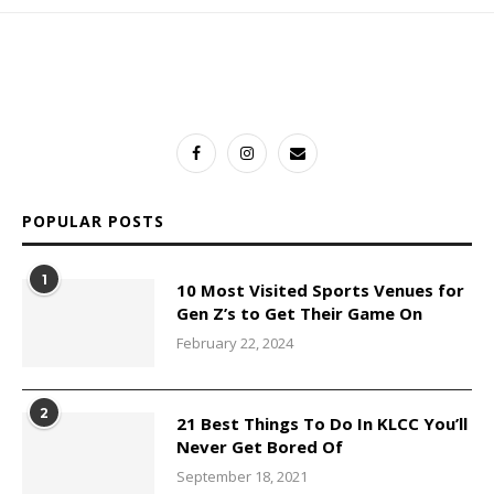
POPULAR POSTS
1
10 Most Visited Sports Venues for
Gen Z’s to Get Their Game On
February 22, 2024
2
21 Best Things To Do In KLCC You’ll
Never Get Bored Of
September 18, 2021