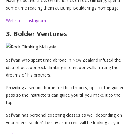
Having tips and tricks on the basics of rock climbing, spend
some time reading them at Bump Bouldering’s homepage.
Website
|
Instagram
3. Bolder Ventures
Safwan who spent time abroad in New Zealand infused the
idea of outdoor rock climbing into indoor walls fruiting the
dreams of his brothers.
Providing a second home for the climbers, opt for the guided
pass so the instructors can guide you till you make it to the
top.
Safwan has personal coaching classes as well depending on
your needs so don’t be shy as no one will be looking at you!