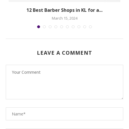
12 Best Barber Shops in KL for a...
March 15, 2024
LEAVE A COMMENT