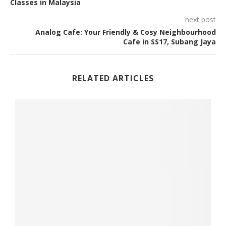
Classes in Malaysia
next post
Analog Cafe: Your Friendly & Cosy Neighbourhood
Cafe in SS17, Subang Jaya
RELATED ARTICLES