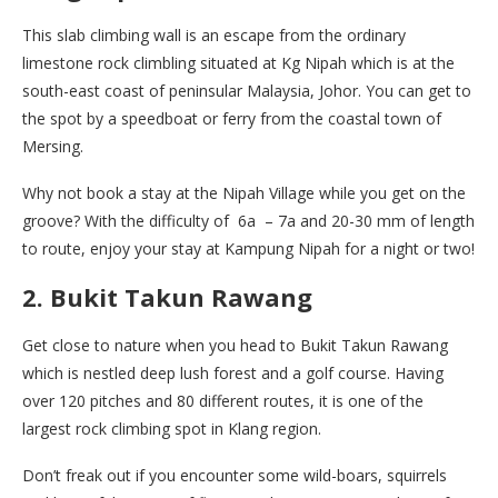
This slab climbing wall is an escape from the ordinary
limestone rock climbling situated at Kg Nipah which is at the
south-east coast of peninsular Malaysia, Johor. You can get to
the spot by a speedboat or ferry from the coastal town of
Mersing.
Why not book a stay at the Nipah Village while you get on the
groove? With the difficulty of
6a – 7a and 20-30 mm of length
to route, enjoy your stay at Kampung Nipah for a night or two!
2. Bukit Takun Rawang
Get close to nature when you head to Bukit Takun Rawang
which is nestled deep lush forest and a golf course. Having
over 120 pitches and 80 different routes, it is one of the
largest rock climbing spot in Klang region.
Don’t freak out if you encounter some wild-boars, squirrels