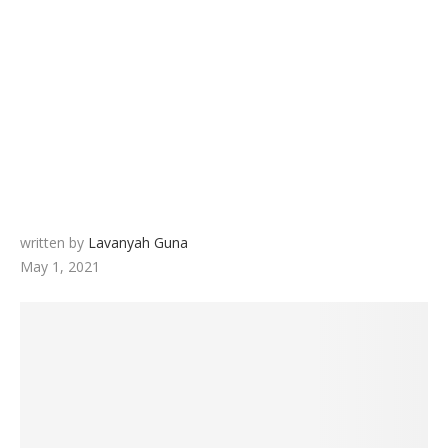
written by
Lavanyah Guna
May 1, 2021