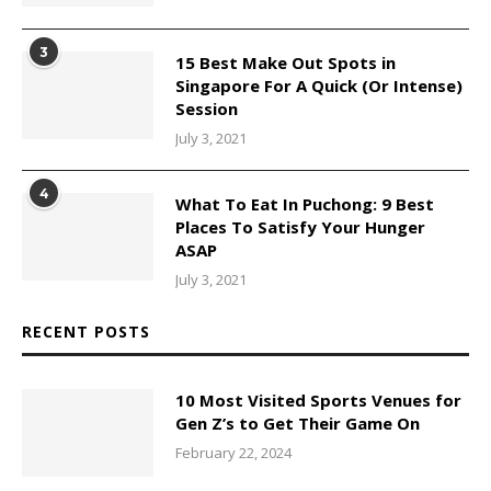
3
15 Best Make Out Spots in
Singapore For A Quick (Or Intense)
Session
July 3, 2021
4
What To Eat In Puchong: 9 Best
Places To Satisfy Your Hunger
ASAP
July 3, 2021
RECENT POSTS
10 Most Visited Sports Venues for
Gen Z’s to Get Their Game On
February 22, 2024