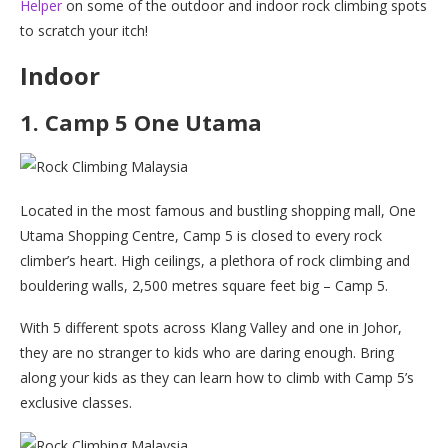
Helper
on some of the outdoor and indoor rock climbing spots
to scratch your itch!
Indoor
1. Camp 5 One Utama
Located in the most famous and bustling shopping mall, One
Utama Shopping Centre, Camp 5 is closed to every rock
climber’s heart. High ceilings, a plethora of rock climbing and
bouldering walls, 2,500 metres square feet big – Camp 5.
With 5 different spots across Klang Valley and one in Johor,
they are no stranger to kids who are daring enough. Bring
along your kids as they can learn how to climb with Camp 5’s
exclusive classes.