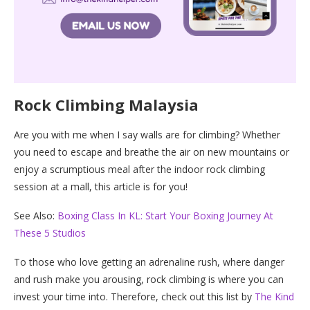
Rock Climbing Malaysia
Are you with me when I say walls are for climbing? Whether
you need to escape and breathe the air on new mountains or
enjoy a scrumptious meal after the indoor rock climbing
session at a mall, this article is for you!
See Also:
Boxing Class In KL: Start Your Boxing Journey At
These 5 Studios
To those who love getting an adrenaline rush, where danger
and rush make you arousing, rock climbing is where you can
invest your time into. Therefore, check out this list by
The Kind