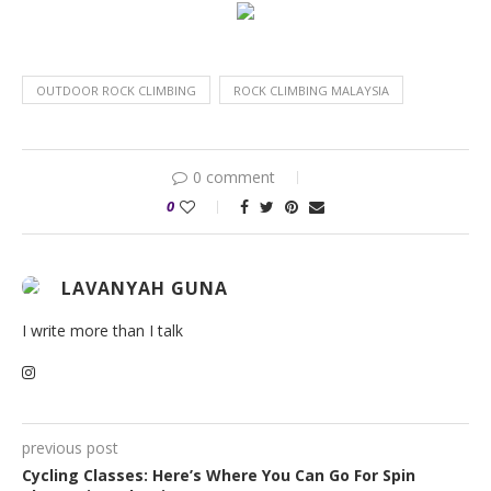
OUTDOOR ROCK CLIMBING
ROCK CLIMBING MALAYSIA
0 comment
0
LAVANYAH GUNA
I write more than I talk
previous post
Cycling Classes: Here’s Where You Can Go For Spin