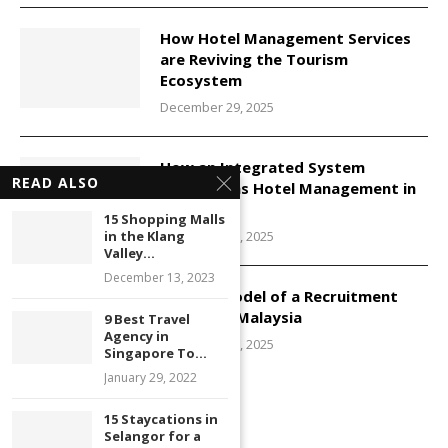
How Hotel Management Services
are Reviving the Tourism
Ecosystem
December 29, 2025
How an Integrated System
READ ALSO
Transforms Hotel Management in
Malaysia
15 Shopping Malls
December 29, 2025
in the Klang
Valley...
December 13, 2023
Service Model of a Recruitment
Agency in Malaysia
9 Best Travel
Agency in
December 29, 2025
Singapore To...
January 29, 2022
15 Staycations in
Selangor for a