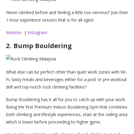
Never climbed before and feeling a little too nervous? Join their
1-hour experience session that is for all ages!
Website
|
Instagram
2. Bump Bouldering
What else can be perfect other than quiet work zones with Wi-
Fi, tasty meals and beverages either for a post or pre-workout
drill and top-notch rock climbing facilities?
Bump Bouldering has it all for you to catch up with your work.
Being the first Premium Indoor Bouldering Gym that combines
both climbing and lifestyle experiences, start at the ceiling area
which is lower before proceeding to higher gyms.