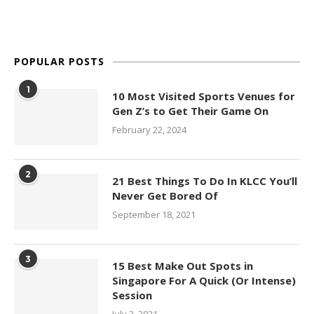
POPULAR POSTS
1
10 Most Visited Sports Venues for
Gen Z’s to Get Their Game On
February 22, 2024
2
21 Best Things To Do In KLCC You’ll
Never Get Bored Of
September 18, 2021
3
15 Best Make Out Spots in
Singapore For A Quick (Or Intense)
Session
July 3, 2021