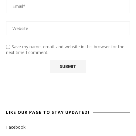
Save my name, email, and website in this browser for the
next time I comment.
LIKE OUR PAGE TO STAY UPDATED!
Facebook