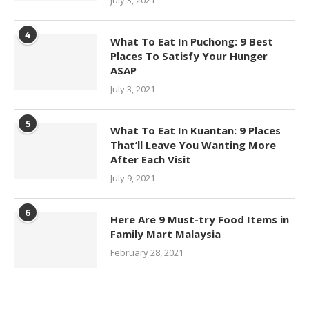
4
What To Eat In Puchong: 9 Best
Places To Satisfy Your Hunger
ASAP
July 3, 2021
5
What To Eat In Kuantan: 9 Places
That’ll Leave You Wanting More
After Each Visit
July 9, 2021
6
Here Are 9 Must-try Food Items in
Family Mart Malaysia
February 28, 2021