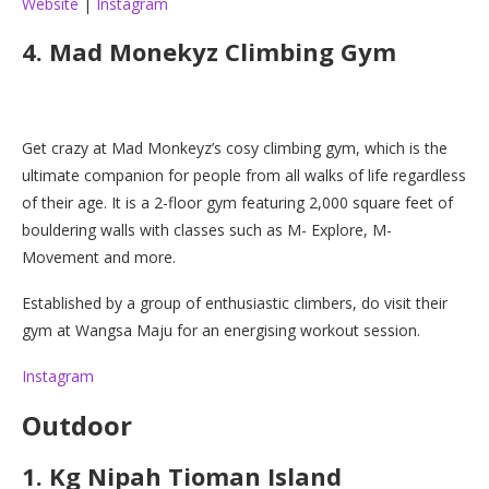
Website
|
Instagram
4. Mad Monekyz Climbing Gym
Get crazy at Mad Monkeyz’s cosy climbing gym, which is the
ultimate companion for people from all walks of life regardless
of their age. It is a 2-floor gym featuring 2,000 square feet of
bouldering walls with classes such as M- Explore, M-
Movement and more.
Established by a group of enthusiastic climbers, do visit their
gym at Wangsa Maju for an energising workout session.
Instagram
Outdoor
1. Kg Nipah Tioman Island