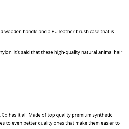
ed wooden handle and a PU leather brush case that is
nylon. It’s said that these high-quality natural animal hair
 Co has it all. Made of top quality premium synthetic
shes to even better quality ones that make them easier to