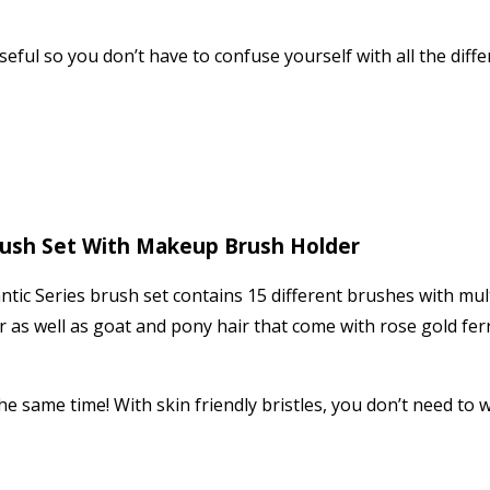
useful so you don’t have to confuse yourself with all the diff
rush Set With Makeup Brush Holder
ic Series brush set contains 15 different brushes with mult
air as well as goat and pony hair that come with rose gold f
he same time! With skin friendly bristles, you don’t need to w