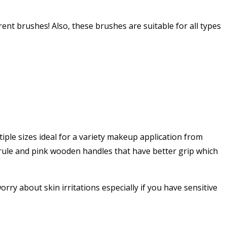
erent brushes! Also, these brushes are suitable for all types
iple sizes ideal for a variety makeup application from
errule and pink wooden handles that have better grip which
orry about skin irritations especially if you have sensitive