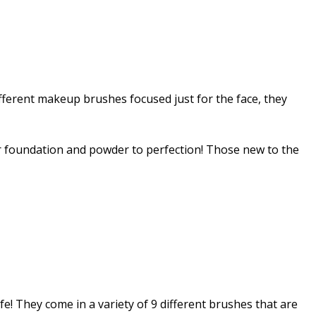
different makeup brushes focused just for the face, they
ur foundation and powder to perfection! Those new to the
e! They come in a variety of 9 different brushes that are