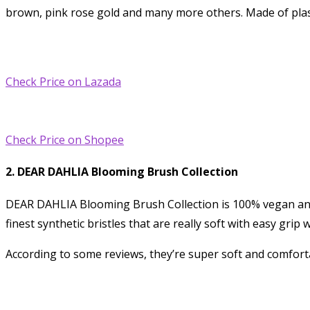
brown, pink rose gold and many more others. Made of plast
Check Price on Lazada
Check Price on Shopee
2. DEAR DAHLIA Blooming Brush Collection
DEAR DAHLIA Blooming Brush Collection is 100% vegan and cr
finest synthetic bristles that are really soft with easy gri
According to some reviews, they’re super soft and comforta