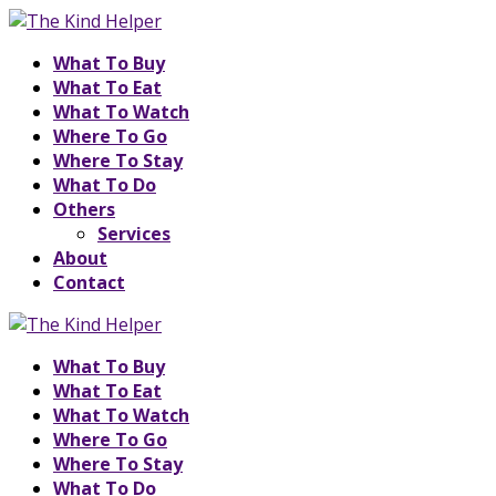
What To Buy
What To Eat
What To Watch
Where To Go
Where To Stay
What To Do
Others
Services
About
Contact
What To Buy
What To Eat
What To Watch
Where To Go
Where To Stay
What To Do