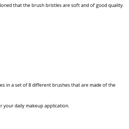
ned that the brush bristles are soft and of good quality.
 in a set of 8 different brushes that are made of the
r your daily makeup application.