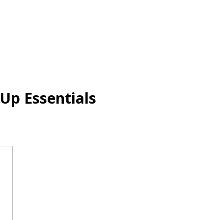
Up Essentials