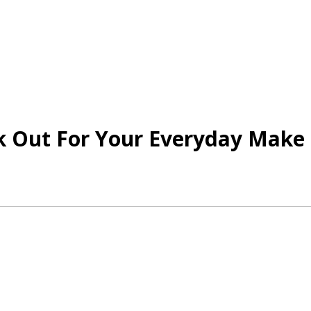
 Out For Your Everyday Make 