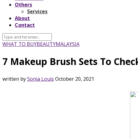
Others
Services
About
Contact
WHAT TO BUY
BEAUTY
MALAYSIA
7 Makeup Brush Sets To Check
written by
Sonia Louis
October 20, 2021