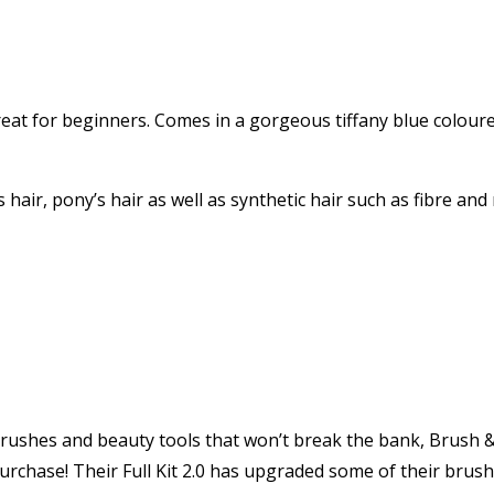
reat for beginners. Comes in a gorgeous tiffany blue colour
hair, pony’s hair as well as synthetic hair such as fibre and 
 brushes and beauty tools that won’t break the bank, Brush &
 purchase! Their Full Kit 2.0 has upgraded some of their bru