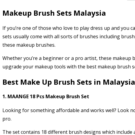
Makeup Brush Sets Malaysia
If you’re one of those who love to play dress up and you
sets usually come with all sorts of brushes including brush
these makeup brushes.
Whether you’re a beginner or a pro artist, these makeup br
upgrade your makeup tools with the best makeup brush s
Best Make Up Brush Sets in Malaysia
1. MAANGE 18 Pcs Makeup Brush Set
Looking for something affordable and works well? Look no 
pro.
The set contains 18 different brush designs which include 