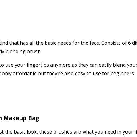
kind that has all the basic needs for the face. Consists of 6 
tly blending brush.
 to use your fingertips anymore as they can easily blend yo
t only affordable but they’re also easy to use for beginners.
th Makeup Bag
 the basic look, these brushes are what you need in your lif