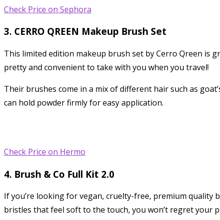
Check Price on Sephora
3. CERRO QREEN Makeup Brush Set
This limited edition makeup brush set by Cerro Qreen is g
pretty and convenient to take with you when you travel!
Their brushes come in a mix of different hair such as goat’s 
can hold powder firmly for easy application.
Check Price on Hermo
4. Brush & Co Full Kit 2.0
If you’re looking for vegan, cruelty-free, premium quality
bristles that feel soft to the touch, you won’t regret your