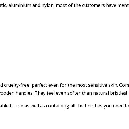
ic, aluminium and nylon, most of the customers have mentio
uelty-free, perfect even for the most sensitive skin. Comes
p wooden handles. They feel even softer than natural bristles!
ble to use as well as containing all the brushes you need fo