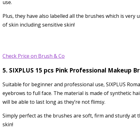
use.
Plus, they have also labelled all the brushes which is very 
of skin including sensitive skin!
Check Price on Brush & Co
5. SIXPLUS 15 pcs Pink Professional Makeup B
Suitable for beginner and professional use, SIXPLUS Romant
eyebrows to full face. The material is made of synthetic h
will be able to last long as they’re not flimsy.
Simply perfect as the brushes are soft, firm and sturdy at t
skin!