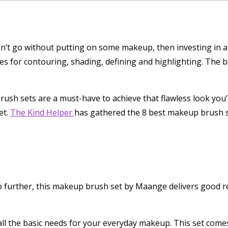
 can’t go without putting on some makeup, then investing in
es for contouring, shading, defining and highlighting. The be
ush sets are a must-have to achieve that flawless look you’
et.
The Kind Helper
has gathered the 8 best makeup brush s
further, this makeup brush set by Maange delivers good res
all the basic needs for your everyday makeup. This set comes