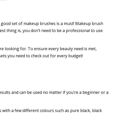
 a good set of makeup brushes is a must! Makeup brush
st thing is, you don’t need to be a professional to use
re looking for. To ensure every beauty need is met,
ets you need to check out for every budget!
ults and can be used no matter if you’re a beginner or a
 with a few different colours such as pure black, black