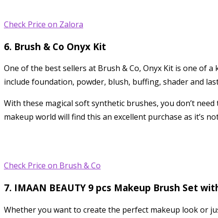
Check Price on Zalora
6. Brush & Co Onyx Kit
One of the best sellers at Brush & Co, Onyx Kit is one of a 
include foundation, powder, blush, buffing, shader and las
With these magical soft synthetic brushes, you don’t need
makeup world will find this an excellent purchase as it’s no
Check Price on Brush & Co
7. IMAAN BEAUTY 9 pcs Makeup Brush Set wi
Whether you want to create the perfect makeup look or just