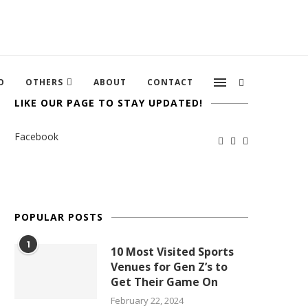
O
OTHERS
ABOUT
CONTACT
LIKE OUR PAGE TO STAY UPDATED!
Facebook
POPULAR POSTS
1
10 Most Visited Sports
Venues for Gen Z’s to
Get Their Game On
February 22, 2024