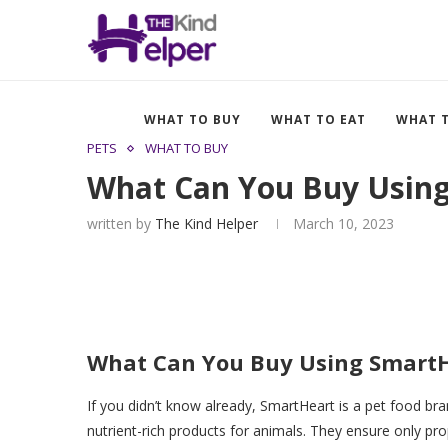
WHAT TO BUY
WHAT TO EAT
WHAT 
PETS
WHAT TO BUY
What Can You Buy Using
written by
The Kind Helper
March 10, 2023
What Can You Buy Using SmartH
If you didn’t know already, SmartHeart is a pet food bra
nutrient-rich products for animals. They ensure only prop