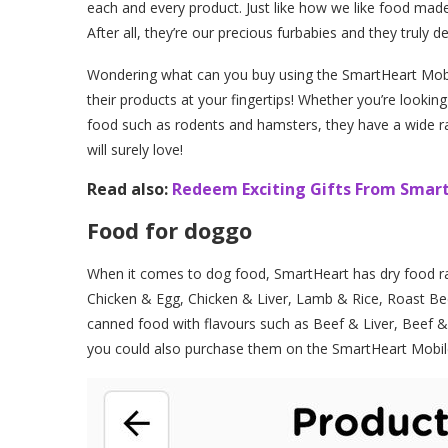
each and every product. Just like how we like food made
After all, they’re our precious furbabies and they truly d
Wondering what can you buy using the SmartHeart Mobil
their products at your fingertips! Whether you’re lookin
food such as rodents and hamsters, they have a wide ran
will surely love!
Read also:
Redeem Exciting Gifts From Smart
Food for doggo
When it comes to dog food, SmartHeart has dry food ra
Chicken & Egg, Chicken & Liver, Lamb & Rice, Roast Be
canned food with flavours such as Beef & Liver, Beef & 
you could also purchase them on the SmartHeart Mobi