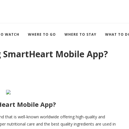
TO WATCH
WHERE TO GO
WHERE TO STAY
WHAT TO D
 SmartHeart Mobile App?
eart Mobile App?
nd that is well-known worldwide offering high-quality and
er nutritional care and the best quality ingredients are used in