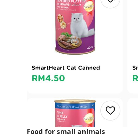
Food for small animals