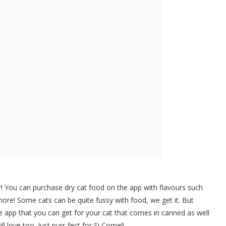
r! You can purchase dry cat food on the app with flavours such
re! Some cats can be quite fussy with food, we get it. But
he app that you can get for your cat that comes in canned as well
l love too. Just purr-fect for Si Comel!