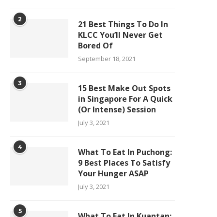
2
21 Best Things To Do In
KLCC You’ll Never Get
Bored Of
September 18, 2021
3
15 Best Make Out Spots
in Singapore For A Quick
(Or Intense) Session
July 3, 2021
4
What To Eat In Puchong:
9 Best Places To Satisfy
Your Hunger ASAP
July 3, 2021
5
What To Eat In Kuantan: