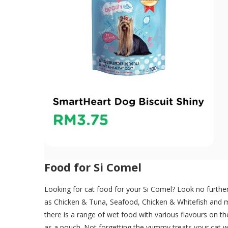
Food for Si Comel
Looking for cat food for your Si Comel? Look no furthe
as Chicken & Tuna, Seafood, Chicken & Whitefish and mo
there is a range of wet food with various flavours on t
as a pouch. Not forgetting the yummy treats your cat wil