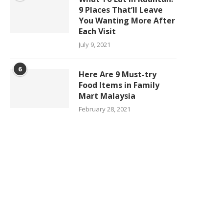
9 Places That’ll Leave
You Wanting More After
Each Visit
July 9, 2021
6
Here Are 9 Must-try
Food Items in Family
Mart Malaysia
February 28, 2021