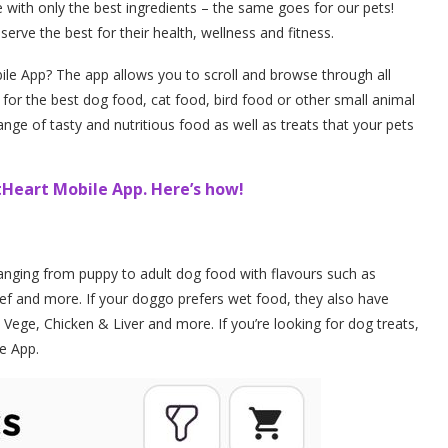
 with only the best ingredients – the same goes for our pets!
eserve the best for their health, wellness and fitness.
e App? The app allows you to scroll and browse through all
g for the best dog food, cat food, bird food or other small animal
ge of tasty and nutritious food as well as treats that your pets
Heart Mobile App. Here’s how!
nging from puppy to adult dog food with flavours such as
ef and more. If your doggo prefers wet food, they also have
Vege, Chicken & Liver and more. If you’re looking for dog treats,
le App.