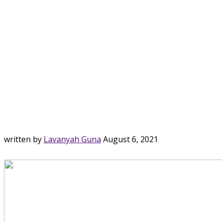
written by
Lavanyah Guna
August 6, 2021