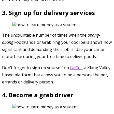
3. Sign up for delivery services
The uncountable number of times when the
abang-
abang
FoodPanda or Grab ring your doorbells shows how
significant and demanding their job is. Use your car or
motorbike during your free time to deliver goods.
Don’t forget to sign up yourself on
GoGet
, a Klang Valley-
based platform that allows you to be a personal helper,
errands or delivery person.
4. Become a grab driver