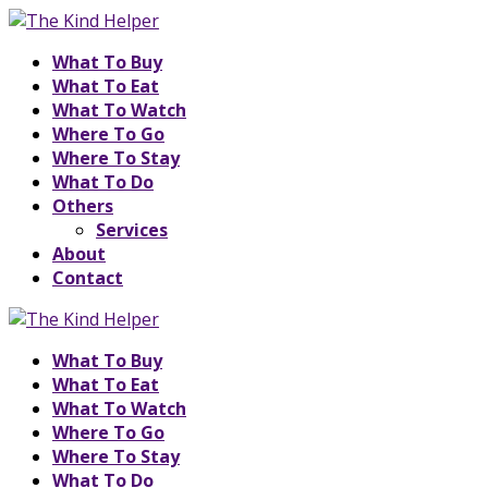
What To Buy
What To Eat
What To Watch
Where To Go
Where To Stay
What To Do
Others
Services
About
Contact
What To Buy
What To Eat
What To Watch
Where To Go
Where To Stay
What To Do