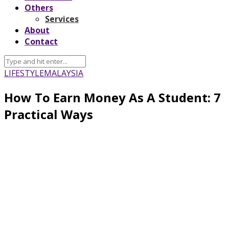
Others
Services
About
Contact
LIFESTYLE
MALAYSIA
How To Earn Money As A Student: 7
Practical Ways