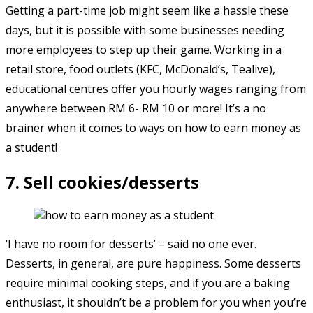
Getting a part-time job might seem like a hassle these
days, but it is possible with some businesses needing
more employees to step up their game. Working in a
retail store, food outlets (KFC, McDonald’s, Tealive),
educational centres offer you hourly wages ranging from
anywhere between RM 6- RM 10 or more! It’s a no
brainer when it comes to ways on how to earn money as
a student!
7. Sell cookies/desserts
‘I have no room for desserts’ – said no one ever.
Desserts, in general, are pure happiness. Some desserts
require minimal cooking steps, and if you are a baking
enthusiast, it shouldn’t be a problem for you when you’re