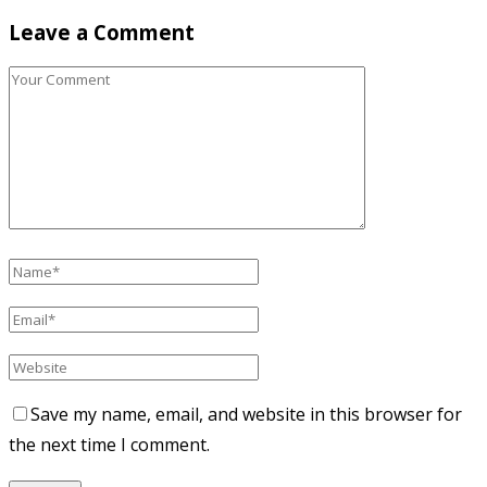
Leave a Comment
Save my name, email, and website in this browser for
the next time I comment.