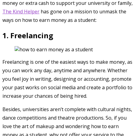
money or extra cash to support your university or family,
The Kind Helper
has gone on a mission to unmask the
ways on how to earn money as a student:
1. Freelancing
Freelancing is one of the easiest ways to make money, as
you can work any day, anytime and anywhere. Whether
you feel joy in writing, designing or accounting, promote
your past works on social media and create a portfolio to
increase your chances of being hired.
Besides, universities aren’t complete with cultural nights,
dance competitions and theatre productions. So, if you
love the art of makeup and wondering how to earn
money as a student, why not offer your service to the