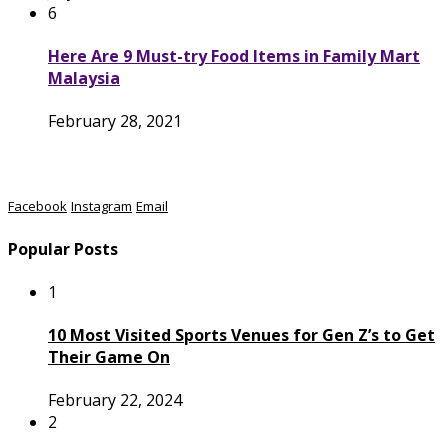
6
Here Are 9 Must-try Food Items in Family Mart
Malaysia
February 28, 2021
Facebook
Instagram
Email
Popular Posts
1
10 Most Visited Sports Venues for Gen Z’s to Get
Their Game On
February 22, 2024
2