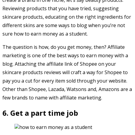
Reviewing products that you have tried, suggesting
skincare products, educating on the right ingredients for
different skins are some ways to blog when you’re not
sure how to earn money as a student.
The question is how, do you get money, then? Affiliate
marketing is one of the best ways to earn money with a
blog. Attaching the affiliate link of Shopee on your
skincare products reviews will craft a way for Shopee to
pay you a cut for every item sold through your website.
Other than Shopee, Lazada, Watsons and, Amazons are a
few brands to name with affiliate marketing.
6. Get a part time job