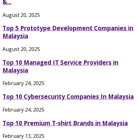
&...
August 20, 2025
Top 5 Prototype Development Companies in
Malaysia
August 20, 2025
Top 10 Managed IT Service Providers in
Malaysia
February 24, 2025
Top 10 Cybersecurity Companies In Malaysia
February 24, 2025
Top 10 Premium T-shirt Brands in Malaysia
February 13, 2025