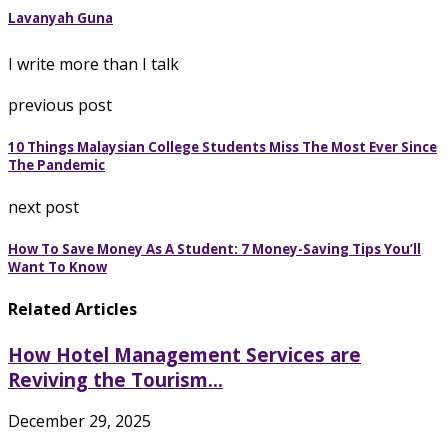
Lavanyah Guna
I write more than I talk
previous post
10 Things Malaysian College Students Miss The Most Ever Since
The Pandemic
next post
How To Save Money As A Student: 7 Money-Saving Tips You’ll
Want To Know
Related Articles
How Hotel Management Services are
Reviving the Tourism...
December 29, 2025