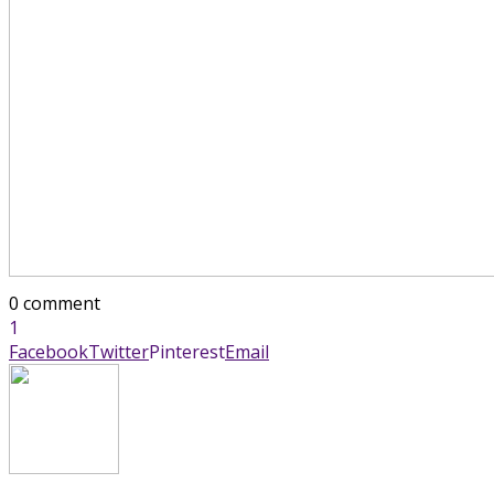
0 comment
1
Facebook
Twitter
Pinterest
Email