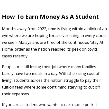
How To Earn Money As A Student
Months away from 2022, time is flying within a blink of an
eye where we are hoping for a silver lining in every cloud
we see – Malaysians are tired of the continuous ‘Stay At
Home’ order as the nation reached its peak on covid
cases recently.
People are still losing their job where many families
barely have two meals in a day. With the rising cost of
living, students across the nation struggle to pay their
tuition fees where some don’t mind starving to cut off
their expenses.
If you are a student who wants to earn some pocket