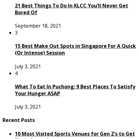
21 Best Things To Do In KLCC You’ll Never Get
Bored Of
September 18, 2021
3
15 Best Make Out Spots in Singapore For A Quick
(Or Intense) Session
July 3, 2021
4
What To Eat In Puchong: 9 Best Places To Satisfy
Your Hunger ASAP
July 3, 2021
Recent Posts
10 Most Visited Sports Venues for Gen Z’s to Get