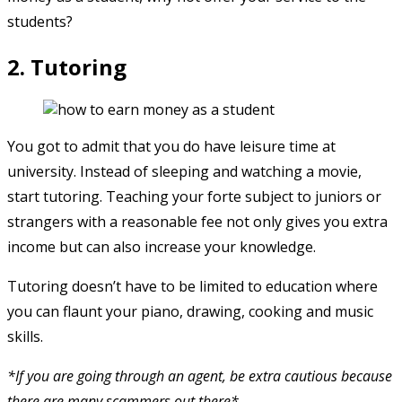
students?
2. Tutoring
You got to admit that you do have leisure time at
university. Instead of sleeping and watching a movie,
start tutoring. Teaching your forte subject to juniors or
strangers with a reasonable fee not only gives you extra
income but can also increase your knowledge.
Tutoring doesn’t have to be limited to education where
you can flaunt your piano, drawing, cooking and music
skills.
*If you are going through an agent, be extra cautious because
there are many scammers out there*