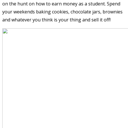
on the hunt on how to earn money as a student. Spend
your weekends baking cookies, chocolate jars, brownies
and whatever you think is your thing and sell it off!