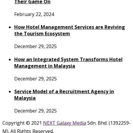
Their Game On
February 22, 2024
How Hotel Management Services are Reviving
the Tourism Ecosystem
December 29, 2025
How an Integrated System Transforms Hotel
Management in Malaysia
December 29, 2025
Service Model of a Recruitment Agency in
Malaysia
December 29, 2025
Copyright © 2021
NEXT Galaxy Media
Sdn. Bhd. (1392259-
M). All Rights Reserved.