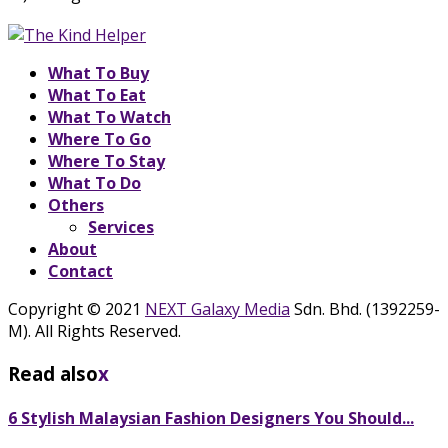
What To Buy
What To Eat
What To Watch
Where To Go
Where To Stay
What To Do
Others
Services
About
Contact
Copyright © 2021
NEXT Galaxy Media
Sdn. Bhd. (1392259-
M). All Rights Reserved.
Read also
x
6 Stylish Malaysian Fashion Designers You Should...