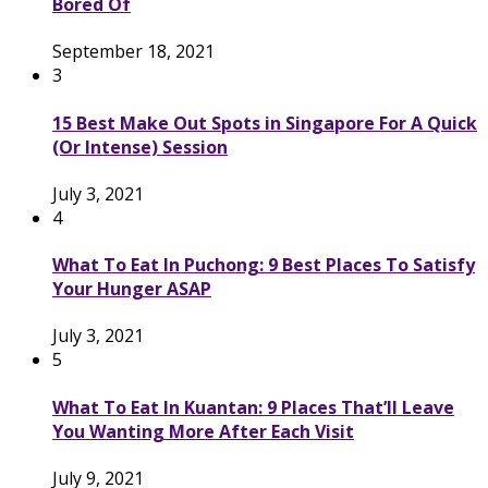
Bored Of
September 18, 2021
3
15 Best Make Out Spots in Singapore For A Quick
(Or Intense) Session
July 3, 2021
4
What To Eat In Puchong: 9 Best Places To Satisfy
Your Hunger ASAP
July 3, 2021
5
What To Eat In Kuantan: 9 Places That’ll Leave
You Wanting More After Each Visit
July 9, 2021