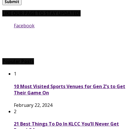
LIKE OUR PAGE TO STAY UPDATED!
Facebook
Popular Posts
1
10 Most Visited Sports Venues for Gen Z’s to Get
Their Game On
February 22, 2024
2
21 Best Things To Do In KLCC You’ll Never Get