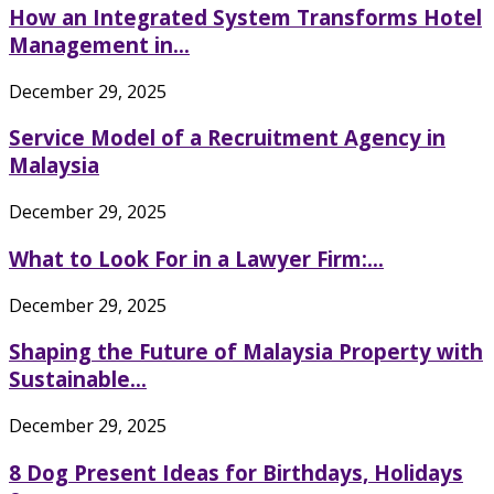
How an Integrated System Transforms Hotel
Management in...
December 29, 2025
Service Model of a Recruitment Agency in
Malaysia
December 29, 2025
What to Look For in a Lawyer Firm:...
December 29, 2025
Shaping the Future of Malaysia Property with
Sustainable...
December 29, 2025
8 Dog Present Ideas for Birthdays, Holidays