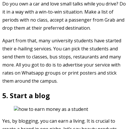
Do you own a car and love small talks while you drive? Do
it in a way with a win-to-win situation. Make a list of
periods with no class, accept a passenger from Grab and
drop them at their preferred destination.
Apart from that, many university students have started
their e-hailing services. You can pick the students and
send them to classes, bus stops, restaurants and many
more. All you got to do is to advertise your service with
rates on Whatsapp groups or print posters and stick
them around the campus.
5. Start a blog
Yes, by blogging, you can earn a living. It is crucial to
create a brand in one niche, let’s say beauty products.