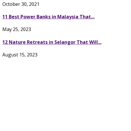
October 30, 2021
11 Best Power Banks in Malaysia That...
May 25, 2023
12 Nature Retreats in Selangor That Will...
August 15, 2023